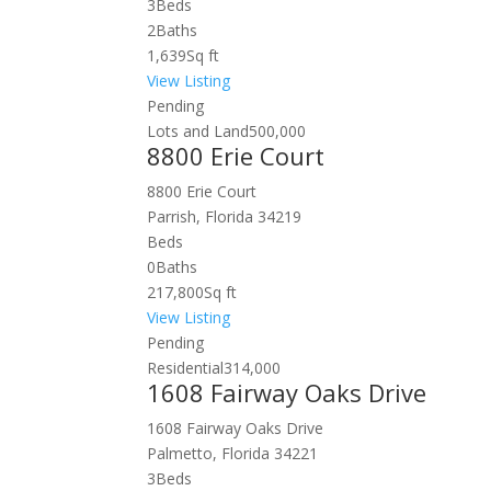
3
Beds
2
Baths
1,639
Sq ft
View Listing
Pending
Lots and Land
500,000
8800 Erie Court
8800 Erie Court
Parrish, Florida 34219
Beds
0
Baths
217,800
Sq ft
View Listing
Pending
Residential
314,000
1608 Fairway Oaks Drive
1608 Fairway Oaks Drive
Palmetto, Florida 34221
3
Beds