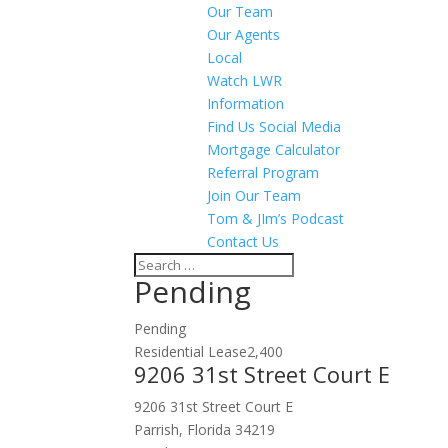
Our Team
Our Agents
Local
Watch LWR
Information
Find Us Social Media
Mortgage Calculator
Referral Program
Join Our Team
Tom & JIm’s Podcast
Contact Us
Pending
Pending
Residential Lease
2,400
9206 31st Street Court E
9206 31st Street Court E
Parrish, Florida 34219