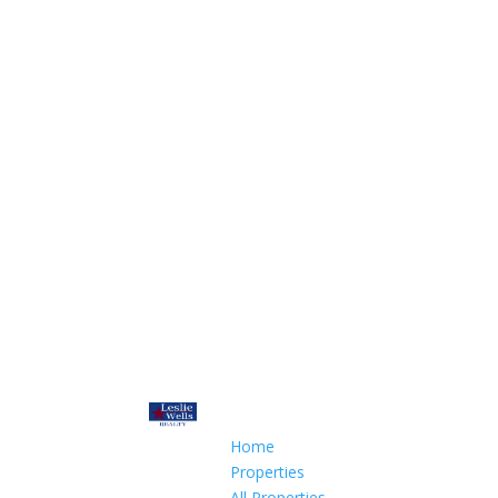
Home
Properties
All Properties