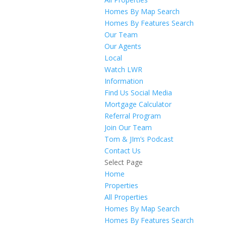
Homes By Map Search
Homes By Features Search
Our Team
Our Agents
Local
Watch LWR
Information
Find Us Social Media
Mortgage Calculator
Referral Program
Join Our Team
Tom & JIm’s Podcast
Contact Us
Select Page
Home
Properties
All Properties
Homes By Map Search
Homes By Features Search