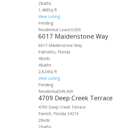
2
Baths
1,488
Sq ft
View Listing
Pending
Residential Lease
3,000
6017 Maidenstone Way
6017 Maidenstone Way
Palmetto, Florida
4
Beds
4
Baths
2,624
Sq ft
View Listing
Pending
Residential
349,900
4709 Deep Creek Terrace
4709 Deep Creek Terrace
Parrish, Florida 34219
2
Beds
2
Baths