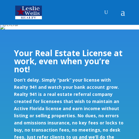
Your Real Estate License at
work, even when you’re
not!
Don’t delay. Simply “park” your license with
Realty 941 and watch your bank account grow.
Realty 941 is a real estate referral company
created for licensees that wish to maintain an
Active Florida license and earn income without
listing or selling properties. No dues, no errors
and omissions insurance, no key fees or locks to
buy, no transaction fees, no meetings, no desk
fees. Just refer clients to us and we’ll do the