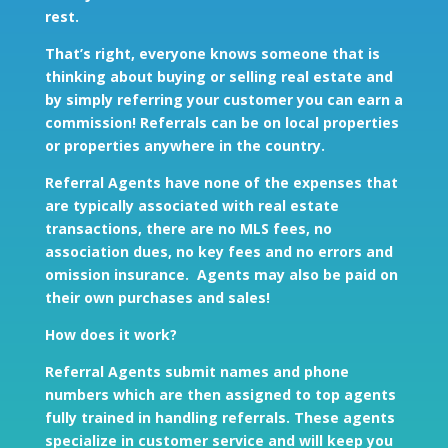
rest.
That’s right, everyone knows someone that is
thinking about buying or selling real estate and
by simply referring your customer you can earn a
commission! Referrals can be on local properties
or properties anywhere in the country.
Referral Agents have none of the expenses that
are typically associated with real estate
transactions, there are no MLS fees, no
association dues, no key fees and no errors and
omission insurance. Agents may also be paid on
their own purchases and sales!
How does it work?
Referral Agents submit names and phone
numbers which are then assigned to top agents
fully trained in handling referrals. These agents
specialize in customer service and will keep you