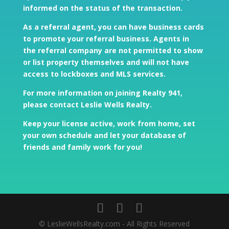
informed on the status of the transaction.
As a referral agent, you can have business cards
to promote your referral business. Agents in
the referral company are not permitted to show
or list property themselves and will not have
access to lockboxes and MLS services.
For more information on joining Realty 941,
please contact Leslie Wells Realty
.
Keep your license active, work from home, set
your own schedule and let your database of
friends and family work for you!
© LeslieWellsRealty.com - All Rights Reserved