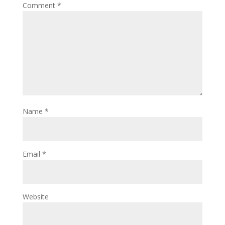
Comment
*
Name
*
Email
*
Website