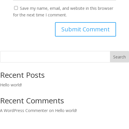
Save my name, email, and website in this browser
for the next time I comment.
Search
Recent Posts
Hello world!
Recent Comments
A WordPress Commenter
on
Hello world!