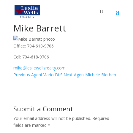
Mike Barrett
Office
:
704-618-9706
Cell
:
704-618-9706
mike@lesliewellsrealty.com
Agents
Previous Agent
Mario Di Si
Next Agent
Michele Blethen
navigation
Submit a Comment
Your email address will not be published.
Required
fields are marked
*