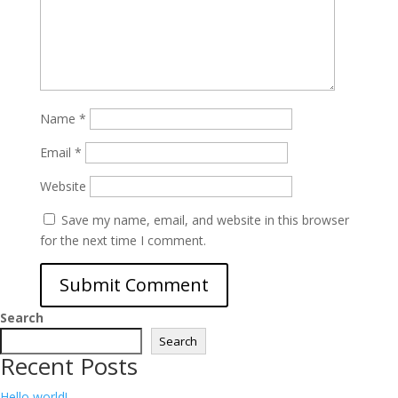
Name
*
Email
*
Website
Save my name, email, and website in this browser
for the next time I comment.
Search
Search
Recent Posts
Hello world!