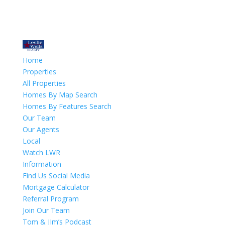
Home
Properties
All Properties
Homes By Map Search
Homes By Features Search
Our Team
Our Agents
Local
Watch LWR
Information
Find Us Social Media
Mortgage Calculator
Referral Program
Join Our Team
Tom & JIm’s Podcast