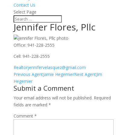
Contact Us
Select Page
Jennifer Flores, Pllc
Office
:
941-228-2555
Cell
:
941-228-2555
Realtorjennifervelasquez@gmail.com
Agents
Previous Agent
Jamie Hegemier
Next Agent
Jim
navigation
Hegemier
Submit a Comment
Your email address will not be published.
Required
fields are marked
*
Comment
*