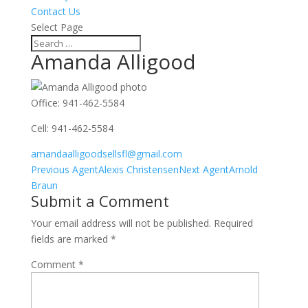
Contact Us
Select Page
Amanda Alligood
Office
:
941-462-5584
Cell
:
941-462-5584
amandaalligoodsellsfl@gmail.com
Agents
Previous Agent
Alexis Christensen
Next Agent
Arnold
navigation
Braun
Submit a Comment
Your email address will not be published.
Required
fields are marked
*
Comment
*