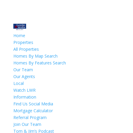
Home
Properties
All Properties
Homes By Map Search
Homes By Features Search
Our Team
Our Agents
Local
Watch LWR
Information
Find Us Social Media
Mortgage Calculator
Referral Program
Join Our Team
Tom & JIm’s Podcast