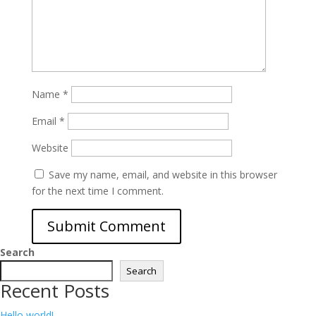
Name
*
Email
*
Website
Save my name, email, and website in this browser
for the next time I comment.
Search
Search
Recent Posts
Hello world!