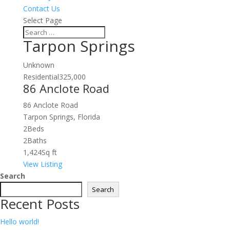
Contact Us
Select Page
Tarpon Springs
Unknown
Residential
325,000
86 Anclote Road
86 Anclote Road
Tarpon Springs, Florida
2
Beds
2
Baths
1,424
Sq ft
View Listing
Search
Search
Recent Posts
Hello world!