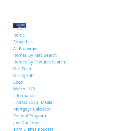
Home
Properties
All Properties
Homes By Map Search
Homes By Features Search
Our Team
Our Agents
Local
Watch LWR
Information
Find Us Social Media
Mortgage Calculator
Referral Program
Join Our Team
Tom & JIm’s Podcast