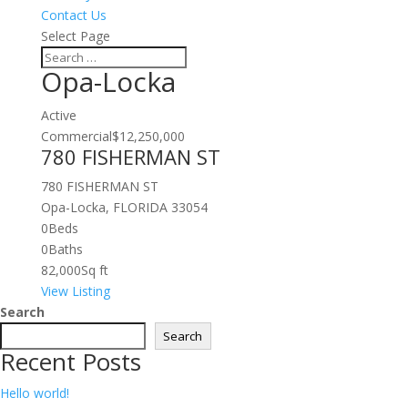
Contact Us
Select Page
Opa-Locka
Active
Commercial
$12,250,000
780 FISHERMAN ST
780 FISHERMAN ST
Opa-Locka, FLORIDA 33054
0
Beds
0
Baths
82,000
Sq ft
View Listing
Search
Search
Recent Posts
Hello world!