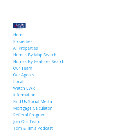
Home
Properties
All Properties
Homes By Map Search
Homes By Features Search
Our Team
Our Agents
Local
Watch LWR
Information
Find Us Social Media
Mortgage Calculator
Referral Program
Join Our Team
Tom & JIm’s Podcast