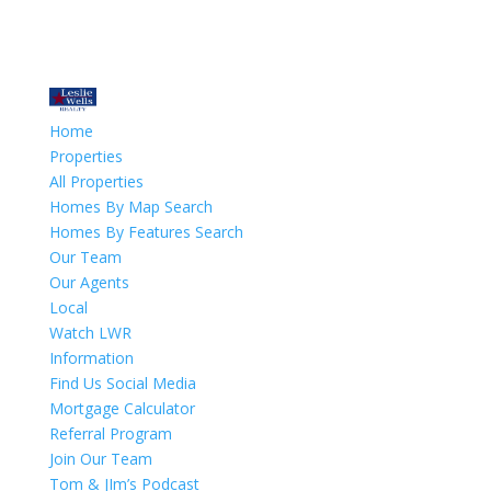
Home
Properties
All Properties
Homes By Map Search
Homes By Features Search
Our Team
Our Agents
Local
Watch LWR
Information
Find Us Social Media
Mortgage Calculator
Referral Program
Join Our Team
Tom & JIm’s Podcast