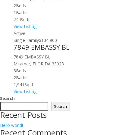
2
Beds
1
Baths
744
Sq ft
View Listing
Active
Single Family
$134,900
7849 EMBASSY BL
7849 EMBASSY BL
Miramar, FLORIDA 33023
3
Beds
2
Baths
1,941
Sq ft
View Listing
Search
Search
Recent Posts
Hello world!
Recent Comments