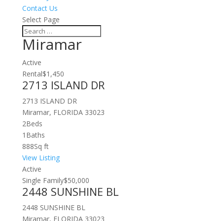
Contact Us
Select Page
Miramar
Active
Rental
$1,450
2713 ISLAND DR
2713 ISLAND DR
Miramar, FLORIDA 33023
2
Beds
1
Baths
888
Sq ft
View Listing
Active
Single Family
$50,000
2448 SUNSHINE BL
2448 SUNSHINE BL
Miramar, FLORIDA 33023