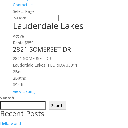
Contact Us
Select Page
Lauderdale Lakes
Active
Rental
$850
2821 SOMERSET DR
2821 SOMERSET DR
Lauderdale Lakes, FLORIDA 33311
2
Beds
2
Baths
0
Sq ft
View Listing
Search
Search
Recent Posts
Hello world!