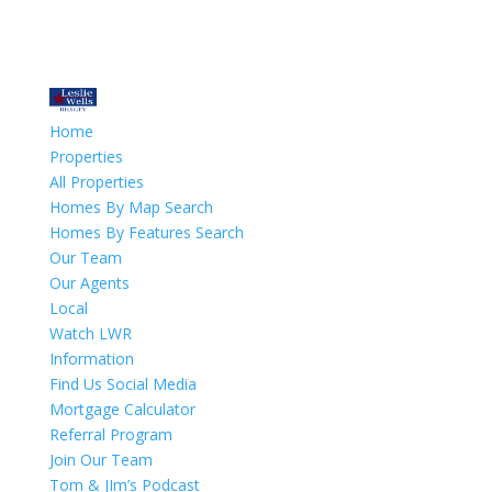
Home
Properties
All Properties
Homes By Map Search
Homes By Features Search
Our Team
Our Agents
Local
Watch LWR
Information
Find Us Social Media
Mortgage Calculator
Referral Program
Join Our Team
Tom & JIm’s Podcast