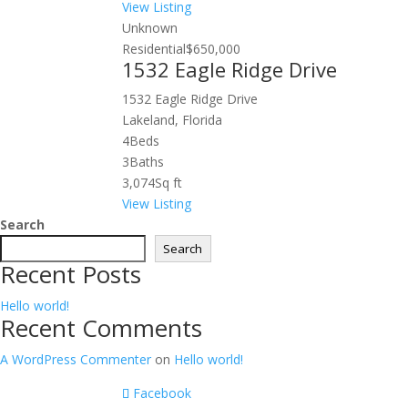
View Listing
Unknown
Residential
$650,000
1532 Eagle Ridge Drive
1532 Eagle Ridge Drive
Lakeland, Florida
4
Beds
3
Baths
3,074
Sq ft
View Listing
Search
Search
Recent Posts
Hello world!
Recent Comments
A WordPress Commenter
on
Hello world!
Facebook