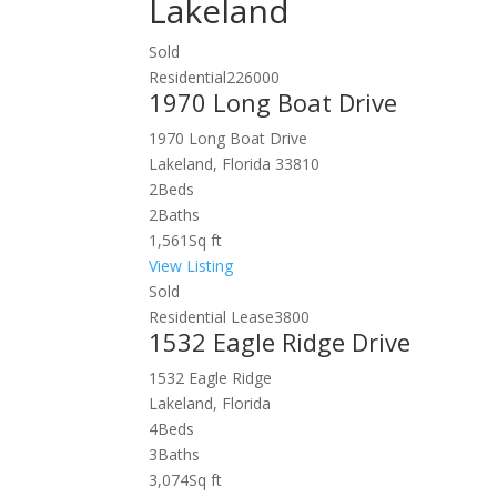
Lakeland
Sold
Residential
226000
1970 Long Boat Drive
1970 Long Boat Drive
Lakeland, Florida 33810
2
Beds
2
Baths
1,561
Sq ft
View Listing
Sold
Residential Lease
3800
1532 Eagle Ridge Drive
1532 Eagle Ridge
Lakeland, Florida
4
Beds
3
Baths
3,074
Sq ft