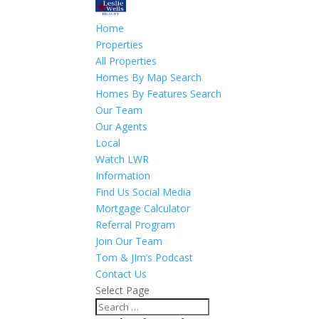
Home
Properties
All Properties
Homes By Map Search
Homes By Features Search
Our Team
Our Agents
Local
Watch LWR
Information
Find Us Social Media
Mortgage Calculator
Referral Program
Join Our Team
Tom & JIm’s Podcast
Contact Us
Select Page