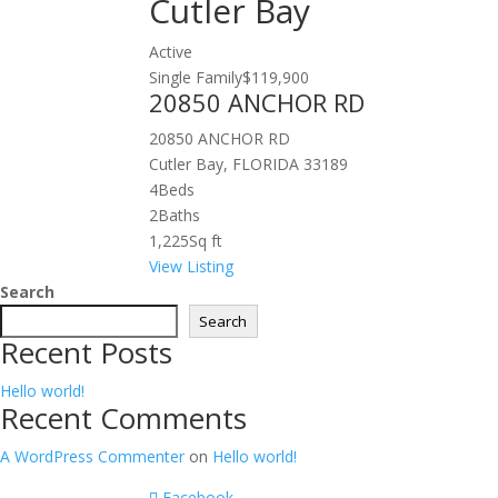
Cutler Bay
Active
Single Family
$119,900
20850 ANCHOR RD
20850 ANCHOR RD
Cutler Bay, FLORIDA 33189
4
Beds
2
Baths
1,225
Sq ft
View Listing
Search
Search
Recent Posts
Hello world!
Recent Comments
A WordPress Commenter
on
Hello world!
Facebook