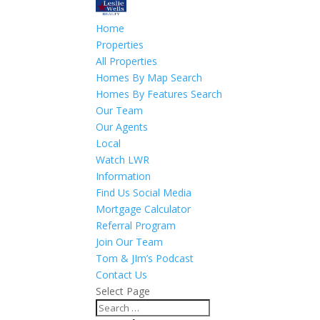
Home
Properties
All Properties
Homes By Map Search
Homes By Features Search
Our Team
Our Agents
Local
Watch LWR
Information
Find Us Social Media
Mortgage Calculator
Referral Program
Join Our Team
Tom & JIm’s Podcast
Contact Us
Select Page