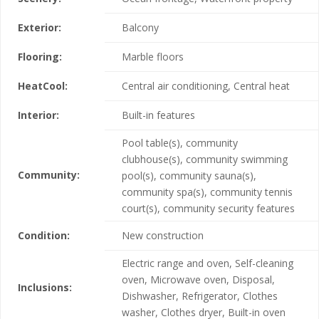
Exterior:
Balcony
Flooring:
Marble floors
HeatCool:
Central air conditioning, Central heat
Interior:
Built-in features
Pool table(s), community
clubhouse(s), community swimming
Community:
pool(s), community sauna(s),
community spa(s), community tennis
court(s), community security features
Condition:
New construction
Electric range and oven, Self-cleaning
oven, Microwave oven, Disposal,
Inclusions:
Dishwasher, Refrigerator, Clothes
washer, Clothes dryer, Built-in oven