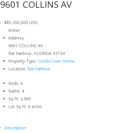
9601 COLLINS AV
$$5,350,000
USD
Active
Address:
9601 COLLINS AV
Bal Harbour, FLORIDA 33154
Property Type:
CondoTown Home
Location:
Bal Harbour
Beds:
4
Baths:
4
Sq Ft:
3,960
Lot Sq Ft:
0 acres
Description