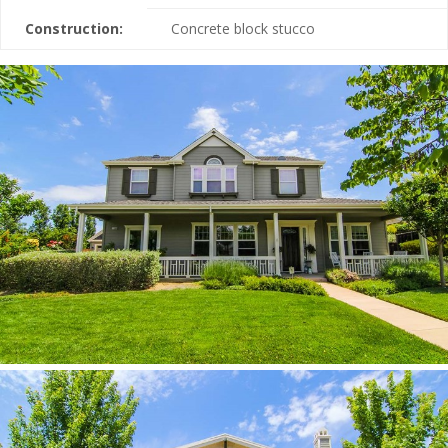
Construction:
Concrete block stucco