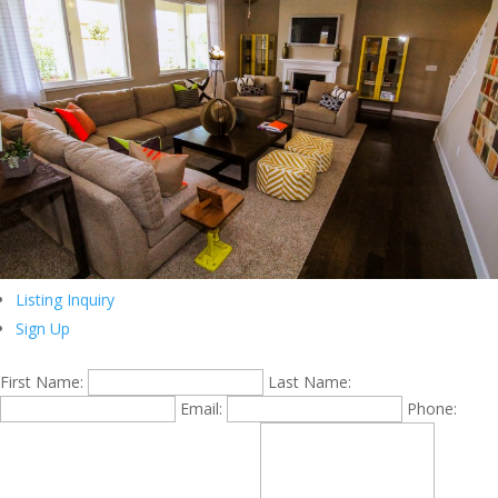
Listing Inquiry
Sign Up
First Name:
Last Name:
Email:
Phone: