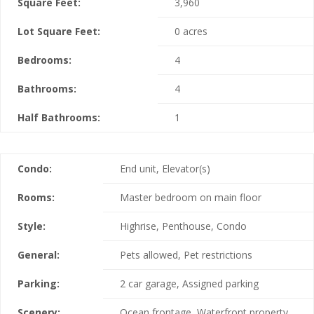
Square Feet:
3,960
Lot Square Feet:
0 acres
Bedrooms:
4
Bathrooms:
4
Half Bathrooms:
1
Condo:
End unit, Elevator(s)
Rooms:
Master bedroom on main floor
Style:
Highrise, Penthouse, Condo
General:
Pets allowed, Pet restrictions
Parking:
2 car garage, Assigned parking
Scenery:
Ocean frontage, Waterfront property