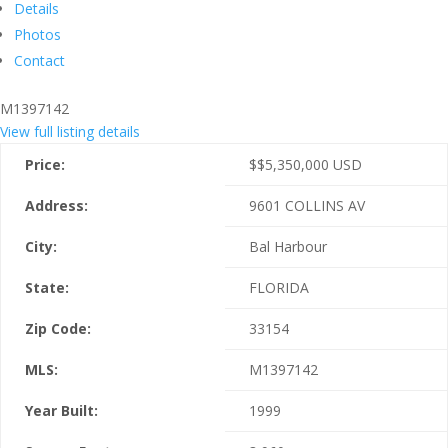
Details
Photos
Contact
M1397142
View full listing details
Price:
$
$5,350,000
USD
Address:
9601 COLLINS AV
City:
Bal Harbour
State:
FLORIDA
Zip Code:
33154
MLS:
M1397142
Year Built:
1999