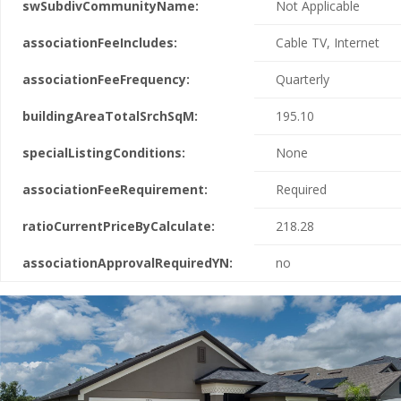
swSubdivCommunityName:
Not Applicable
associationFeeIncludes:
Cable TV, Internet
associationFeeFrequency:
Quarterly
buildingAreaTotalSrchSqM:
195.10
specialListingConditions:
None
associationFeeRequirement:
Required
ratioCurrentPriceByCalculate:
218.28
associationApprovalRequiredYN:
no