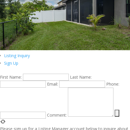
Listing Inquiry
Sign Up
First Name:
Last Name:
Email:
Phone:
Comment:
Please sign up for a Listing Manager account below to inquire about