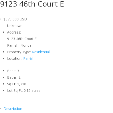
9123 46th Court E
$375,000
USD
Unknown
Address:
9123 46th Court E
Parrish, Florida
Property Type:
Residential
Location:
Parrish
Beds:
3
Baths:
2
Sq Ft:
1,718
Lot Sq Ft:
0.15 acres
Description