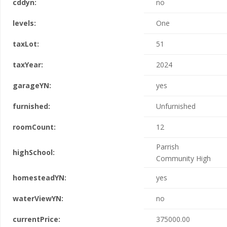
cddyn:
no
levels:
One
taxLot:
51
taxYear:
2024
garageYN:
yes
furnished:
Unfurnished
roomCount:
12
Parrish
highSchool:
Community High
homesteadYN:
yes
waterViewYN:
no
currentPrice:
375000.00