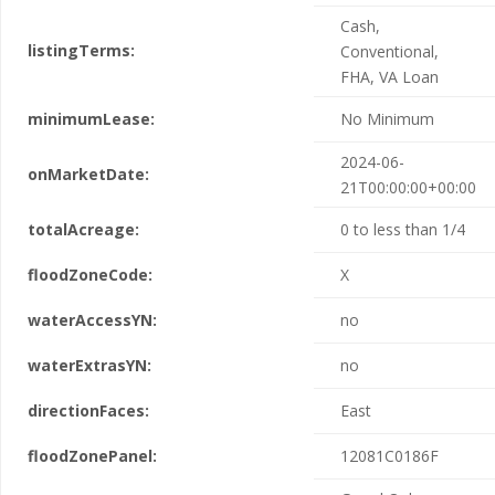
Cash,
listingTerms:
Conventional,
FHA, VA Loan
minimumLease:
No Minimum
2024-06-
onMarketDate:
21T00:00:00+00:00
totalAcreage:
0 to less than 1/4
floodZoneCode:
X
waterAccessYN:
no
waterExtrasYN:
no
directionFaces:
East
floodZonePanel:
12081C0186F