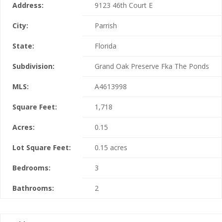
Address:
9123 46th Court E
City:
Parrish
State:
Florida
Subdivision:
Grand Oak Preserve Fka The Ponds
MLS:
A4613998
Square Feet:
1,718
Acres:
0.15
Lot Square Feet:
0.15 acres
Bedrooms:
3
Bathrooms:
2