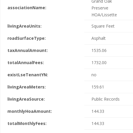
Grand Oak
associationName:
Preserve
HOA/Lissette
livingAreaUnits:
Square Feet
roadSurfaceType:
Asphalt
taxAnnualAmount:
1535.06
totalAnnualFees:
1732.00
existLseTenantYN:
no
livingAreaMeters:
159.61
livingAreaSource:
Public Records
monthlyHoaAmount:
144.33
totalMonthlyFees:
144.33