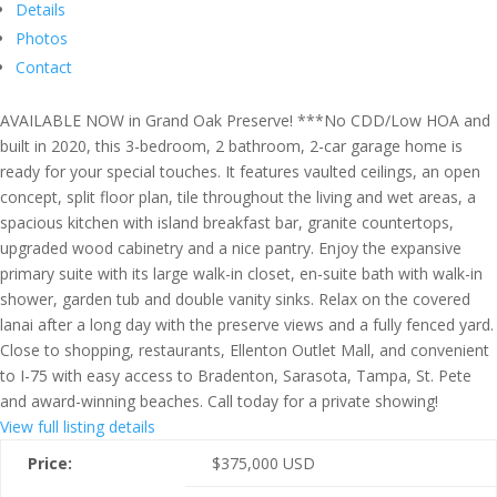
Details
Photos
Contact
AVAILABLE NOW in Grand Oak Preserve! ***No CDD/Low HOA and
built in 2020, this 3-bedroom, 2 bathroom, 2-car garage home is
ready for your special touches. It features vaulted ceilings, an open
concept, split floor plan, tile throughout the living and wet areas, a
spacious kitchen with island breakfast bar, granite countertops,
upgraded wood cabinetry and a nice pantry. Enjoy the expansive
primary suite with its large walk-in closet, en-suite bath with walk-in
shower, garden tub and double vanity sinks. Relax on the covered
lanai after a long day with the preserve views and a fully fenced yard.
Close to shopping, restaurants, Ellenton Outlet Mall, and convenient
to I-75 with easy access to Bradenton, Sarasota, Tampa, St. Pete
and award-winning beaches. Call today for a private showing!
View full listing details
Price:
$
375,000
USD