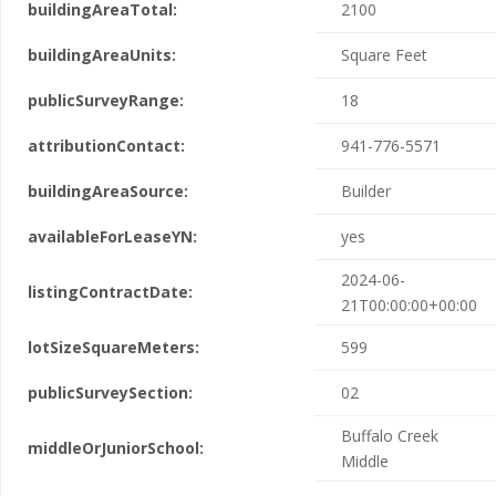
buildingAreaTotal:
2100
buildingAreaUnits:
Square Feet
publicSurveyRange:
18
attributionContact:
941-776-5571
buildingAreaSource:
Builder
availableForLeaseYN:
yes
2024-06-
listingContractDate:
21T00:00:00+00:00
lotSizeSquareMeters:
599
publicSurveySection:
02
Buffalo Creek
middleOrJuniorSchool:
Middle