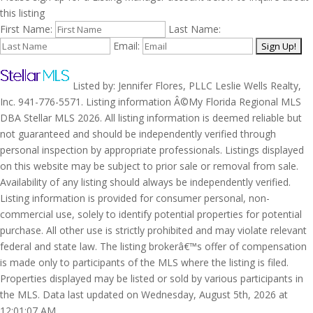
this listing
First Name:
Last Name:
Email:
Listed by: Jennifer Flores, PLLC Leslie Wells Realty,
Inc. 941-776-5571. Listing information Â©My Florida Regional MLS
DBA Stellar MLS 2026. All listing information is deemed reliable but
not guaranteed and should be independently verified through
personal inspection by appropriate professionals. Listings displayed
on this website may be subject to prior sale or removal from sale.
Availability of any listing should always be independently verified.
Listing information is provided for consumer personal, non-
commercial use, solely to identify potential properties for potential
purchase. All other use is strictly prohibited and may violate relevant
federal and state law. The listing brokerâ€™s offer of compensation
is made only to participants of the MLS where the listing is filed.
Properties displayed may be listed or sold by various participants in
the MLS. Data last updated on Wednesday, August 5th, 2026 at
12:01:07 AM.