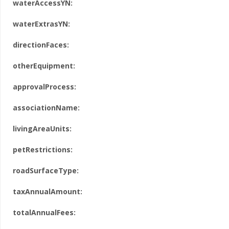
waterAccessYN:
waterExtrasYN:
directionFaces:
otherEquipment:
approvalProcess:
associationName:
livingAreaUnits:
petRestrictions:
roadSurfaceType:
taxAnnualAmount:
totalAnnualFees: