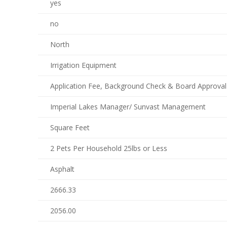
yes
no
North
Irrigation Equipment
Application Fee, Background Check & Board Approval
Imperial Lakes Manager/ Sunvast Management
Square Feet
2 Pets Per Household 25lbs or Less
Asphalt
2666.33
2056.00