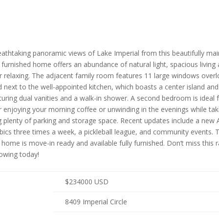
 breathtaking panoramic views of Lake Imperial from this beautifully
ly furnished home offers an abundance of natural light, spacious livin
r relaxing. The adjacent family room features 11 large windows overlook
ed next to the well-appointed kitchen, which boasts a center island 
uring dual vanities and a walk-in shower. A second bedroom is ideal f
 enjoying your morning coffee or unwinding in the evenings while takin
g plenty of parking and storage space. Recent updates include a new 
robics three times a week, a pickleball league, and community events. 
 home is move-in ready and available fully furnished. Don’t miss this
owing today!
$
234000
USD
8409 Imperial Circle