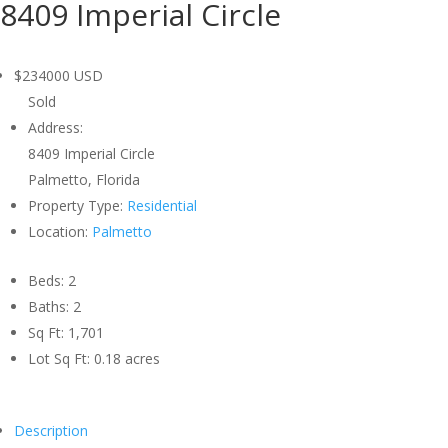
8409 Imperial Circle
$234000
USD
Sold
Address:
8409 Imperial Circle
Palmetto, Florida
Property Type:
Residential
Location:
Palmetto
Beds:
2
Baths:
2
Sq Ft:
1,701
Lot Sq Ft:
0.18 acres
Description