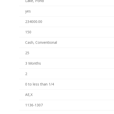
Lake, Pond
yes
234000.00
150
Cash, Conventional
25
3 Months
2
0 to less than 1/4
AE,X
1136-1307