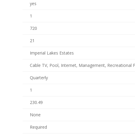
yes
1
720
21
Imperial Lakes Estates
Cable TV, Pool, Internet, Management, Recreational Fa
Quarterly
1
230.49
None
Required