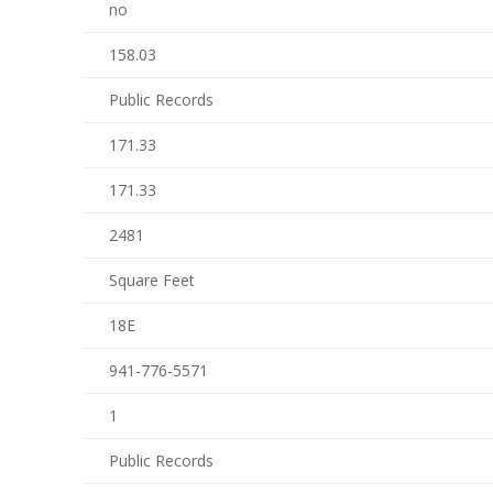
no
158.03
Public Records
171.33
171.33
2481
Square Feet
18E
941-776-5571
1
Public Records