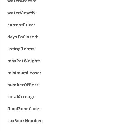
waterAccess:
waterViewYN:
currentPrice:
daysToClosed:
listingTerms:
maxPetWeight:
minimumLease:
numberOfPets:
totalAcreage:
floodZoneCode:
taxBookNumber: