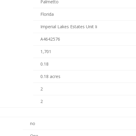
Palmetto
Florida
Imperial Lakes Estates Unit Ii
A4642576
1,701
0.18
0.18 acres
2
2
no
One