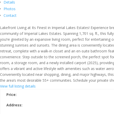
Details
Photos
Contact
Lakefront Living at Its Finest in Imperial Lakes Estates! Experience
community of Imperial Lakes Estates. Spanning 1,701 sq. ft., this ful
you’re greeted by an expansive living room, perfect for entertaining o
stunning sunrises and sunsets. The dining area is conveniently locat
retreat, complete with a walk-in closet and an en-suite bathroom feat
convenience. Step outside to the screened porch, the perfect spot for
room, a storage room, and a newly installed carport (2025), providin
offers a vibrant and active lifestyle with amenities such as water ae
Conveniently located near shopping, dining, and major highways, this
the area’s most desirable 55+ communities. Schedule your private sh
View full listing details
Price:
Address: