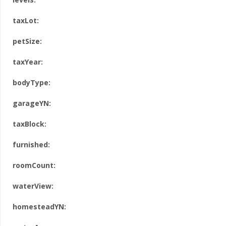
taxLot:
petSize:
taxYear:
bodyType:
garageYN:
taxBlock:
furnished:
roomCount:
waterView:
homesteadYN: