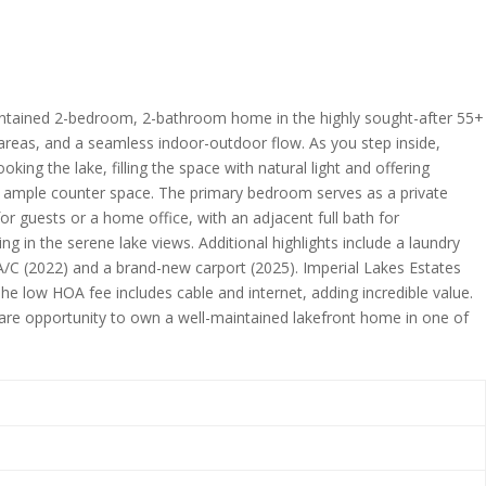
 maintained 2-bedroom, 2-bathroom home in the highly sought-after 55+
g areas, and a seamless indoor-outdoor flow. As you step inside,
ing the lake, filling the space with natural light and offering
and ample counter space. The primary bedroom serves as a private
or guests or a home office, with an adjacent full bath for
g in the serene lake views. Additional highlights include a laundry
A/C (2022) and a brand-new carport (2025). Imperial Lakes Estates
The low HOA fee includes cable and internet, adding incredible value.
 rare opportunity to own a well-maintained lakefront home in one of