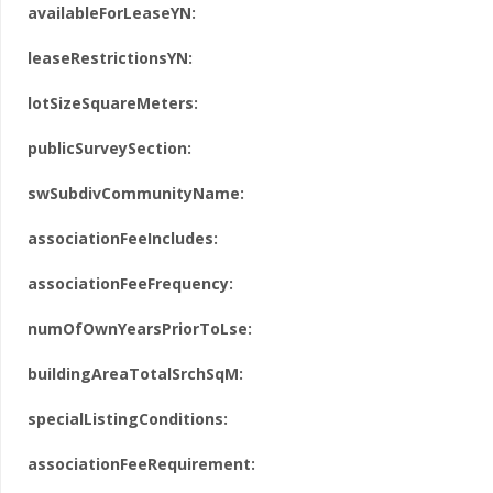
availableForLeaseYN:
leaseRestrictionsYN:
lotSizeSquareMeters:
publicSurveySection:
swSubdivCommunityName:
associationFeeIncludes:
associationFeeFrequency:
numOfOwnYearsPriorToLse:
buildingAreaTotalSrchSqM:
specialListingConditions:
associationFeeRequirement: