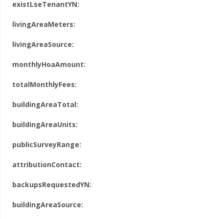
existLseTenantYN:
livingAreaMeters:
livingAreaSource:
monthlyHoaAmount:
totalMonthlyFees:
buildingAreaTotal:
buildingAreaUnits:
publicSurveyRange:
attributionContact:
backupsRequestedYN:
buildingAreaSource: