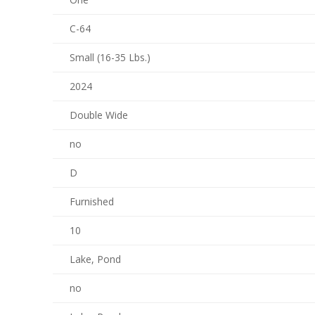
C-64
Small (16-35 Lbs.)
2024
Double Wide
no
D
Furnished
10
Lake, Pond
no