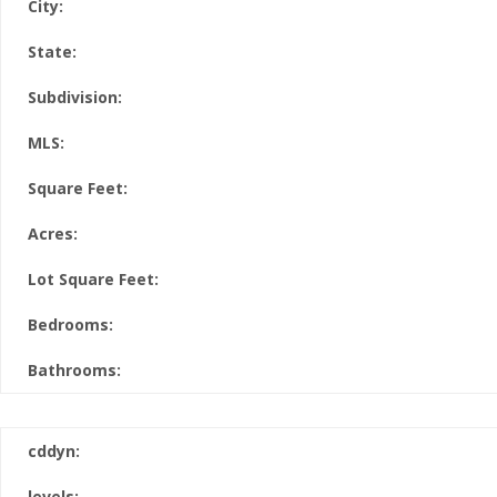
City:
State:
Subdivision:
MLS:
Square Feet:
Acres:
Lot Square Feet:
Bedrooms:
Bathrooms:
cddyn:
levels: