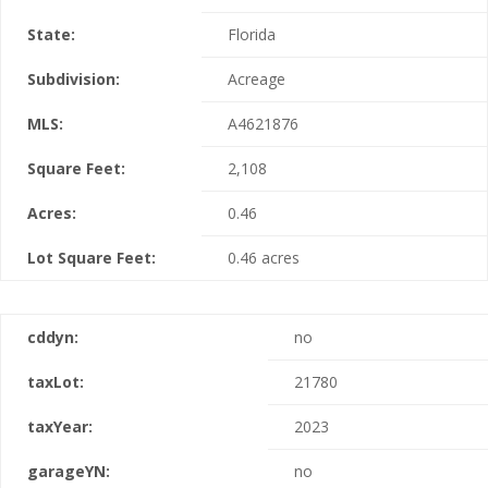
State:
Florida
Subdivision:
Acreage
MLS:
A4621876
Square Feet:
2,108
Acres:
0.46
Lot Square Feet:
0.46 acres
cddyn:
no
taxLot:
21780
taxYear:
2023
garageYN:
no