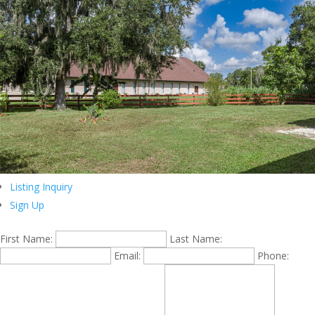
Listing Inquiry
Sign Up
First Name:
Last Name:
Email:
Phone: