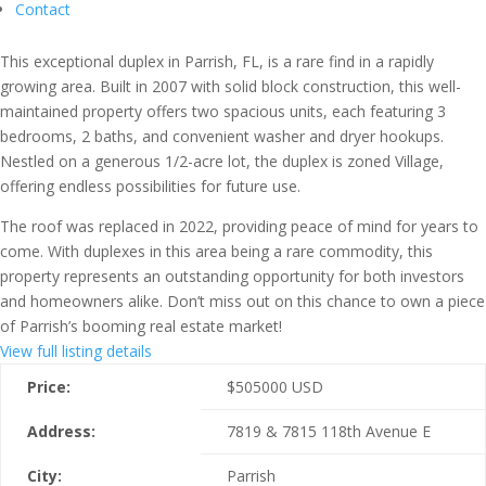
Contact
This exceptional duplex in Parrish, FL, is a rare find in a rapidly
growing area. Built in 2007 with solid block construction, this well-
maintained property offers two spacious units, each featuring 3
bedrooms, 2 baths, and convenient washer and dryer hookups.
Nestled on a generous 1/2-acre lot, the duplex is zoned Village,
offering endless possibilities for future use.
The roof was replaced in 2022, providing peace of mind for years to
come. With duplexes in this area being a rare commodity, this
property represents an outstanding opportunity for both investors
and homeowners alike. Don’t miss out on this chance to own a piece
of Parrish’s booming real estate market!
View full listing details
Price:
$
505000
USD
Address:
7819 & 7815 118th Avenue E
City:
Parrish