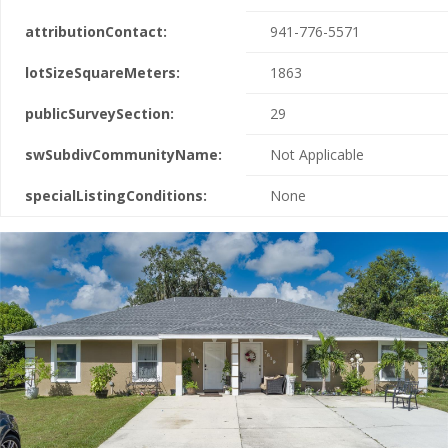
attributionContact:
941-776-5571
lotSizeSquareMeters:
1863
publicSurveySection:
29
swSubdivCommunityName:
Not Applicable
specialListingConditions:
None