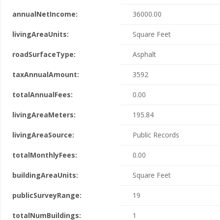
annualNetIncome:
36000.00
livingAreaUnits:
Square Feet
roadSurfaceType:
Asphalt
taxAnnualAmount:
3592
totalAnnualFees:
0.00
livingAreaMeters:
195.84
livingAreaSource:
Public Records
totalMonthlyFees:
0.00
buildingAreaUnits:
Square Feet
publicSurveyRange:
19
totalNumBuildings:
1