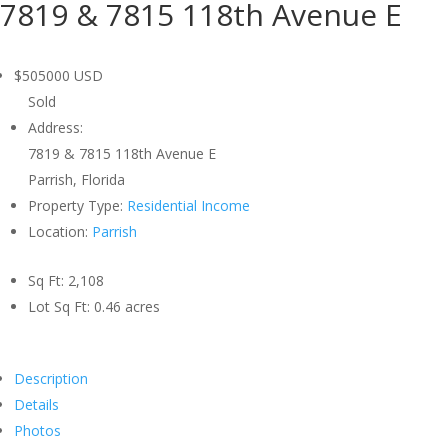
7819 & 7815 118th Avenue E
$505000
USD
Sold
Address:
7819 & 7815 118th Avenue E
Parrish, Florida
Property Type:
Residential Income
Location:
Parrish
Sq Ft:
2,108
Lot Sq Ft:
0.46 acres
Description
Details
Photos