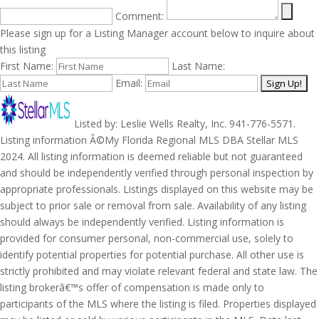
Comment:
Please sign up for a Listing Manager account below to inquire about
this listing
First Name:
Last Name:
Email:
Listed by: Leslie Wells Realty, Inc. 941-776-5571.
Listing information Â©My Florida Regional MLS DBA Stellar MLS
2024. All listing information is deemed reliable but not guaranteed
and should be independently verified through personal inspection by
appropriate professionals. Listings displayed on this website may be
subject to prior sale or removal from sale. Availability of any listing
should always be independently verified. Listing information is
provided for consumer personal, non-commercial use, solely to
identify potential properties for potential purchase. All other use is
strictly prohibited and may violate relevant federal and state law. The
listing brokerâ€™s offer of compensation is made only to
participants of the MLS where the listing is filed. Properties displayed