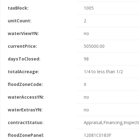
taxBlock:
1005
unitCount:
2
waterViewYN:
no
currentPrice:
505000.00
daysToClosed:
98
totalAcreage:
1/4 to less than 1/2
floodZoneCode:
X
waterAccessYN:
no
waterExtrasYN:
no
contractStatus:
Appraisal,Financing,Inspect
floodZonePanel:
12081C0183F