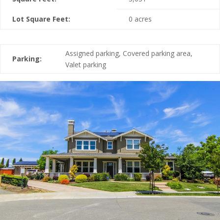
Lot Square Feet:
0 acres
Assigned parking, Covered parking area,
Parking:
Valet parking