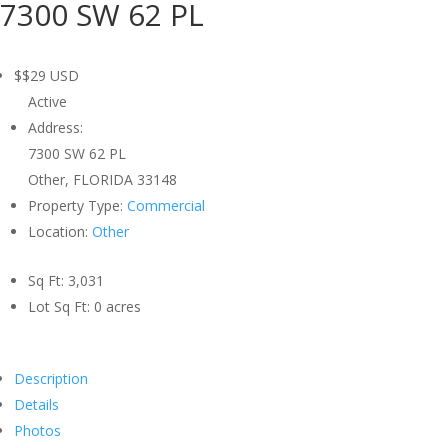
7300 SW 62 PL
$$29
USD
Active
Address:
7300 SW 62 PL
Other, FLORIDA 33148
Property Type:
Commercial
Location:
Other
Sq Ft:
3,031
Lot Sq Ft:
0 acres
Description
Details
Photos