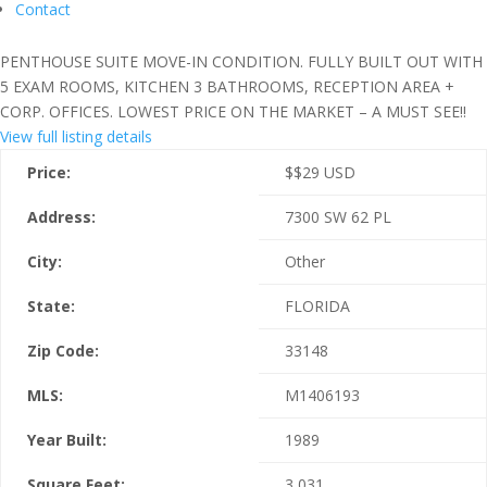
Contact
PENTHOUSE SUITE MOVE-IN CONDITION. FULLY BUILT OUT WITH
5 EXAM ROOMS, KITCHEN 3 BATHROOMS, RECEPTION AREA +
CORP. OFFICES. LOWEST PRICE ON THE MARKET – A MUST SEE!!
View full listing details
Price:
$
$29
USD
Address:
7300 SW 62 PL
City:
Other
State:
FLORIDA
Zip Code:
33148
MLS:
M1406193
Year Built:
1989
Square Feet:
3,031