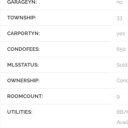
GARAGEYN:
no
TOWNSHIP:
33
CARPORTYN:
yes
CONDOFEES:
650
MLSSTATUS:
Sold
OWNERSHIP:
Con
ROOMCOUNT:
9
UTILITIES:
BB/H
Avai