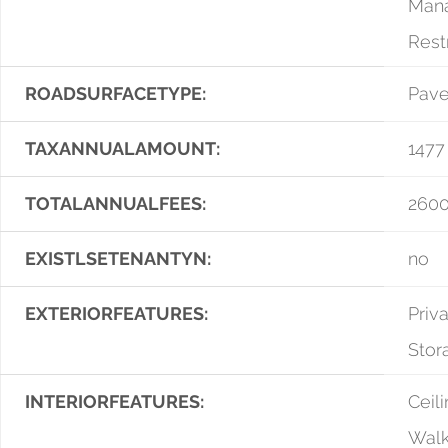
Mana
Rest
ROADSURFACETYPE:
Pav
TAXANNUALAMOUNT:
1477
TOTALANNUALFEES:
2600
EXISTLSETENANTYN:
no
EXTERIORFEATURES:
Priv
Stor
INTERIORFEATURES:
Ceili
Walk