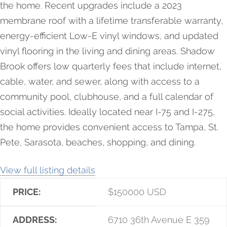
the home. Recent upgrades include a 2023
membrane roof with a lifetime transferable warranty,
energy-efficient Low-E vinyl windows, and updated
vinyl flooring in the living and dining areas. Shadow
Brook offers low quarterly fees that include internet,
cable, water, and sewer, along with access to a
community pool, clubhouse, and a full calendar of
social activities. Ideally located near I-75 and I-275,
the home provides convenient access to Tampa, St.
Pete, Sarasota, beaches, shopping, and dining.
View full listing details
PRICE:
$
150000
USD
ADDRESS:
6710 36th Avenue E 359