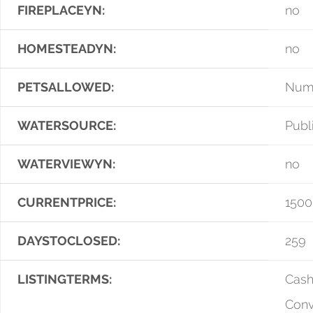
FIREPLACEYN:
no
HOMESTEADYN:
no
PETSALLOWED:
Numb
WATERSOURCE:
Publ
WATERVIEWYN:
no
CURRENTPRICE:
1500
DAYSTOCLOSED:
259
LISTINGTERMS:
Cash
Conv