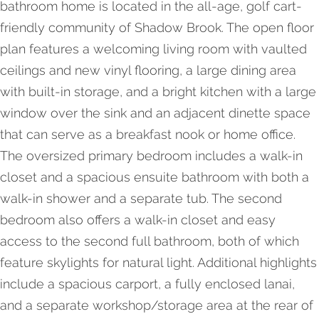
bathroom home is located in the all-age, golf cart-
friendly community of Shadow Brook. The open floor
plan features a welcoming living room with vaulted
ceilings and new vinyl flooring, a large dining area
with built-in storage, and a bright kitchen with a large
window over the sink and an adjacent dinette space
that can serve as a breakfast nook or home office.
The oversized primary bedroom includes a walk-in
closet and a spacious ensuite bathroom with both a
walk-in shower and a separate tub. The second
bedroom also offers a walk-in closet and easy
access to the second full bathroom, both of which
feature skylights for natural light. Additional highlights
include a spacious carport, a fully enclosed lanai,
and a separate workshop/storage area at the rear of