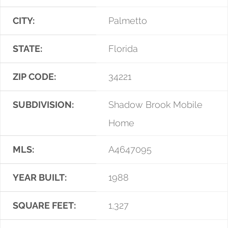
CITY:
Palmetto
STATE:
Florida
ZIP CODE:
34221
SUBDIVISION:
Shadow Brook Mobile
Home
MLS:
A4647095
YEAR BUILT:
1988
SQUARE FEET:
1,327