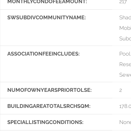
MONTHLYCONDOFEEAMOUNT:
217
SWSUBDIVCOMMUNITYNAME:
Sha
Mob
Sub
ASSOCIATIONFEEINCLUDES:
Pool
Rese
Sewe
NUMOFOWNYEARSPRIORTOLSE:
2
BUILDINGAREATOTALSRCHSQM:
178.
SPECIALLISTINGCONDITIONS:
Non