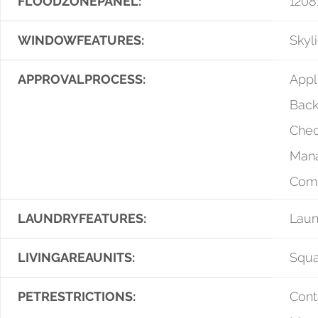
FLOODZONEPANEL:
1208
WINDOWFEATURES:
Skyli
APPROVALPROCESS:
Appl
Bac
Chec
Man
Com
LAUNDRYFEATURES:
Lau
LIVINGAREAUNITS:
Squa
PETRESTRICTIONS:
Cont