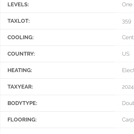
LEVELS:
One
TAXLOT:
359
COOLING:
Centr
COUNTRY:
US
HEATING:
Elect
TAXYEAR:
2024
BODYTYPE:
Dou
FLOORING:
Carp