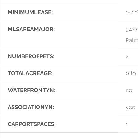
MINIMUMLEASE:
1-2 
MLSAREAMAJOR:
3422
Palm
NUMBEROFPETS:
2
TOTALACREAGE:
0 to 
WATERFRONTYN:
no
ASSOCIATIONYN:
yes
CARPORTSPACES:
1