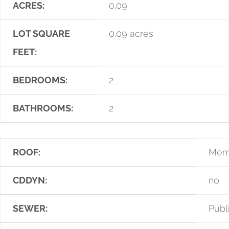
ACRES:
0.09
LOT SQUARE
0.09 acres
FEET:
BEDROOMS:
2
BATHROOMS:
2
ROOF:
Mem
CDDYN:
no
SEWER:
Publ