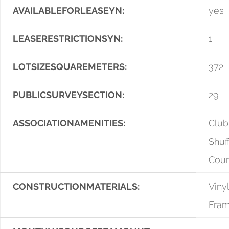
AVAILABLEFORLEASEYN:
yes
LEASERESTRICTIONSYN:
1
LOTSIZESQUAREMETERS:
372
PUBLICSURVEYSECTION:
29
ASSOCIATIONAMENITIES:
Club
Shuf
Cour
CONSTRUCTIONMATERIALS:
Vinyl
Fra