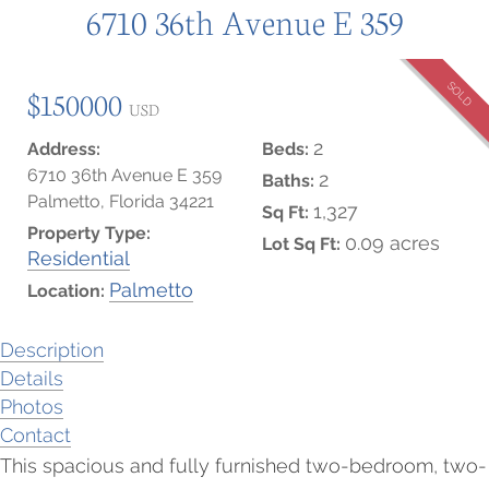
6710 36th Avenue E 359
SOLD
$150000
USD
2
Address:
Beds:
6710 36th Avenue E 359
2
Baths:
Palmetto, Florida 34221
1,327
Sq Ft:
Property Type:
0.09 acres
Lot Sq Ft:
Residential
Palmetto
Location:
Description
Details
Photos
Contact
This spacious and fully furnished two-bedroom, two-