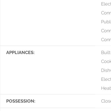
Elect
Conn
Publ
Conn
Con
APPLIANCES:
Buil
Cook
Dish
Elec
Heat
POSSESSION:
Clos