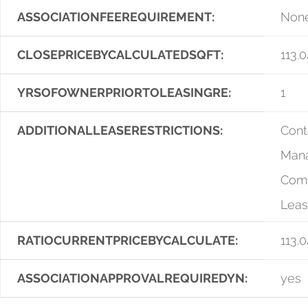
ASSOCIATIONFEEREQUIREMENT:
Non
CLOSEPRICEBYCALCULATEDSQFT:
113.0
YRSOFOWNERPRIORTOLEASINGRE:
1
ADDITIONALLEASERESTRICTIONS:
Cont
Man
Comp
Leas
RATIOCURRENTPRICEBYCALCULATE:
113.0
ASSOCIATIONAPPROVALREQUIREDYN:
yes