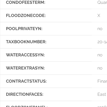
CONDOFEESTERM:
Quar
FLOODZONECODE:
X
POOLPRIVATEYN:
no
TAXBOOKNUMBER:
20-1
WATERACCESSYN:
no
WATEREXTRASYN:
no
CONTRACTSTATUS:
Fina
DIRECTIONFACES:
East