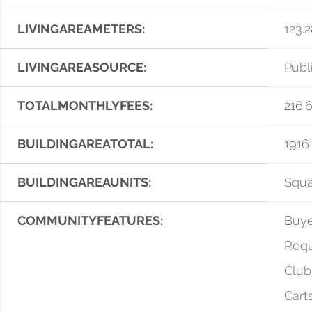
LIVINGAREAMETERS:
123.
LIVINGAREASOURCE:
Publ
TOTALMONTHLYFEES:
216.
BUILDINGAREATOTAL:
1916
BUILDINGAREAUNITS:
Squa
COMMUNITYFEATURES:
Buye
Requ
Club
Cart