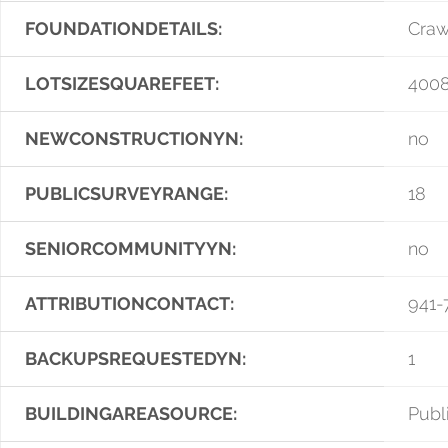
FOUNDATIONDETAILS:
Craw
LOTSIZESQUAREFEET:
400
NEWCONSTRUCTIONYN:
no
PUBLICSURVEYRANGE:
18
SENIORCOMMUNITYYN:
no
ATTRIBUTIONCONTACT:
941-
BACKUPSREQUESTEDYN:
1
BUILDINGAREASOURCE:
Publ