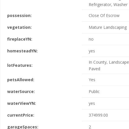
Refrigerator, Washer
possession:
Close Of Escrow
vegetation:
Mature Landscaping
fireplaceYN:
no
homesteadYN:
yes
In County, Landscape
lotFeatures:
Paved
petsAllowed:
Yes
waterSource:
Public
waterViewYN:
yes
currentPrice:
374999.00
garageSpaces:
2