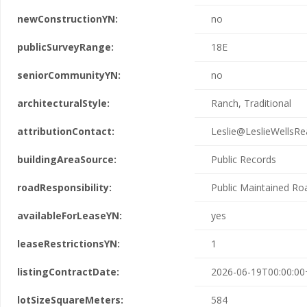
newConstructionYN:
no
publicSurveyRange:
18E
seniorCommunityYN:
no
architecturalStyle:
Ranch, Traditional
attributionContact:
Leslie@LeslieWellsRe
buildingAreaSource:
Public Records
roadResponsibility:
Public Maintained Ro
availableForLeaseYN:
yes
leaseRestrictionsYN:
1
listingContractDate:
2026-06-19T00:00:00
lotSizeSquareMeters:
584