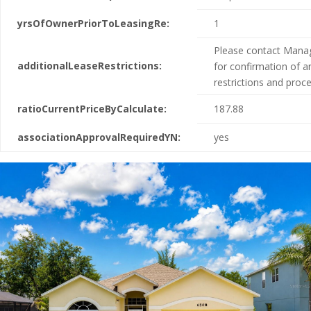
yrsOfOwnerPriorToLeasingRe:
1
Please contact Man
additionalLeaseRestrictions:
for confirmation of a
restrictions and proc
ratioCurrentPriceByCalculate:
187.88
associationApprovalRequiredYN:
yes