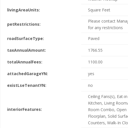
livingAreaUnits:
Square Feet
Please contact Man
petRestrictions:
for any restrictions
roadSurfaceType:
Paved
taxAnnualAmount:
1766.55
totalAnnualFees:
1100.00
attachedGarageYN:
yes
existLseTenantYN:
no
Ceiling Fans(s), Eat-in
Kitchen, Living Room
interiorFeatures:
Room Combo, Open
Floorplan, Solid Surf
Counters, Walk-In Clo