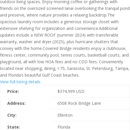
outdoor living spaces. Enjoy morning coffee or gatherings with
friends on the oversized screened lanai overlooking the tranquil pond
and preserve, where nature provides a relaxing backdrop.The
spacious laundry room includes a generous storage closet with
extensive shelving for organization and convenience.Additional
updates include a NEW ROOF (summer 2024) with transferable
warranty, washer and dryer (2025), plus hurricane shutters that
convey with the home.Covered Bridge residents enjoy a clubhouse,
fitness center, community pool, tennis courts, basketball courts, and
playground, all with low HOA fees and no CDD fees. Conveniently
located near shopping, dining, I-75, Sarasota, St. Petersburg, Tampa,
and Florida’s beautiful Gulf Coast beaches.
View full listing details
Price:
$
374,999
USD
Address:
6508 Rock Bridge Lane
City:
Ellenton
State:
Florida