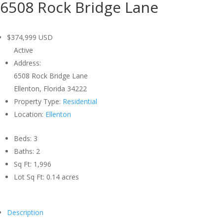
6508 Rock Bridge Lane
$374,999
USD
Active
Address:
6508 Rock Bridge Lane
Ellenton, Florida 34222
Property Type:
Residential
Location:
Ellenton
Beds:
3
Baths:
2
Sq Ft:
1,996
Lot Sq Ft:
0.14 acres
Description