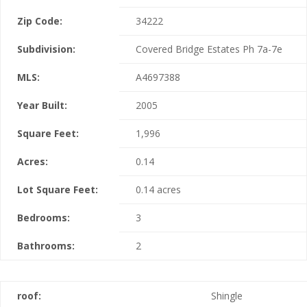
Zip Code:
34222
Subdivision:
Covered Bridge Estates Ph 7a-7e
MLS:
A4697388
Year Built:
2005
Square Feet:
1,996
Acres:
0.14
Lot Square Feet:
0.14 acres
Bedrooms:
3
Bathrooms:
2
roof:
Shingle