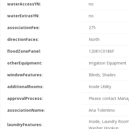
waterAccessYN:
no
waterExtrasYN:
no
associationFee:
275
directionFaces:
North
floodZonePanel:
12081C0186F
otherEquipment:
Irrigation Equipment
windowFeatures:
Blinds, Shades
additionalRooms:
Inside Utility
approvalProcess:
Please contact Man
associationName:
Ana Tolentino
Inside, Laundry Room
laundryFeatures:
Washer Hookup