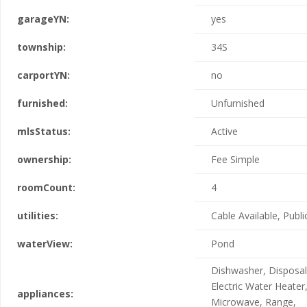
garageYN:
yes
township:
34S
carportYN:
no
furnished:
Unfurnished
mlsStatus:
Active
ownership:
Fee Simple
roomCount:
4
utilities:
Cable Available, Publi
waterView:
Pond
Dishwasher, Disposal
Electric Water Heater
appliances:
Microwave, Range,