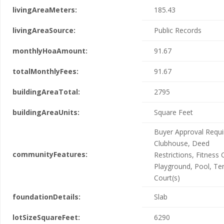
livingAreaMeters:
185.43
livingAreaSource:
Public Records
monthlyHoaAmount:
91.67
totalMonthlyFees:
91.67
buildingAreaTotal:
2795
buildingAreaUnits:
Square Feet
Buyer Approval Requi
Clubhouse, Deed
communityFeatures:
Restrictions, Fitness 
Playground, Pool, Te
Court(s)
foundationDetails:
Slab
lotSizeSquareFeet:
6290