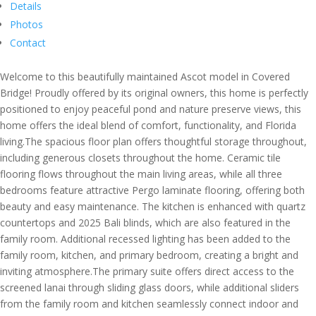
Details
Photos
Contact
Welcome to this beautifully maintained Ascot model in Covered
Bridge! Proudly offered by its original owners, this home is perfectly
positioned to enjoy peaceful pond and nature preserve views, this
home offers the ideal blend of comfort, functionality, and Florida
living.The spacious floor plan offers thoughtful storage throughout,
including generous closets throughout the home. Ceramic tile
flooring flows throughout the main living areas, while all three
bedrooms feature attractive Pergo laminate flooring, offering both
beauty and easy maintenance. The kitchen is enhanced with quartz
countertops and 2025 Bali blinds, which are also featured in the
family room. Additional recessed lighting has been added to the
family room, kitchen, and primary bedroom, creating a bright and
inviting atmosphere.The primary suite offers direct access to the
screened lanai through sliding glass doors, while additional sliders
from the family room and kitchen seamlessly connect indoor and