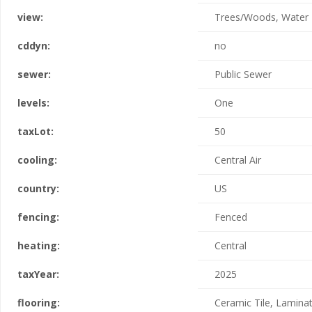
view:
Trees/Woods, Water
cddyn:
no
sewer:
Public Sewer
levels:
One
taxLot:
50
cooling:
Central Air
country:
US
fencing:
Fenced
heating:
Central
taxYear:
2025
flooring:
Ceramic Tile, Lamina