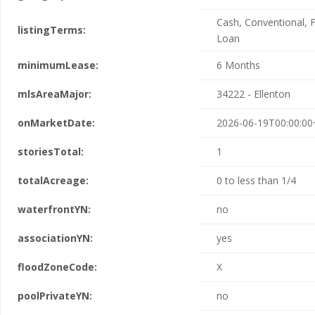
Cash, Conventional, 
listingTerms:
Loan
minimumLease:
6 Months
mlsAreaMajor:
34222 - Ellenton
onMarketDate:
2026-06-19T00:00:00
storiesTotal:
1
totalAcreage:
0 to less than 1/4
waterfrontYN:
no
associationYN:
yes
floodZoneCode:
X
poolPrivateYN:
no