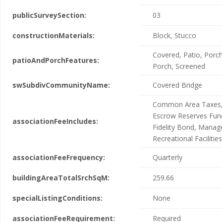
publicSurveySection:
03
constructionMaterials:
Block, Stucco
Covered, Patio, Porch
patioAndPorchFeatures:
Porch, Screened
swSubdivCommunityName:
Covered Bridge
Common Area Taxes,
Escrow Reserves Fun
associationFeeIncludes:
Fidelity Bond, Mana
Recreational Facilities
associationFeeFrequency:
Quarterly
buildingAreaTotalSrchSqM:
259.66
specialListingConditions:
None
associationFeeRequirement:
Required