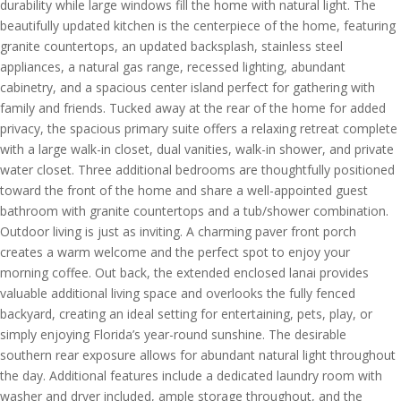
durability while large windows fill the home with natural light. The
beautifully updated kitchen is the centerpiece of the home, featuring
granite countertops, an updated backsplash, stainless steel
appliances, a natural gas range, recessed lighting, abundant
cabinetry, and a spacious center island perfect for gathering with
family and friends. Tucked away at the rear of the home for added
privacy, the spacious primary suite offers a relaxing retreat complete
with a large walk-in closet, dual vanities, walk-in shower, and private
water closet. Three additional bedrooms are thoughtfully positioned
toward the front of the home and share a well-appointed guest
bathroom with granite countertops and a tub/shower combination.
Outdoor living is just as inviting. A charming paver front porch
creates a warm welcome and the perfect spot to enjoy your
morning coffee. Out back, the extended enclosed lanai provides
valuable additional living space and overlooks the fully fenced
backyard, creating an ideal setting for entertaining, pets, play, or
simply enjoying Florida’s year-round sunshine. The desirable
southern rear exposure allows for abundant natural light throughout
the day. Additional features include a dedicated laundry room with
washer and dryer included, ample storage throughout, and the