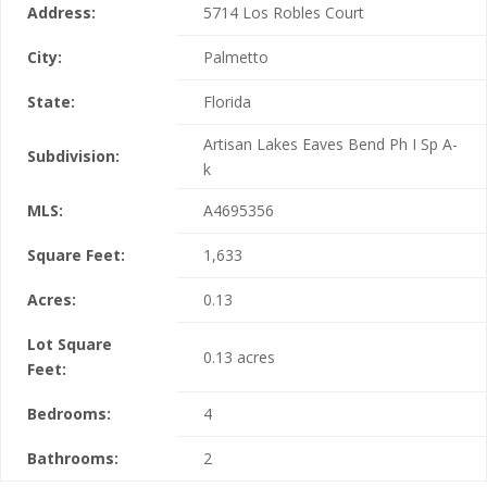
Address:
5714 Los Robles Court
City:
Palmetto
State:
Florida
Artisan Lakes Eaves Bend Ph I Sp A-
Subdivision:
k
MLS:
A4695356
Square Feet:
1,633
Acres:
0.13
Lot Square
0.13 acres
Feet:
Bedrooms:
4
Bathrooms:
2