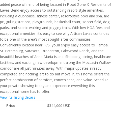
added peace of mind of being located in Flood Zone X. Residents of
Eaves Bend enjoy access to outstanding resort-style amenities,
including a clubhouse, fitness center, resort-style pool and spa, fire
pit, grilling stations, playgrounds, basketball court, soccer field, dog
parks, and scenic walking and jogging trails. With low HOA fees and
exceptional amenities, it’s easy to see why Artisan Lakes continues
to be one of the area’s most sought-after communities.
Conveniently located near I-75, you’ll enjoy easy access to Tampa,
St. Petersburg, Sarasota, Bradenton, Lakewood Ranch, and the
beautiful beaches of Anna Maria Island. Shopping, dining, healthcare
facilities, and exciting new development along the Moccasin Wallow
corridor are all just minutes away. With major updates already
completed and nothing left to do but move in, this home offers the
perfect combination of comfort, convenience, and value. Schedule
your private showing today and experience everything this
exceptional home has to offer.
View full listing details
Price:
$
344,000
USD