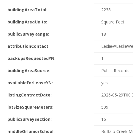
buildingAreaTotal:
2238
buildingAreaUnits:
Square Feet
publicSurveyRange:
18
attributionContact:
Leslie@LeslieWe
backupsRequestedYN:
1
buildingAreaSource:
Public Records
availableForLeaseYN:
yes
listingContractDate:
2026-05-29T00:
lotSizeSquareMeters:
509
publicSurveySection:
16
middleOrJuniorSchool:
Buffalo Creek M