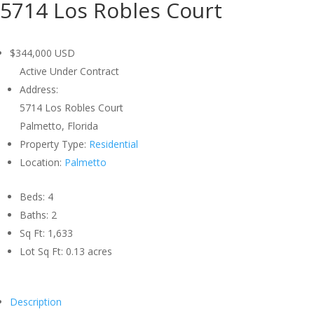
5714 Los Robles Court
$344,000
USD
Active Under Contract
Address:
5714 Los Robles Court
Palmetto, Florida
Property Type:
Residential
Location:
Palmetto
Beds:
4
Baths:
2
Sq Ft:
1,633
Lot Sq Ft:
0.13 acres
Description