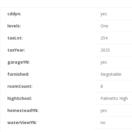
cddyn:
yes
levels:
One
taxLot:
254
taxYear:
2025
garageYN:
yes
furnished:
Negotiable
roomCount:
8
highSchool:
Palmetto High
homesteadYN:
yes
waterViewYN:
no