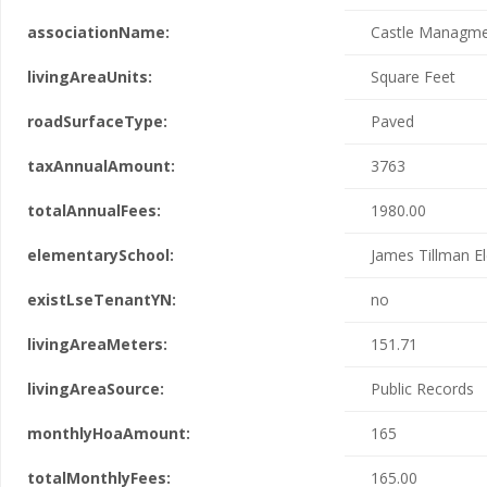
associationName:
Castle Managm
livingAreaUnits:
Square Feet
roadSurfaceType:
Paved
taxAnnualAmount:
3763
totalAnnualFees:
1980.00
elementarySchool:
James Tillman E
existLseTenantYN:
no
livingAreaMeters:
151.71
livingAreaSource:
Public Records
monthlyHoaAmount:
165
totalMonthlyFees:
165.00