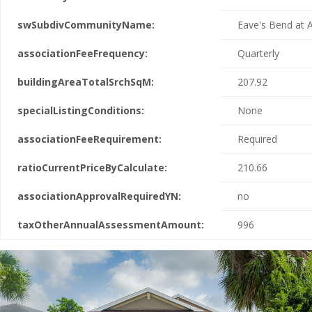
swSubdivCommunityName:
Eave's Bend at A
associationFeeFrequency:
Quarterly
buildingAreaTotalSrchSqM:
207.92
specialListingConditions:
None
associationFeeRequirement:
Required
ratioCurrentPriceByCalculate:
210.66
associationApprovalRequiredYN:
no
taxOtherAnnualAssessmentAmount:
996