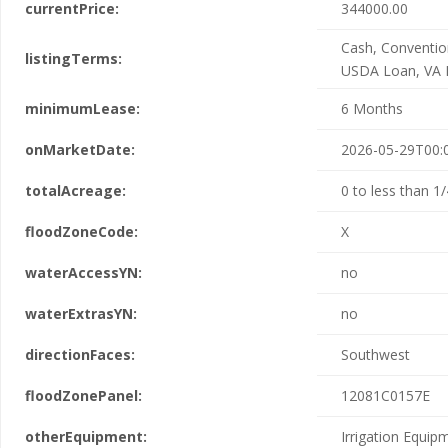
currentPrice:
344000.00
Cash, Conventio
listingTerms:
USDA Loan, VA 
minimumLease:
6 Months
onMarketDate:
2026-05-29T00:
totalAcreage:
0 to less than 1/
floodZoneCode:
X
waterAccessYN:
no
waterExtrasYN:
no
directionFaces:
Southwest
floodZonePanel:
12081C0157E
otherEquipment:
Irrigation Equip