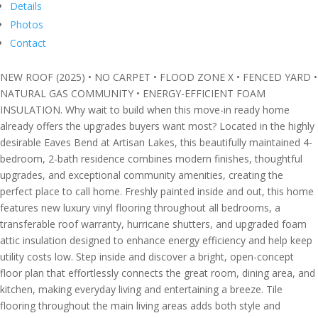
Details
Photos
Contact
NEW ROOF (2025) • NO CARPET • FLOOD ZONE X • FENCED YARD •
NATURAL GAS COMMUNITY • ENERGY-EFFICIENT FOAM
INSULATION. Why wait to build when this move-in ready home
already offers the upgrades buyers want most? Located in the highly
desirable Eaves Bend at Artisan Lakes, this beautifully maintained 4-
bedroom, 2-bath residence combines modern finishes, thoughtful
upgrades, and exceptional community amenities, creating the
perfect place to call home. Freshly painted inside and out, this home
features new luxury vinyl flooring throughout all bedrooms, a
transferable roof warranty, hurricane shutters, and upgraded foam
attic insulation designed to enhance energy efficiency and help keep
utility costs low. Step inside and discover a bright, open-concept
floor plan that effortlessly connects the great room, dining area, and
kitchen, making everyday living and entertaining a breeze. Tile
flooring throughout the main living areas adds both style and