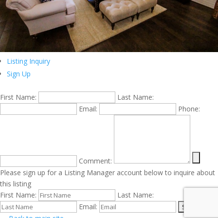
Listing Inquiry
Sign Up
First Name:
Last Name:
Email:
Phone:
Comment:
Please sign up for a Listing Manager account below to inquire about
this listing
First Name:
Last Name:
Email: