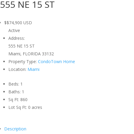
555 NE 15 ST
$$74,900
USD
Active
Address:
555 NE 15 ST
Miami, FLORIDA 33132
Property Type:
CondoTown Home
Location:
Miami
Beds:
1
Baths:
1
Sq Ft:
860
Lot Sq Ft:
0 acres
Description