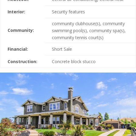
Interior:
Security features
community clubhouse(s), community
Community:
swimming pool(s), community spa(s),
community tennis court(s)
Financial:
Short Sale
Construction:
Concrete block stucco