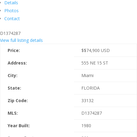
Details
Photos
Contact
D1374287
View full listing details
Price:
$
$74,900
USD
Address:
555 NE 15 ST
City:
Miami
State:
FLORIDA
Zip Code:
33132
MLS:
D1374287
Year Built:
1980