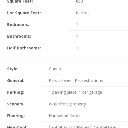
Square Feet:
860
Lot Square Feet:
0 acres
Bedrooms:
1
Bathrooms:
1
Half Bathrooms:
1
Style:
Condo
General:
Pets allowed, Pet restrictions
Parking:
1 parking place, 1 car garage
Scenery:
Waterfront property
Flooring:
Hardwood floors
HeatCool:
Central air conditioning, Central heat