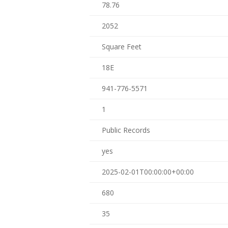
78.76
2052
Square Feet
18E
941-776-5571
1
Public Records
yes
2025-02-01T00:00:00+00:00
680
35