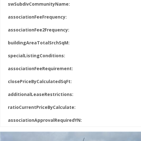
swSubdivCommunityName:
associationFeeFrequency:
associationFee2Frequency:
buildingAreaTotalSrchSqM:
specialListingConditions:
associationFeeRequirement:
closePriceByCalculatedSqFt:
additionalLeaseRestrictions:
ratioCurrentPriceByCalculate:
associationApprovalRequiredYN: