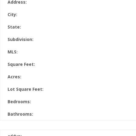
Address:
City:
State:
Subdivision:
MLS:
Square Feet:
Acres:
Lot Square Feet:
Bedrooms:
Bathrooms: