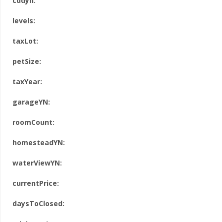
cddyn:
levels:
taxLot:
petSize:
taxYear:
garageYN:
roomCount:
homesteadYN:
waterViewYN:
currentPrice:
daysToClosed: