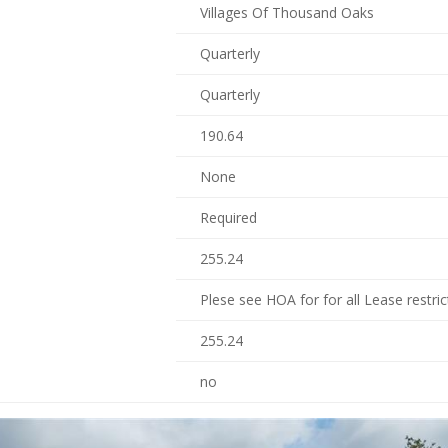
Villages Of Thousand Oaks
Quarterly
Quarterly
190.64
None
Required
255.24
Plese see HOA for for all Lease restric
255.24
no