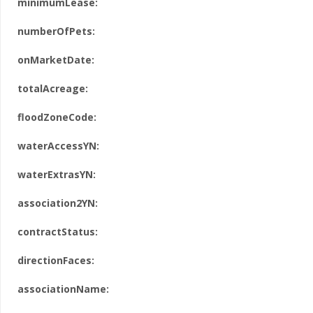
minimumLease:
numberOfPets:
onMarketDate:
totalAcreage:
floodZoneCode:
waterAccessYN:
waterExtrasYN:
association2YN:
contractStatus:
directionFaces:
associationName: