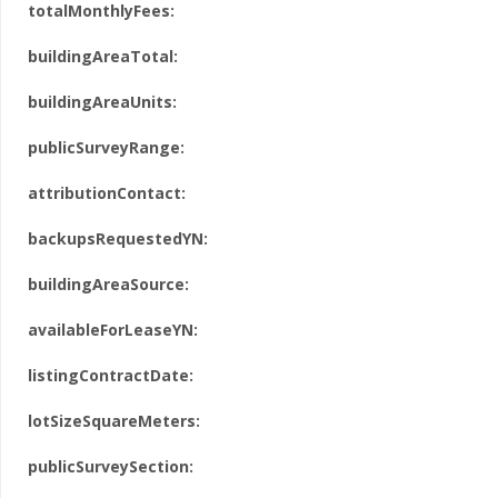
totalMonthlyFees:
buildingAreaTotal:
buildingAreaUnits:
publicSurveyRange:
attributionContact:
backupsRequestedYN:
buildingAreaSource:
availableForLeaseYN:
listingContractDate:
lotSizeSquareMeters:
publicSurveySection: