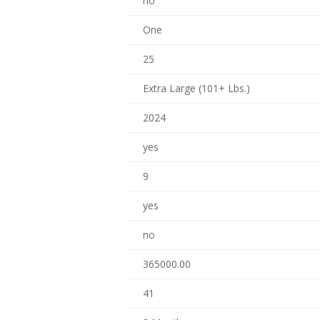
no
One
25
Extra Large (101+ Lbs.)
2024
yes
9
yes
no
365000.00
41