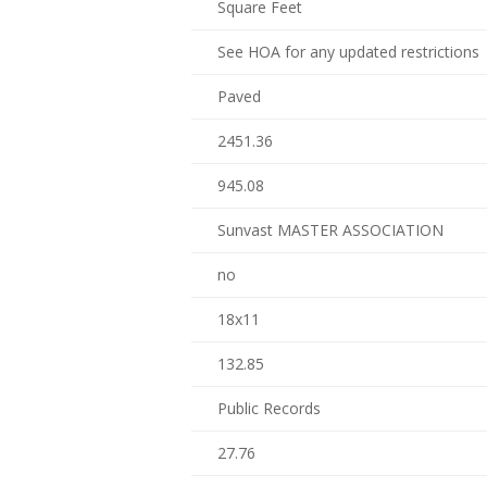
Square Feet
See HOA for any updated restrictions
Paved
2451.36
945.08
Sunvast MASTER ASSOCIATION
no
18x11
132.85
Public Records
27.76