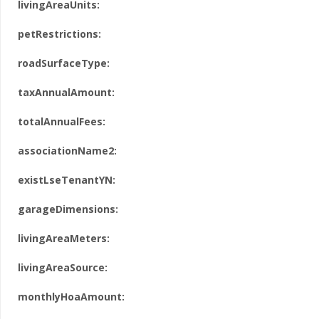
livingAreaUnits:
petRestrictions:
roadSurfaceType:
taxAnnualAmount:
totalAnnualFees:
associationName2:
existLseTenantYN:
garageDimensions:
livingAreaMeters:
livingAreaSource:
monthlyHoaAmount: