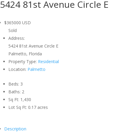
5424 81st Avenue Circle E
$365000
USD
Sold
Address:
5424 81st Avenue Circle E
Palmetto, Florida
Property Type:
Residential
Location:
Palmetto
Beds:
3
Baths:
2
Sq Ft:
1,430
Lot Sq Ft:
0.17 acres
Description