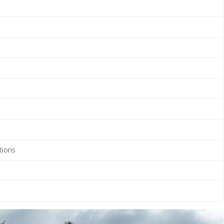
tions