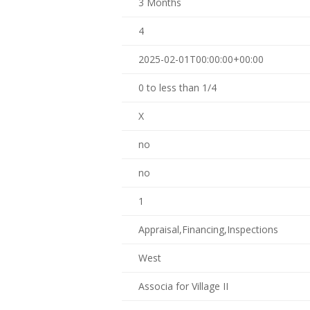
3 Months
4
2025-02-01T00:00:00+00:00
0 to less than 1/4
X
no
no
1
Appraisal,Financing,Inspections
West
Associa for Village II