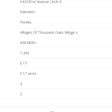
5424 81st Avenue Circle E
Palmetto
Florida
Villages Of Thousand Oaks Village Ii
A4638081
1,430
0.17
0.17 acres
3
2