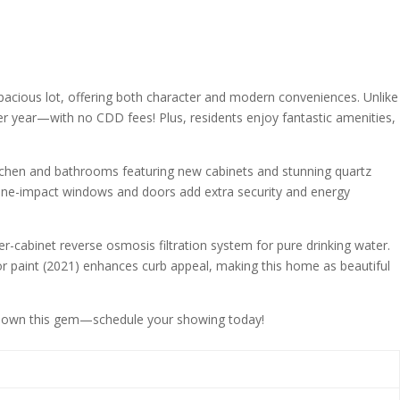
acious lot, offering both character and modern conveniences. Unlike
r year—with no CDD fees! Plus, residents enjoy fantastic amenities,
kitchen and bathrooms featuring new cabinets and stunning quartz
cane-impact windows and doors add extra security and energy
er-cabinet reverse osmosis filtration system for pure drinking water.
ior paint (2021) enhances curb appeal, making this home as beautiful
 to own this gem—schedule your showing today!