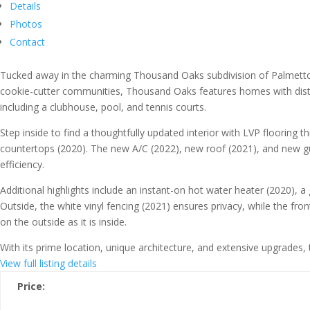
Details
Photos
Contact
Tucked away in the charming Thousand Oaks subdivision of Palmetto,
cookie-cutter communities, Thousand Oaks features homes with disti
including a clubhouse, pool, and tennis courts.
Step inside to find a thoughtfully updated interior with LVP floorin
countertops (2020). The new A/C (2022), new roof (2021), and new gu
efficiency.
Additional highlights include an instant-on hot water heater (2020), a
Outside, the white vinyl fencing (2021) ensures privacy, while the fr
on the outside as it is inside.
With its prime location, unique architecture, and extensive upgrade
View full listing details
Price: