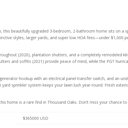
 this beautifully upgraded 3-bedroom, 2-bathroom home sits on a sp
nctive styles, larger yards, and super low HOA fees—under $1,000 pe
g throughout (2020), plantation shutters, and a completely remodeled 
tters and soffits (2021) provide peace of mind, while the PGT hurri
 generator hookup with an electrical panel transfer switch, and an und
ont yard sprinkler system keeps your lawn lush year-round. Fresh exter
s, this home is a rare find in Thousand Oaks. Don’t miss your chance
$
365000
USD