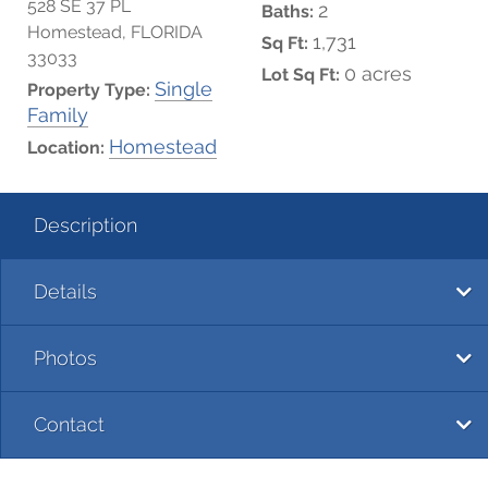
528 SE 37 PL
2
Baths:
Homestead, FLORIDA
1,731
Sq Ft:
33033
0 acres
Lot Sq Ft:
Single
Property Type:
Family
Homestead
Location:
Description
Details
Photos
Contact