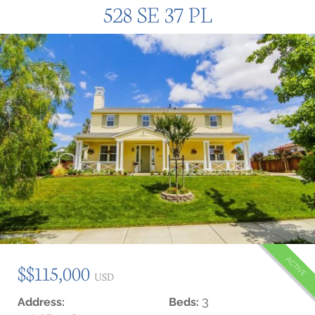
528 SE 37 PL
ACTIVE
$$115,000
USD
3
Address:
Beds: