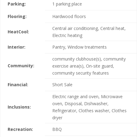
Parking:
1 parking place
Flooring:
Hardwood floors
Central air conditioning, Central heat,
HeatCool:
Electric heating
Interior:
Pantry, Window treatments
community clubhouse(s), community
Community:
exercise area(s), On-site guard,
community security features
Financial:
Short Sale
Electric range and oven, Microwave
oven, Disposal, Dishwasher,
Inclusions:
Refrigerator, Clothes washer, Clothes
dryer
Recreation:
BBQ