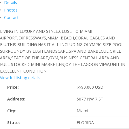
Details
Photos
Contact
LIVING IN LUXURY AND STYLE,CLOSE TO MIAMI
AIRPORT,EXPRESSWAYS,MIAMI BEACH,CORAL GABLES AND
FIU.THIS BUILDING HAS IT ALL INCLUDING OLYMPIC SIZE POOL
SURROUNDY BY LUSH LANDSCAPE,SPA AND BARBECUE,GRILL
AREA,STATE OF THE ART,GYM,BUSINESS CENTRAL AREA AND
FULL STOCKED MINI MARKET,ENJOY THE LAGOON VIEW,UNIT IN
EXCELLENT CONDITION.
View full listing details
Price:
$
$90,000
USD
Address:
5077 NW 7 ST
City:
Miami
State:
FLORIDA