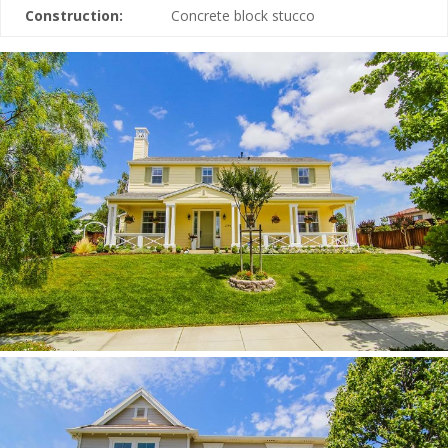
Construction:
Concrete block stucco