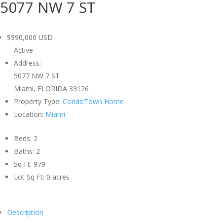
5077 NW 7 ST
$$90,000
USD
Active
Address:
5077 NW 7 ST
Miami, FLORIDA 33126
Property Type:
CondoTown Home
Location:
Miami
Beds:
2
Baths:
2
Sq Ft:
979
Lot Sq Ft:
0 acres
Description