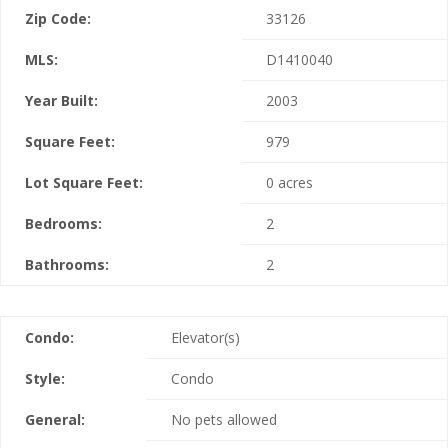
Zip Code:
33126
MLS:
D1410040
Year Built:
2003
Square Feet:
979
Lot Square Feet:
0 acres
Bedrooms:
2
Bathrooms:
2
Condo:
Elevator(s)
Style:
Condo
General:
No pets allowed