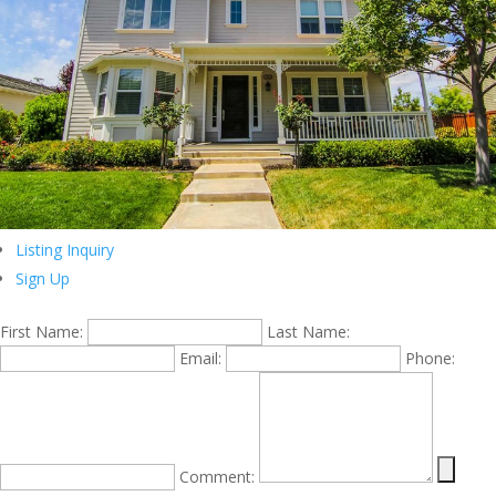
Listing Inquiry
Sign Up
First Name:
Last Name:
Email:
Phone:
Comment: