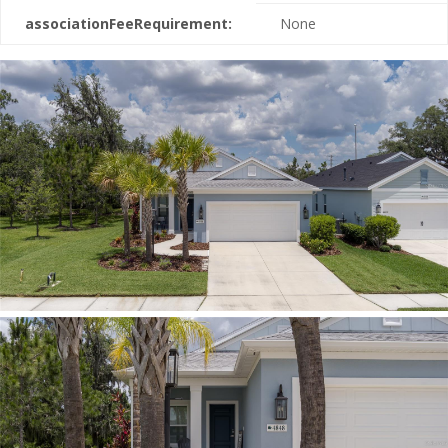
associationFeeRequirement:
None