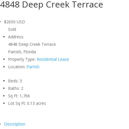
4848 Deep Creek Terrace
$2650
USD
Sold
Address:
4848 Deep Creek Terrace
Parrish, Florida
Property Type:
Residential Lease
Location:
Parrish
Beds:
3
Baths:
2
Sq Ft:
1,766
Lot Sq Ft:
0.13 acres
Description