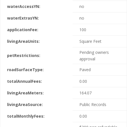
waterAccessYN:
no
waterExtrasYN:
no
applicationFee:
100
livingAreaUnits:
Square Feet
Pending owners
petRestrictions:
approval
roadSurfaceType:
Paved
totalAnnualFees:
0.00
livingAreaMeters:
164.07
livingAreaSource:
Public Records
totalMonthlyFees:
0.00