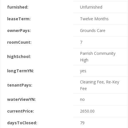
furnished:
Unfurnished
leaseTerm:
Twelve Months
ownerPays:
Grounds Care
roomCount:
7
Parrish Community
highSchool:
High
longTermYN:
yes
Cleaning Fee, Re-Key
tenantPays:
Fee
waterViewYN:
no
currentPrice:
2650.00
daysToClosed:
79