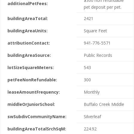
$300 non refundable
additionalPetFees:
pet deposit per pet.
buildingAreaTotal:
2421
buildingAreaUnits:
Square Feet
attributionContact:
941-776-5571
buildingAreaSource:
Public Records
lotSizeSquareMeters:
543
petFeeNonRefundable:
300
leaseAmountFrequency:
Monthly
middleOrJuniorSchool:
Buffalo Creek Middle
swSubdivCommunityName:
Silverleaf
buildingAreaTotalSrchSqM:
224.92