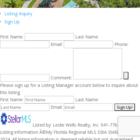
Listing Inquiry
Sign Up
First Name:
Last Name:
Email:
Phone:
Comment:
Please sign up for a Listing Manager account below to inquire about
this listing
First Name:
Last Name:
Email:
Listed by: Leslie Wells Realty, Inc. 941-776-5571.
Listing information Â©My Florida Regional MLS DBA Stellar MLS
2024. All listing information is deemed reliable but not guaranteed