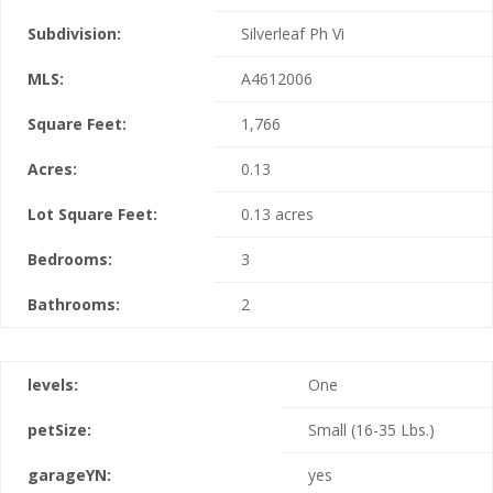
Subdivision:
Silverleaf Ph Vi
MLS:
A4612006
Square Feet:
1,766
Acres:
0.13
Lot Square Feet:
0.13 acres
Bedrooms:
3
Bathrooms:
2
levels:
One
petSize:
Small (16-35 Lbs.)
garageYN:
yes