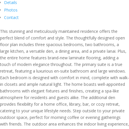
Details
Photos
Contact
This stunning and meticulously maintained residence offers the
perfect blend of comfort and style. The thoughtfully designed open
floor plan includes three spacious bedrooms, two bathrooms, a
large kitchen, a versatile den, a dining area, and a private lanai. Plus,
the entire home features brand-new laminate flooring, adding a
touch of modern elegance throughout. The primary suite is a true
retreat, featuring a luxurious en-suite bathroom and large windows.
Each bedroom is designed with comfort in mind, complete with walk-
in closets and ample natural light. The home boasts well-appointed
bathrooms with elegant fixtures and finishes, creating a spa-like
atmosphere for residents and guests alike. The additional den
provides flexibility for a home office, library, bar, or cozy retreat,
catering to your unique lifestyle needs. Step outside to your private
outdoor space, perfect for morning coffee or evening gatherings
with friends. The outdoor area enhances the indoor living experience,