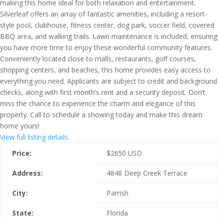
making this home ideal for both relaxation and entertainment.
Silverleaf offers an array of fantastic amenities, including a resort-
style pool, clubhouse, fitness center, dog park, soccer field, covered
BBQ area, and walking trails. Lawn maintenance is included, ensuring
you have more time to enjoy these wonderful community features.
Conveniently located close to malls, restaurants, golf courses,
shopping centers, and beaches, this home provides easy access to
everything you need. Applicants are subject to credit and background
checks, along with first month’s rent and a security deposit. Don’t
miss the chance to experience the charm and elegance of this
property. Call to schedule a showing today and make this dream
home yours!
View full listing details
Price:
$
2650
USD
Address:
4848 Deep Creek Terrace
City:
Parrish
State:
Florida