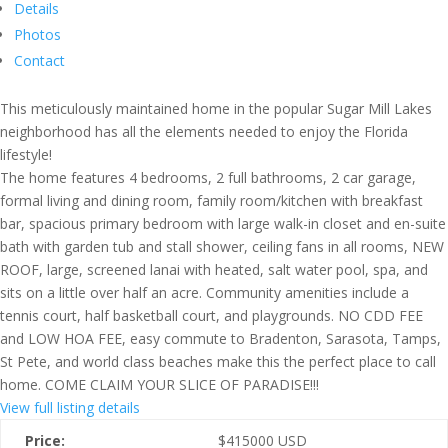
Details
Photos
Contact
This meticulously maintained home in the popular Sugar Mill Lakes
neighborhood has all the elements needed to enjoy the Florida
lifestyle!
The home features 4 bedrooms, 2 full bathrooms, 2 car garage,
formal living and dining room, family room/kitchen with breakfast
bar, spacious primary bedroom with large walk-in closet and en-suite
bath with garden tub and stall shower, ceiling fans in all rooms, NEW
ROOF, large, screened lanai with heated, salt water pool, spa, and
sits on a little over half an acre. Community amenities include a
tennis court, half basketball court, and playgrounds. NO CDD FEE
and LOW HOA FEE, easy commute to Bradenton, Sarasota, Tamps,
St Pete, and world class beaches make this the perfect place to call
home. COME CLAIM YOUR SLICE OF PARADISE!!!
View full listing details
Price:
$
415000
USD