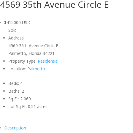
4569 35th Avenue Circle E
$415000
USD
Sold
Address:
4569 35th Avenue Circle E
Palmetto, Florida 34221
Property Type:
Residential
Location:
Palmetto
Beds:
4
Baths:
2
Sq Ft:
2,060
Lot Sq Ft:
0.51 acres
Description