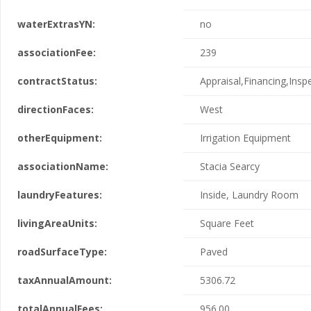
waterExtrasYN:
no
associationFee:
239
contractStatus:
Appraisal,Financing,Insp
directionFaces:
West
otherEquipment:
Irrigation Equipment
associationName:
Stacia Searcy
laundryFeatures:
Inside, Laundry Room
livingAreaUnits:
Square Feet
roadSurfaceType:
Paved
taxAnnualAmount:
5306.72
totalAnnualFees:
956.00