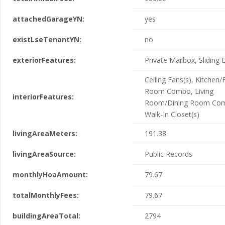
attachedGarageYN:
yes
existLseTenantYN:
no
exteriorFeatures:
Private Mailbox, Sliding
Ceiling Fans(s), Kitchen/
Room Combo, Living
interiorFeatures:
Room/Dining Room Co
Walk-In Closet(s)
livingAreaMeters:
191.38
livingAreaSource:
Public Records
monthlyHoaAmount:
79.67
totalMonthlyFees:
79.67
buildingAreaTotal:
2794