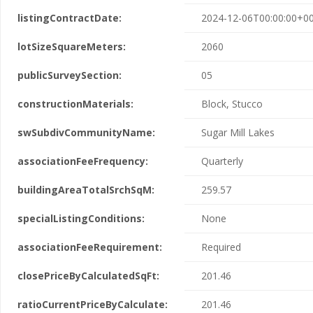
listingContractDate:
2024-12-06T00:00:00+00
lotSizeSquareMeters:
2060
publicSurveySection:
05
constructionMaterials:
Block, Stucco
swSubdivCommunityName:
Sugar Mill Lakes
associationFeeFrequency:
Quarterly
buildingAreaTotalSrchSqM:
259.57
specialListingConditions:
None
associationFeeRequirement:
Required
closePriceByCalculatedSqFt:
201.46
ratioCurrentPriceByCalculate:
201.46