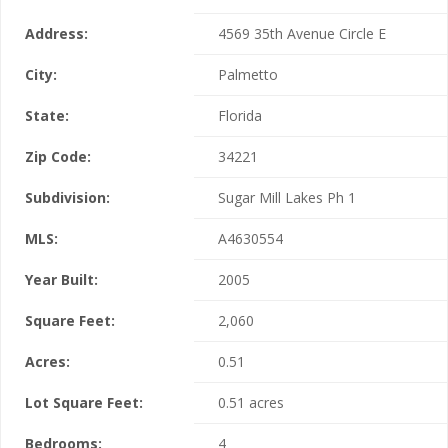
Address:
4569 35th Avenue Circle E
City:
Palmetto
State:
Florida
Zip Code:
34221
Subdivision:
Sugar Mill Lakes Ph 1
MLS:
A4630554
Year Built:
2005
Square Feet:
2,060
Acres:
0.51
Lot Square Feet:
0.51 acres
Bedrooms:
4