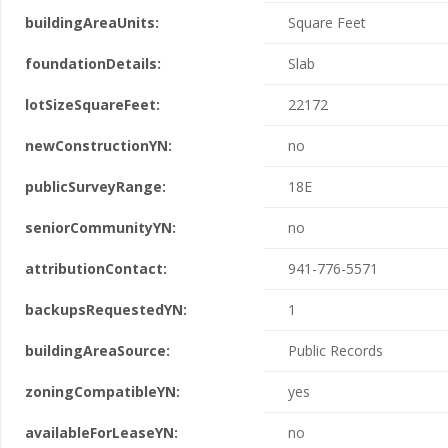
buildingAreaUnits:
Square Feet
foundationDetails:
Slab
lotSizeSquareFeet:
22172
newConstructionYN:
no
publicSurveyRange:
18E
seniorCommunityYN:
no
attributionContact:
941-776-5571
backupsRequestedYN:
1
buildingAreaSource:
Public Records
zoningCompatibleYN:
yes
availableForLeaseYN:
no