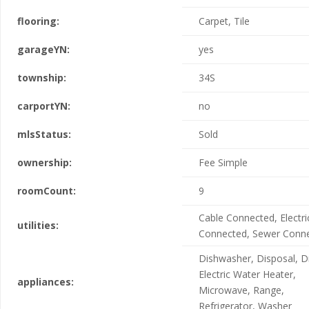
flooring:
Carpet, Tile
garageYN:
yes
township:
34S
carportYN:
no
mlsStatus:
Sold
ownership:
Fee Simple
roomCount:
9
Cable Connected, Electric
utilities:
Connected, Sewer Conn
Dishwasher, Disposal, D
Electric Water Heater,
appliances:
Microwave, Range,
Refrigerator, Washer