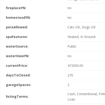
fireplaceYN:
no
homesteadYN:
no
petsAllowed:
Cats OK, Dogs OK
spaFeatures:
Heated, In Ground
waterSource:
Public
waterViewYN:
no
currentPrice:
415000.00
daysToClosed:
270
garageSpaces:
2
Cash, Conventional, FHA
listingTerms:
Loan