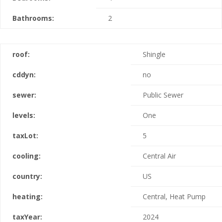
Bathrooms:
2
roof:
Shingle
cddyn:
no
sewer:
Public Sewer
levels:
One
taxLot:
5
cooling:
Central Air
country:
US
heating:
Central, Heat Pump
taxYear:
2024