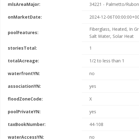
mlsAreaMajor:
34221 - Palmetto/Rubon
onMarketDate:
2024-12-06T00:00:00+00
Fiberglass, Heated, In G
poolFeatures:
Salt Water, Solar Heat
storiesTotal:
1
totalAcreage:
1/2 to less than 1
waterfrontYN:
no
associationYN:
yes
floodZoneCode:
X
poolPrivateYN:
yes
taxBookNumber:
44-108
waterAccessYN:
no