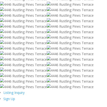
Listing Inquiry
Sign Up