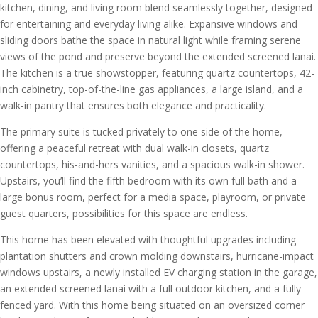
kitchen, dining, and living room blend seamlessly together, designed
for entertaining and everyday living alike. Expansive windows and
sliding doors bathe the space in natural light while framing serene
views of the pond and preserve beyond the extended screened lanai.
The kitchen is a true showstopper, featuring quartz countertops, 42-
inch cabinetry, top-of-the-line gas appliances, a large island, and a
walk-in pantry that ensures both elegance and practicality.
The primary suite is tucked privately to one side of the home,
offering a peaceful retreat with dual walk-in closets, quartz
countertops, his-and-hers vanities, and a spacious walk-in shower.
Upstairs, you’ll find the fifth bedroom with its own full bath and a
large bonus room, perfect for a media space, playroom, or private
guest quarters, possibilities for this space are endless.
This home has been elevated with thoughtful upgrades including
plantation shutters and crown molding downstairs, hurricane-impact
windows upstairs, a newly installed EV charging station in the garage,
an extended screened lanai with a full outdoor kitchen, and a fully
fenced yard. With this home being situated on an oversized corner