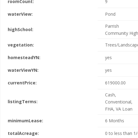
roomCount:
9
waterView:
Pond
Parrish
highSchool:
Community Hig
vegetation:
Trees/Landscap
homesteadYN:
yes
waterViewYN:
yes
currentPrice:
619000.00
Cash,
listingTerms:
Conventional,
FHA, VA Loan
minimumLease:
6 Months
totalAcreage:
0 to less than 1/