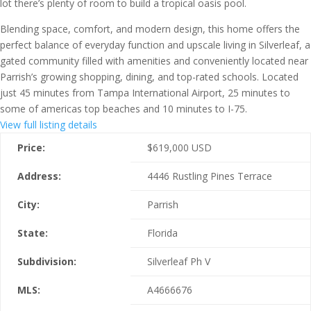
lot there’s plenty of room to build a tropical oasis pool.
Blending space, comfort, and modern design, this home offers the
perfect balance of everyday function and upscale living in Silverleaf, a
gated community filled with amenities and conveniently located near
Parrish’s growing shopping, dining, and top-rated schools. Located
just 45 minutes from Tampa International Airport, 25 minutes to
some of americas top beaches and 10 minutes to I-75.
View full listing details
Price:
$
619,000
USD
Address:
4446 Rustling Pines Terrace
City:
Parrish
State:
Florida
Subdivision:
Silverleaf Ph V
MLS:
A4666676