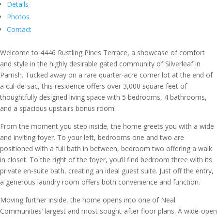
Details
Photos
Contact
Welcome to 4446 Rustling Pines Terrace, a showcase of comfort
and style in the highly desirable gated community of Silverleaf in
Parrish. Tucked away on a rare quarter-acre corner lot at the end of
a cul-de-sac, this residence offers over 3,000 square feet of
thoughtfully designed living space with 5 bedrooms, 4 bathrooms,
and a spacious upstairs bonus room.
From the moment you step inside, the home greets you with a wide
and inviting foyer. To your left, bedrooms one and two are
positioned with a full bath in between, bedroom two offering a walk
in closet. To the right of the foyer, you’ll find bedroom three with its
private en-suite bath, creating an ideal guest suite. Just off the entry,
a generous laundry room offers both convenience and function.
Moving further inside, the home opens into one of Neal
Communities’ largest and most sought-after floor plans. A wide-open