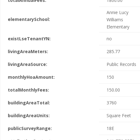
totalAnnualFees:
1800.00
Annie Lucy
elementarySchool:
Williams
Elementary
existLseTenantYN:
no
livingAreaMeters:
285.77
livingAreaSource:
Public Records
monthlyHoaAmount:
150
totalMonthlyFees:
150.00
buildingAreaTotal:
3760
buildingAreaUnits:
Square Feet
publicSurveyRange:
18E