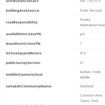
attributionContact:
941-776-5571
buildingAreaSource:
Public Records
Private
roadResponsibility:
Maintained Roa
availableForLeaseYN:
yes
leaseRestrictionsYN:
1
lotSizeSquareMeters:
913
publicSurveySection:
01
Buffalo Creek
middleOrJuniorSchool:
Middle
swSubdivCommunityName:
Silverleaf
Common Area
Taxes, Pool,