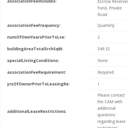
associationFeeIncludes:
Escrow Reserve
Fund, Private
Road
associationFeeFrequency:
Quarterly
numOfOwnYearsPriorToLse:
2
buildingAreaTotalSrchSqM:
349.32
specialListingConditions:
None
associationFeeRequirement:
Required
yrsOfOwnerPriorToLeasingRe:
1
Please contact
the CAM with
additional
additionalLeaseRestrictions:
questions
regarding lease
restrictions.