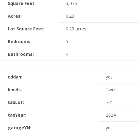
Square Feet:
3,076
Acres:
0.23
Lot Square Feet:
0.23 acres
Bedrooms:
5
Bathrooms:
4
cddyn:
yes
levels:
Two
taxLot:
731
taxYear:
2024
garageYN:
yes