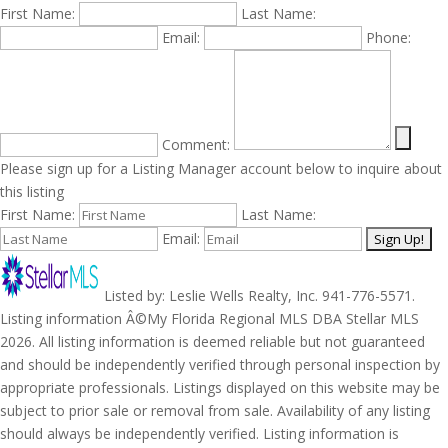
First Name:
Last Name:
Email:
Phone:
Comment:
Please sign up for a Listing Manager account below to inquire about
this listing
First Name:
Last Name:
Email:
Listed by: Leslie Wells Realty, Inc. 941-776-5571.
Listing information Â©My Florida Regional MLS DBA Stellar MLS
2026. All listing information is deemed reliable but not guaranteed
and should be independently verified through personal inspection by
appropriate professionals. Listings displayed on this website may be
subject to prior sale or removal from sale. Availability of any listing
should always be independently verified. Listing information is