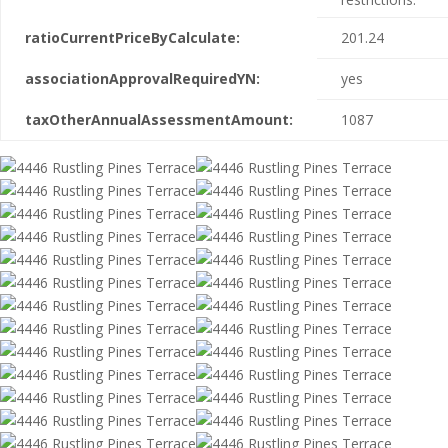
ratioCurrentPriceByCalculate:
201.24
associationApprovalRequiredYN:
yes
taxOtherAnnualAssessmentAmount:
1087