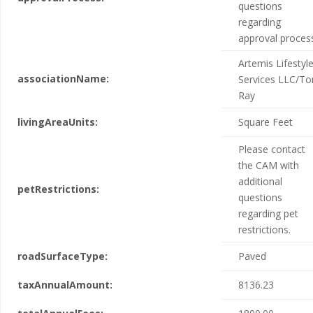
questions
regarding
approval proces
Artemis Lifestyl
associationName:
Services LLC/To
Ray
livingAreaUnits:
Square Feet
Please contact
the CAM with
additional
petRestrictions:
questions
regarding pet
restrictions.
roadSurfaceType:
Paved
taxAnnualAmount:
8136.23