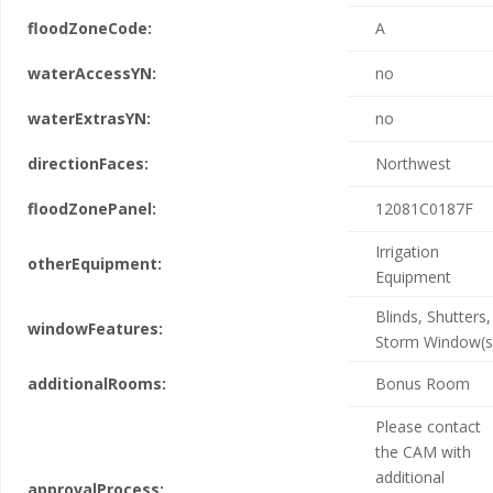
floodZoneCode:
A
waterAccessYN:
no
waterExtrasYN:
no
directionFaces:
Northwest
floodZonePanel:
12081C0187F
Irrigation
otherEquipment:
Equipment
Blinds, Shutters,
windowFeatures:
Storm Window(s
additionalRooms:
Bonus Room
Please contact
the CAM with
additional
approvalProcess: