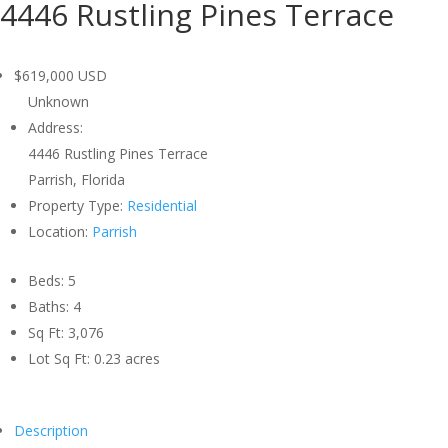
4446 Rustling Pines Terrace
$619,000
USD
Unknown
Address:
4446 Rustling Pines Terrace
Parrish, Florida
Property Type:
Residential
Location:
Parrish
Beds:
5
Baths:
4
Sq Ft:
3,076
Lot Sq Ft:
0.23 acres
Description