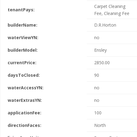
Carpet Cleaning
tenantPays:
Fee, Cleaning Fee
builderName:
D.R.Horton
waterViewYN:
no
builderModel:
Ensley
currentPrice:
2850.00
daysToClosed:
90
waterAccessYN:
no
waterExtrasYN:
no
applicationFee:
100
directionFaces:
North