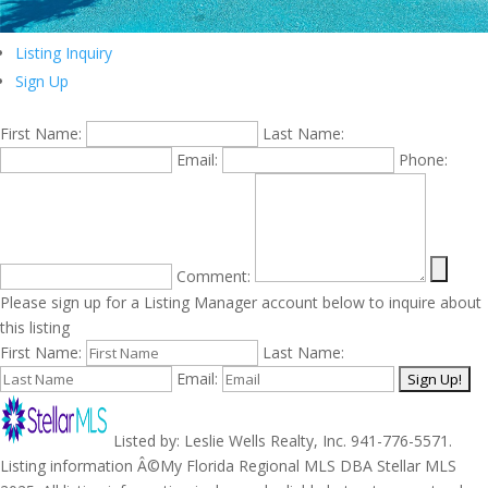
Listing Inquiry
Sign Up
First Name:
Last Name:
Email:
Phone:
Comment:
Please sign up for a Listing Manager account below to inquire about
this listing
First Name:
Last Name:
Email:
Listed by: Leslie Wells Realty, Inc. 941-776-5571.
Listing information Â©My Florida Regional MLS DBA Stellar MLS