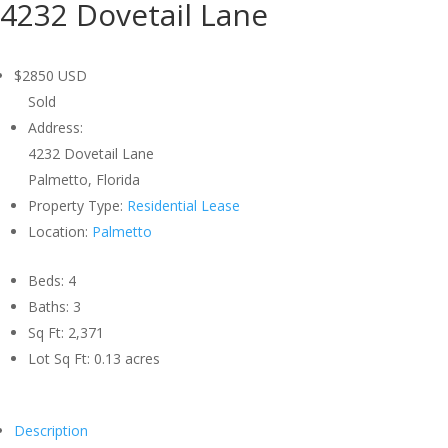
4232 Dovetail Lane
$2850
USD
Sold
Address:
4232 Dovetail Lane
Palmetto, Florida
Property Type:
Residential Lease
Location:
Palmetto
Beds:
4
Baths:
3
Sq Ft:
2,371
Lot Sq Ft:
0.13 acres
Description