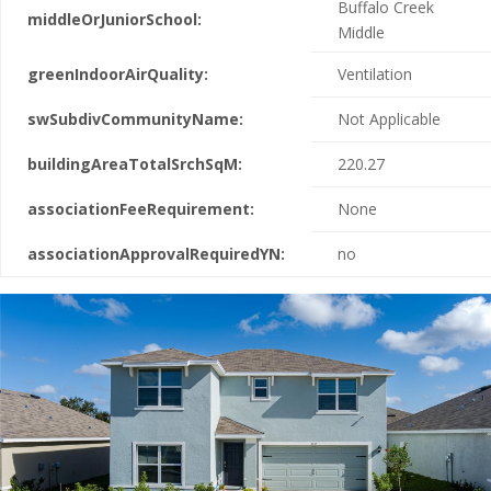
Buffalo Creek
middleOrJuniorSchool:
Middle
greenIndoorAirQuality:
Ventilation
swSubdivCommunityName:
Not Applicable
buildingAreaTotalSrchSqM:
220.27
associationFeeRequirement:
None
associationApprovalRequiredYN:
no