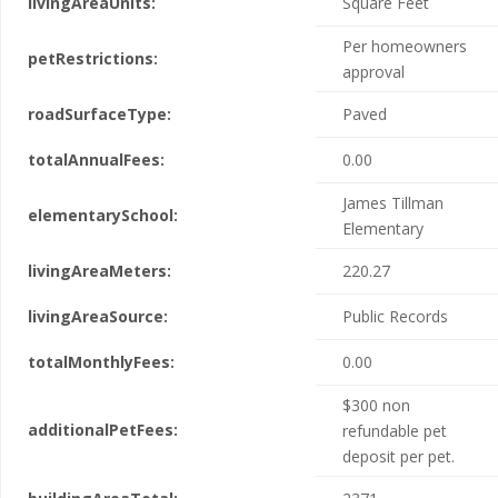
livingAreaUnits:
Square Feet
Per homeowners
petRestrictions:
approval
roadSurfaceType:
Paved
totalAnnualFees:
0.00
James Tillman
elementarySchool:
Elementary
livingAreaMeters:
220.27
livingAreaSource:
Public Records
totalMonthlyFees:
0.00
$300 non
additionalPetFees:
refundable pet
deposit per pet.