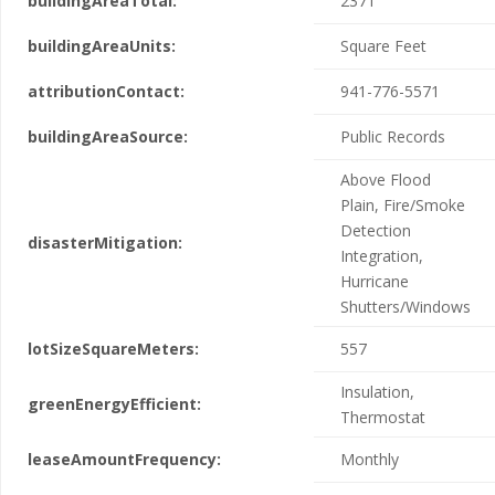
buildingAreaTotal:
2371
buildingAreaUnits:
Square Feet
attributionContact:
941-776-5571
buildingAreaSource:
Public Records
Above Flood
Plain, Fire/Smoke
Detection
disasterMitigation:
Integration,
Hurricane
Shutters/Windows
lotSizeSquareMeters:
557
Insulation,
greenEnergyEfficient:
Thermostat
leaseAmountFrequency:
Monthly