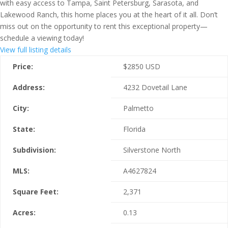
with easy access to Tampa, Saint Petersburg, Sarasota, and
Lakewood Ranch, this home places you at the heart of it all. Don’t
miss out on the opportunity to rent this exceptional property—
schedule a viewing today!
View full listing details
Price:
$
2850
USD
Address:
4232 Dovetail Lane
City:
Palmetto
State:
Florida
Subdivision:
Silverstone North
MLS:
A4627824
Square Feet:
2,371
Acres:
0.13