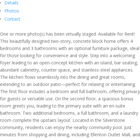
Details
Photos
Contact
One or more photo(s) has been virtually staged. Available for Rent!
This beautifully designed two-story, concrete block home offers 4
bedrooms and 3 bathrooms with an optional furniture package, ideal
for those looking for convenience and style. Step into a welcoming
foyer leading to an open-concept kitchen with an island, bar seating,
abundant cabinetry, counter space, and stainless-steel appliances.
The kitchen flows seamlessly into the dining and great rooms,
extending to an outdoor patio—perfect for relaxing or entertaining.
The first floor includes a bedroom and full bathroom, offering privacy
for guests or versatile use. On the second floor, a spacious bonus
room greets you, leading to the primary suite with an en-suite
bathroom. Two additional bedrooms, a full bathroom, and a laundry
room complete the upstairs layout. Located in the Silverstone
community, residents can enjoy the nearby community pool. Just
minutes from shopping and dining, including Ellenton Outlet Mall, and