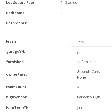
Lot Square Feet:
0.13 acres
Bedrooms:
4
Bathrooms:
3
levels:
Two
garageYN:
yes
furnished:
Unfurnished
Grounds Care,
ownerPays:
None
roomCount:
6
highSchool:
Palmetto High
longTermYN:
yes