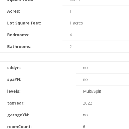
Acres:
1
Lot Square Feet:
1 acres
Bedrooms:
4
Bathrooms:
2
cddyn:
no
spaYN:
no
levels:
Multi/Split
taxYear:
2022
garageYN:
no
roomCount:
6