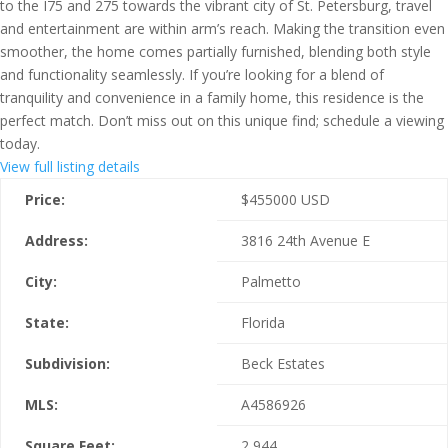
to the I75 and 275 towards the vibrant city of St. Petersburg, travel
and entertainment are within arm’s reach. Making the transition even
smoother, the home comes partially furnished, blending both style
and functionality seamlessly. If you’re looking for a blend of
tranquility and convenience in a family home, this residence is the
perfect match. Don’t miss out on this unique find; schedule a viewing
today.
View full listing details
Price:
$
455000
USD
Address:
3816 24th Avenue E
City:
Palmetto
State:
Florida
Subdivision:
Beck Estates
MLS:
A4586926
Square Feet:
2,944