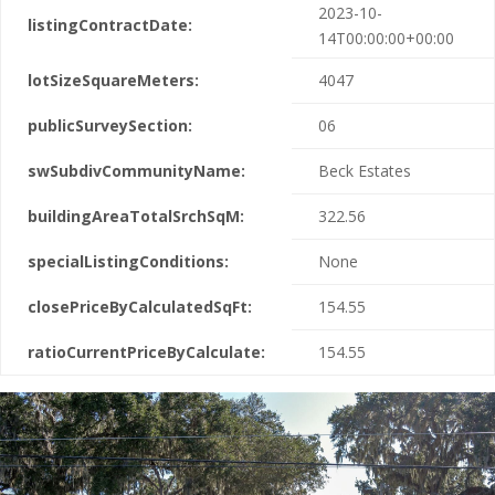
2023-10-
listingContractDate:
14T00:00:00+00:00
lotSizeSquareMeters:
4047
publicSurveySection:
06
swSubdivCommunityName:
Beck Estates
buildingAreaTotalSrchSqM:
322.56
specialListingConditions:
None
closePriceByCalculatedSqFt:
154.55
ratioCurrentPriceByCalculate:
154.55