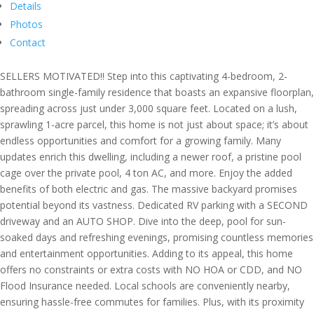
Details
Photos
Contact
SELLERS MOTIVATED!! Step into this captivating 4-bedroom, 2-
bathroom single-family residence that boasts an expansive floorplan,
spreading across just under 3,000 square feet. Located on a lush,
sprawling 1-acre parcel, this home is not just about space; it’s about
endless opportunities and comfort for a growing family. Many
updates enrich this dwelling, including a newer roof, a pristine pool
cage over the private pool, 4 ton AC, and more. Enjoy the added
benefits of both electric and gas. The massive backyard promises
potential beyond its vastness. Dedicated RV parking with a SECOND
driveway and an AUTO SHOP. Dive into the deep, pool for sun-
soaked days and refreshing evenings, promising countless memories
and entertainment opportunities. Adding to its appeal, this home
offers no constraints or extra costs with NO HOA or CDD, and NO
Flood Insurance needed. Local schools are conveniently nearby,
ensuring hassle-free commutes for families. Plus, with its proximity