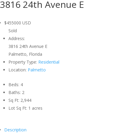
3816 24th Avenue E
$455000
USD
Sold
Address:
3816 24th Avenue E
Palmetto, Florida
Property Type:
Residential
Location:
Palmetto
Beds:
4
Baths:
2
Sq Ft:
2,944
Lot Sq Ft:
1 acres
Description