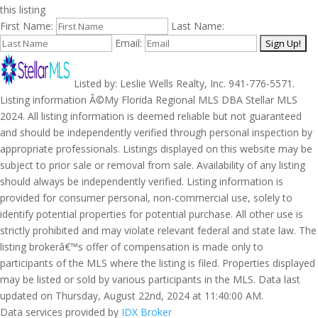
this listing
First Name:
Last Name:
Email:
Listed by: Leslie Wells Realty, Inc. 941-776-5571.
Listing information Â©My Florida Regional MLS DBA Stellar MLS
2024. All listing information is deemed reliable but not guaranteed
and should be independently verified through personal inspection by
appropriate professionals. Listings displayed on this website may be
subject to prior sale or removal from sale. Availability of any listing
should always be independently verified. Listing information is
provided for consumer personal, non-commercial use, solely to
identify potential properties for potential purchase. All other use is
strictly prohibited and may violate relevant federal and state law. The
listing brokerâ€™s offer of compensation is made only to
participants of the MLS where the listing is filed. Properties displayed
may be listed or sold by various participants in the MLS. Data last
updated on Thursday, August 22nd, 2024 at 11:40:00 AM.
Data services provided by
IDX Broker