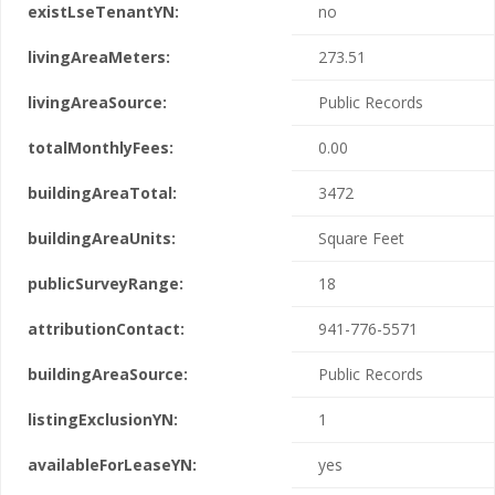
existLseTenantYN:
no
livingAreaMeters:
273.51
livingAreaSource:
Public Records
totalMonthlyFees:
0.00
buildingAreaTotal:
3472
buildingAreaUnits:
Square Feet
publicSurveyRange:
18
attributionContact:
941-776-5571
buildingAreaSource:
Public Records
listingExclusionYN:
1
availableForLeaseYN:
yes