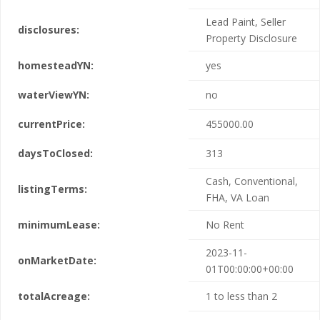
Lead Paint, Seller
disclosures:
Property Disclosure
homesteadYN:
yes
waterViewYN:
no
currentPrice:
455000.00
daysToClosed:
313
Cash, Conventional,
listingTerms:
FHA, VA Loan
minimumLease:
No Rent
2023-11-
onMarketDate:
01T00:00:00+00:00
totalAcreage:
1 to less than 2