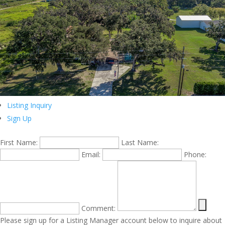
Listing Inquiry
Sign Up
First Name:
Last Name:
Email:
Phone:
Comment:
Please sign up for a Listing Manager account below to inquire about