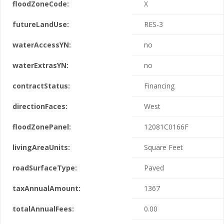
floodZoneCode:
X
futureLandUse:
RES-3
waterAccessYN:
no
waterExtrasYN:
no
contractStatus:
Financing
directionFaces:
West
floodZonePanel:
12081C0166F
livingAreaUnits:
Square Feet
roadSurfaceType:
Paved
taxAnnualAmount:
1367
totalAnnualFees:
0.00