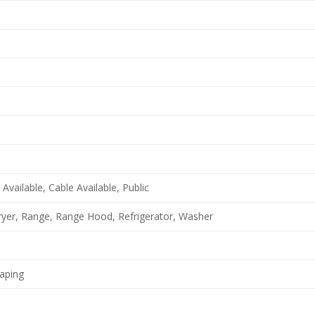
Available, Cable Available, Public
yer, Range, Range Hood, Refrigerator, Washer
aping