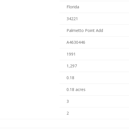
Florida
34221
Palmetto Point Add
A4630446
1991
1,297
0.18
0.18 acres
3
2