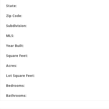
State:
Zip Code:
Subdivision:
MLS:
Year Built:
Square Feet:
Acres:
Lot Square Feet:
Bedrooms:
Bathrooms: