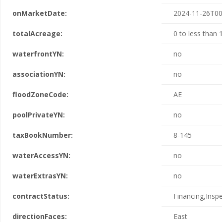
onMarketDate:
2024-11-26T00
totalAcreage:
0 to less than 
waterfrontYN:
no
associationYN:
no
floodZoneCode:
AE
poolPrivateYN:
no
taxBookNumber:
8-145
waterAccessYN:
no
waterExtrasYN:
no
contractStatus:
Financing,Insp
directionFaces:
East