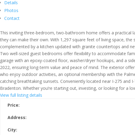
Details
Photos
Contact
This inviting three-bedroom, two-bathroom home offers a practical la
they can make their own. With 1,297 square feet of living space, the 
complemented by a kitchen updated with granite countertops and newer
Two well-sized guest bedrooms offer flexibility to accommodate fami
garage with an epoxy-coated floor, washer/dryer hookups, and a side 
2022, ensuring long-term value and peace of mind. The exterior offers
who enjoy outdoor activities, an optional membership with the Palmet
catching breathtaking sunsets. Conveniently located near I-275 and 
Bradenton. Whether you’re starting out, investing, or looking for a l
View full listing details
Price:
Address:
City: