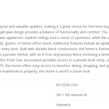
yout and valuable updates, making it a great choice for first-time bu
split-plan design provides a balance of functionality and comfort. Th
 appliances. Vaulted ceilings lend a sense of openness, while the sp
ly, guests, or home office needs. Additional features include an upd
entry door. Built with durable block construction, the home is furth
 a private retreat, with an 8-foot vinyl privacy fence enclosing a la
to Point Civic Association provides access to a private boat ramp, a
I-75, this home offers easy access to beaches, dining, shopping, an
ow-maintenance property, this home is worth a closer look.
$
312500
USD
3811 5th Avenue W
Palmetto