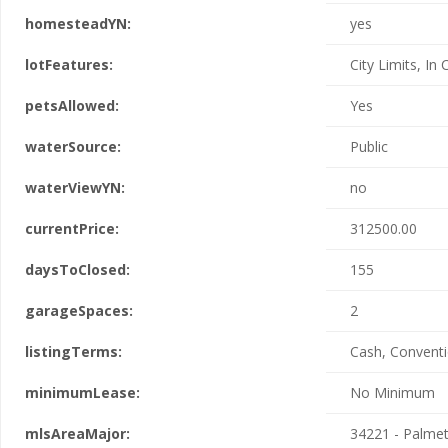
homesteadYN:
yes
lotFeatures:
City Limits, In
petsAllowed:
Yes
waterSource:
Public
waterViewYN:
no
currentPrice:
312500.00
daysToClosed:
155
garageSpaces:
2
listingTerms:
Cash, Conventi
minimumLease:
No Minimum
mlsAreaMajor:
34221 - Palme