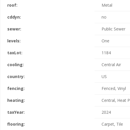
roof:
Metal
cddyn:
no
sewer:
Public Sewer
levels:
One
taxLot:
1184
cooling:
Central Air
country:
US
fencing:
Fenced, Vinyl
heating:
Central, Heat
taxYear:
2024
flooring:
Carpet, Tile