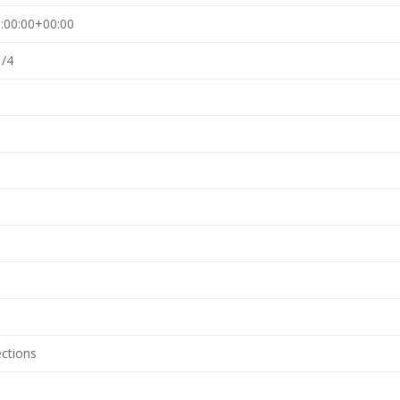
:00:00+00:00
1/4
ections