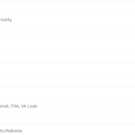
 County
onal, FHA, VA Loan
tto/Rubonia