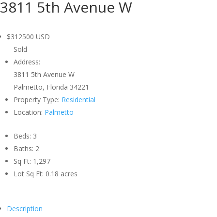
3811 5th Avenue W
$312500
USD
Sold
Address:
3811 5th Avenue W
Palmetto, Florida 34221
Property Type:
Residential
Location:
Palmetto
Beds:
3
Baths:
2
Sq Ft:
1,297
Lot Sq Ft:
0.18 acres
Description