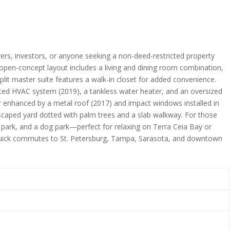
yers, investors, or anyone seeking a non-deed-restricted property
e open-concept layout includes a living and dining room combination,
lit master suite features a walk-in closet for added convenience.
ated HVAC system (2019), a tankless water heater, and an oversized
er enhanced by a metal roof (2017) and impact windows installed in
ndscaped yard dotted with palm trees and a slab walkway. For those
 park, and a dog park—perfect for relaxing on Terra Ceia Bay or
d quick commutes to St. Petersburg, Tampa, Sarasota, and downtown