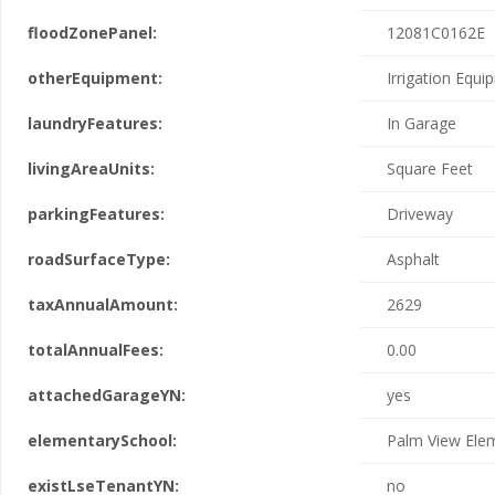
floodZonePanel:
12081C0162E
otherEquipment:
Irrigation Equ
laundryFeatures:
In Garage
livingAreaUnits:
Square Feet
parkingFeatures:
Driveway
roadSurfaceType:
Asphalt
taxAnnualAmount:
2629
totalAnnualFees:
0.00
attachedGarageYN:
yes
elementarySchool:
Palm View Ele
existLseTenantYN:
no