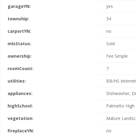
garageYN:
yes
township:
34
carportYN:
no
mlsStatus:
Sold
ownership:
Fee Simple
roomCount:
7
utilities:
BB/HS Internet 
appliances:
Dishwasher, Dr
highSchool:
Palmetto High
vegetation:
Mature Landsc
fireplaceYN:
no