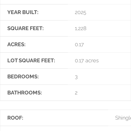
YEAR BUILT:
2025
SQUARE FEET:
1,228
ACRES:
0.17
LOT SQUARE FEET:
0.17 acres
BEDROOMS:
3
BATHROOMS:
2
ROOF:
Shingl