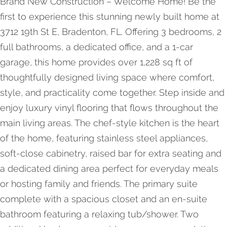
Brand New Construction – Welcome Home! Be the
first to experience this stunning newly built home at
3712 19th St E, Bradenton, FL. Offering 3 bedrooms, 2
full bathrooms, a dedicated office, and a 1-car
garage, this home provides over 1,228 sq ft of
thoughtfully designed living space where comfort,
style, and practicality come together. Step inside and
enjoy luxury vinyl flooring that flows throughout the
main living areas. The chef-style kitchen is the heart
of the home, featuring stainless steel appliances,
soft-close cabinetry, raised bar for extra seating and
a dedicated dining area perfect for everyday meals
or hosting family and friends. The primary suite
complete with a spacious closet and an en-suite
bathroom featuring a relaxing tub/shower. Two