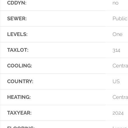
CDDYN:
no
SEWER:
Publi
LEVELS:
One
TAXLOT:
314
COOLING:
Centra
COUNTRY:
US
HEATING:
Centra
TAXYEAR:
2024