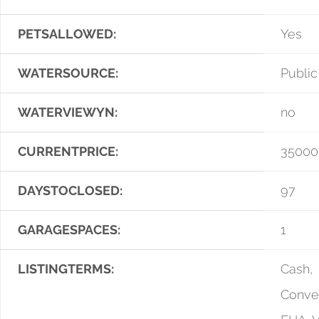
PETSALLOWED:
Yes
WATERSOURCE:
Public
WATERVIEWYN:
no
CURRENTPRICE:
35000
DAYSTOCLOSED:
97
GARAGESPACES:
1
LISTINGTERMS:
Cash,
Conven