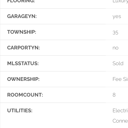
FLOORING:
Luxury
GARAGEYN:
yes
TOWNSHIP:
35
CARPORTYN:
no
MLSSTATUS:
Sold
OWNERSHIP:
Fee S
ROOMCOUNT:
8
UTILITIES:
Electri
Conne