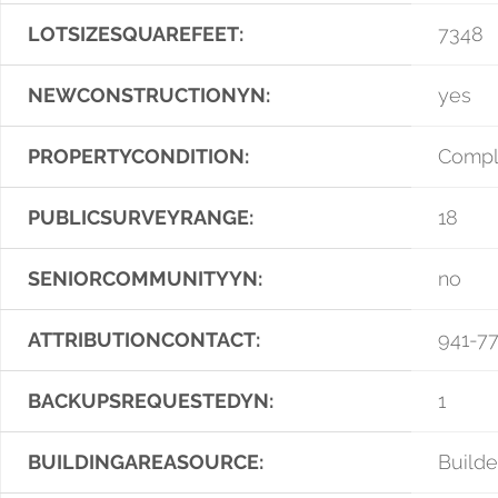
LOTSIZESQUAREFEET:
7348
NEWCONSTRUCTIONYN:
yes
PROPERTYCONDITION:
Compl
PUBLICSURVEYRANGE:
18
SENIORCOMMUNITYYN:
no
ATTRIBUTIONCONTACT:
941-7
BACKUPSREQUESTEDYN:
1
BUILDINGAREASOURCE:
Builde