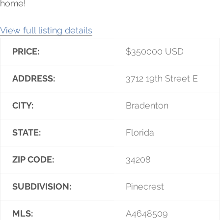
home!
View full listing details
PRICE:
$
350000
USD
ADDRESS:
3712 19th Street E
CITY:
Bradenton
STATE:
Florida
ZIP CODE:
34208
SUBDIVISION:
Pinecrest
MLS:
A4648509