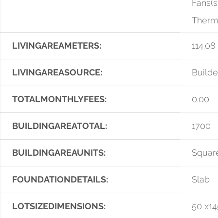
Fans(s
Therm
LIVINGAREAMETERS:
114.08
LIVINGAREASOURCE:
Builde
TOTALMONTHLYFEES:
0.00
BUILDINGAREATOTAL:
1700
BUILDINGAREAUNITS:
Squar
FOUNDATIONDETAILS:
Slab
LOTSIZEDIMENSIONS:
50 x14