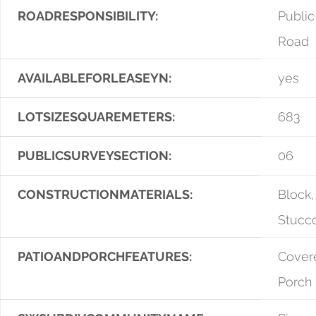
ROADRESPONSIBILITY:
Public
Road
AVAILABLEFORLEASEYN:
yes
LOTSIZESQUAREMETERS:
683
PUBLICSURVEYSECTION:
06
CONSTRUCTIONMATERIALS:
Block,
Stucc
PATIOANDPORCHFEATURES:
Covere
Porch