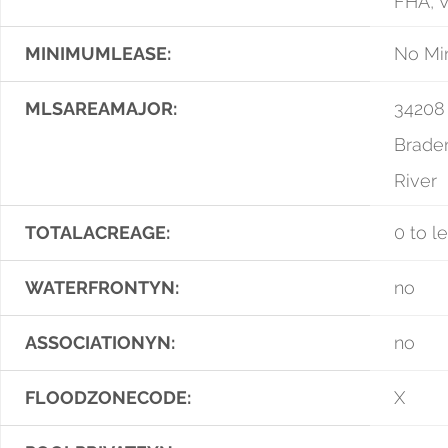
FHA, 
MINIMUMLEASE:
No Mi
MLSAREAMAJOR:
34208
Brade
River
TOTALACREAGE:
0 to l
WATERFRONTYN:
no
ASSOCIATIONYN:
no
FLOODZONECODE:
X