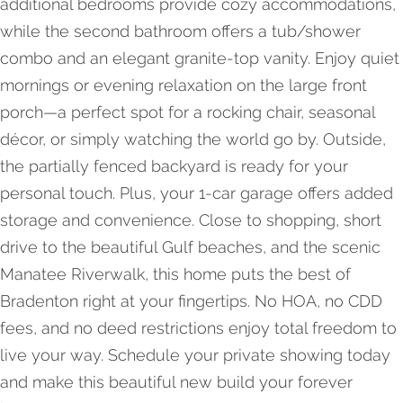
additional bedrooms provide cozy accommodations,
while the second bathroom offers a tub/shower
combo and an elegant granite-top vanity. Enjoy quiet
mornings or evening relaxation on the large front
porch—a perfect spot for a rocking chair, seasonal
décor, or simply watching the world go by. Outside,
the partially fenced backyard is ready for your
personal touch. Plus, your 1-car garage offers added
storage and convenience. Close to shopping, short
drive to the beautiful Gulf beaches, and the scenic
Manatee Riverwalk, this home puts the best of
Bradenton right at your fingertips. No HOA, no CDD
fees, and no deed restrictions enjoy total freedom to
live your way. Schedule your private showing today
and make this beautiful new build your forever