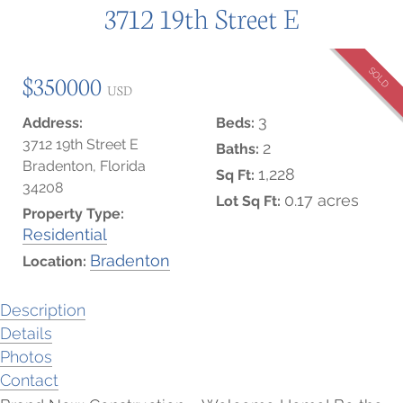
3712 19th Street E
SOLD
$350000
USD
3
Address:
Beds:
3712 19th Street E
2
Baths:
Bradenton, Florida
1,228
Sq Ft:
34208
0.17 acres
Lot Sq Ft:
Property Type:
Residential
Bradenton
Location:
Description
Details
Photos
Contact