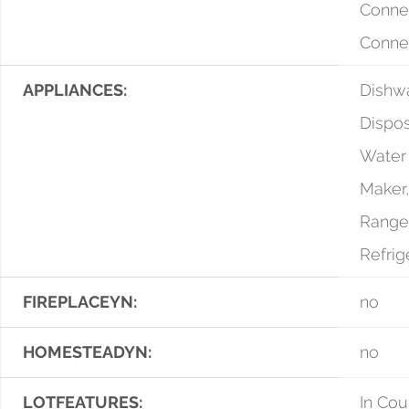
Conne
Conne
APPLIANCES:
Dishwa
Dispos
Water 
Maker
Range
Refrig
FIREPLACEYN:
no
HOMESTEADYN:
no
LOTFEATURES:
In Cou