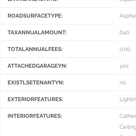
ROADSURFACETYPE:
Asphal
TAXANNUALAMOUNT:
640
TOTALANNUALFEES:
0.00
ATTACHEDGARAGEYN:
yes
EXISTLSETENANTYN:
no
EXTERIORFEATURES:
Lighti
INTERIORFEATURES:
Cathed
Ceiling