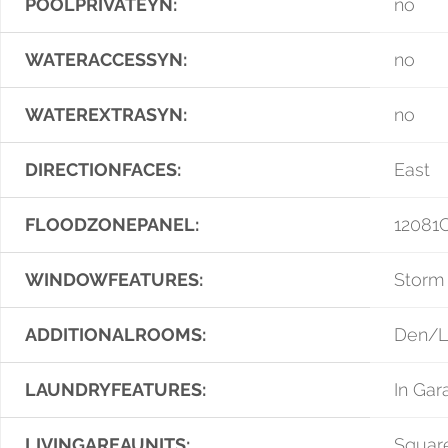
POOLPRIVATEYN:
no
WATERACCESSYN:
no
WATEREXTRASYN:
no
DIRECTIONFACES:
East
FLOODZONEPANEL:
12081
WINDOWFEATURES:
Storm
ADDITIONALROOMS:
Den/Li
LAUNDRYFEATURES:
In Gar
LIVINGAREAUNITS:
Squar