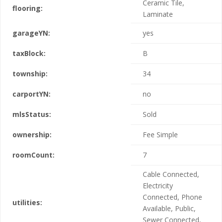
Ceramic Tile,
flooring:
Laminate
garageYN:
yes
taxBlock:
B
township:
34
carportYN:
no
mlsStatus:
Sold
ownership:
Fee Simple
roomCount:
7
Cable Connected,
Electricity
Connected, Phone
utilities:
Available, Public,
Sewer Connected,