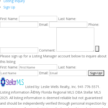
Listing Inquiry
Sign Up
First Name:
Last Name:
Email:
Phone:
Comment:
Please sign up for a Listing Manager account below to inquire about
this listing
First Name:
Last Name:
Email:
Listed by: Leslie Wells Realty, Inc. 941-776-5571.
Listing information Â©My Florida Regional MLS DBA Stellar MLS
2025. All listing information is deemed reliable but not guaranteed
and should be independently verified through personal inspection by