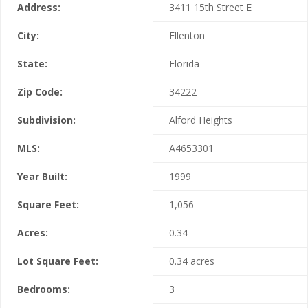
Address:
3411 15th Street E
City:
Ellenton
State:
Florida
Zip Code:
34222
Subdivision:
Alford Heights
MLS:
A4653301
Year Built:
1999
Square Feet:
1,056
Acres:
0.34
Lot Square Feet:
0.34 acres
Bedrooms:
3