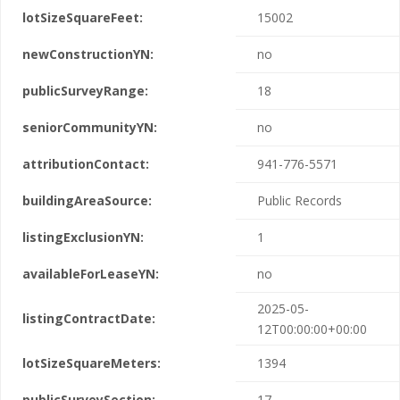
lotSizeSquareFeet:
15002
newConstructionYN:
no
publicSurveyRange:
18
seniorCommunityYN:
no
attributionContact:
941-776-5571
buildingAreaSource:
Public Records
listingExclusionYN:
1
availableForLeaseYN:
no
2025-05-
listingContractDate:
12T00:00:00+00:00
lotSizeSquareMeters:
1394
publicSurveySection:
17