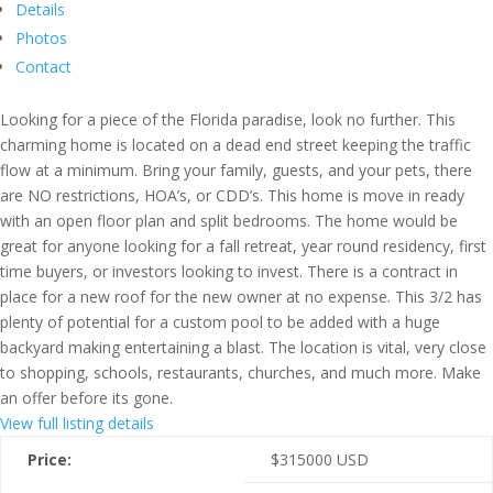
Details
Photos
Contact
Looking for a piece of the Florida paradise, look no further. This
charming home is located on a dead end street keeping the traffic
flow at a minimum. Bring your family, guests, and your pets, there
are NO restrictions, HOA’s, or CDD’s. This home is move in ready
with an open floor plan and split bedrooms. The home would be
great for anyone looking for a fall retreat, year round residency, first
time buyers, or investors looking to invest. There is a contract in
place for a new roof for the new owner at no expense. This 3/2 has
plenty of potential for a custom pool to be added with a huge
backyard making entertaining a blast. The location is vital, very close
to shopping, schools, restaurants, churches, and much more. Make
an offer before its gone.
View full listing details
Price:
$
315000
USD