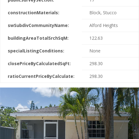
constructionMaterials:
Block, Stucco
swSubdivCommunityName:
Alford Heights
buildingAreaTotalSrchSqM:
122.63
specialListingConditions:
None
closePriceByCalculatedSqFt:
298.30
ratioCurrentPriceByCalculate:
298.30