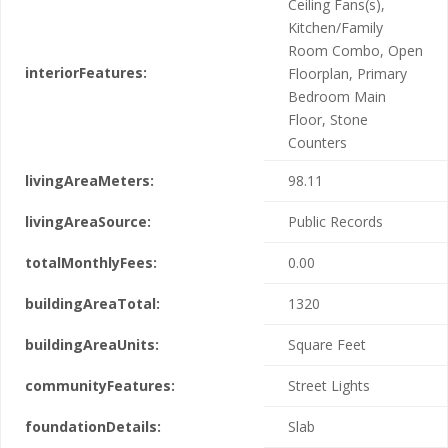
Ceiling Fans(s),
Kitchen/Family
Room Combo, Open
interiorFeatures:
Floorplan, Primary
Bedroom Main
Floor, Stone
Counters
livingAreaMeters:
98.11
livingAreaSource:
Public Records
totalMonthlyFees:
0.00
buildingAreaTotal:
1320
buildingAreaUnits:
Square Feet
communityFeatures:
Street Lights
foundationDetails:
Slab