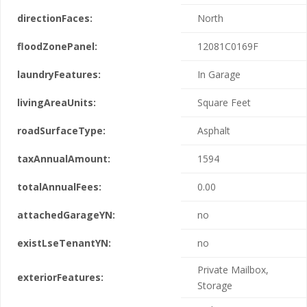
directionFaces:
North
floodZonePanel:
12081C0169F
laundryFeatures:
In Garage
livingAreaUnits:
Square Feet
roadSurfaceType:
Asphalt
taxAnnualAmount:
1594
totalAnnualFees:
0.00
attachedGarageYN:
no
existLseTenantYN:
no
Private Mailbox,
exteriorFeatures:
Storage