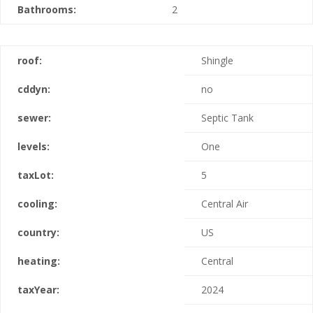
Bathrooms:
2
roof:
Shingle
cddyn:
no
sewer:
Septic Tank
levels:
One
taxLot:
5
cooling:
Central Air
country:
US
heating:
Central
taxYear:
2024