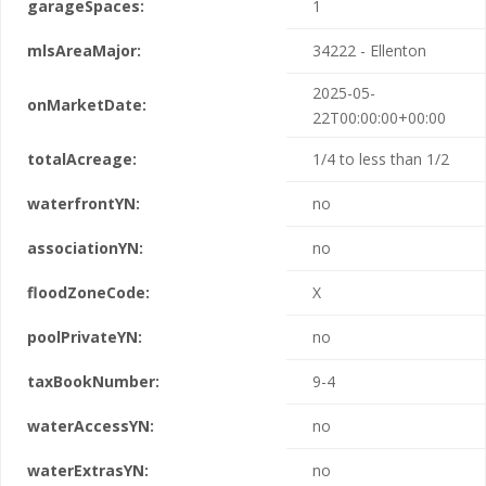
garageSpaces:
1
mlsAreaMajor:
34222 - Ellenton
2025-05-
onMarketDate:
22T00:00:00+00:00
totalAcreage:
1/4 to less than 1/2
waterfrontYN:
no
associationYN:
no
floodZoneCode:
X
poolPrivateYN:
no
taxBookNumber:
9-4
waterAccessYN:
no
waterExtrasYN:
no