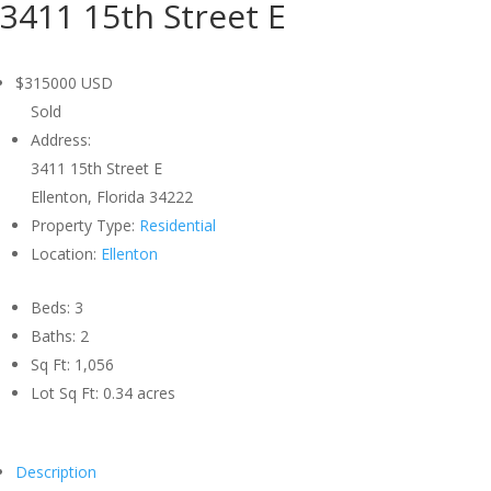
3411 15th Street E
$315000
USD
Sold
Address:
3411 15th Street E
Ellenton, Florida 34222
Property Type:
Residential
Location:
Ellenton
Beds:
3
Baths:
2
Sq Ft:
1,056
Lot Sq Ft:
0.34 acres
Description