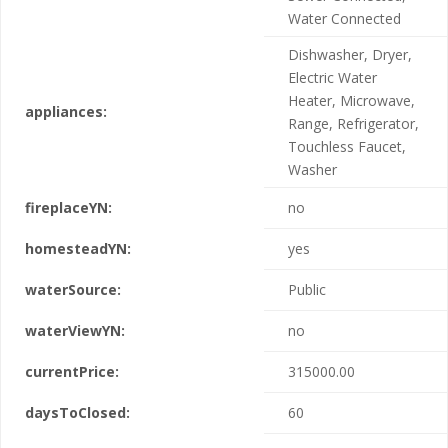
Water Connected
Dishwasher, Dryer,
Electric Water
Heater, Microwave,
appliances:
Range, Refrigerator,
Touchless Faucet,
Washer
fireplaceYN:
no
homesteadYN:
yes
waterSource:
Public
waterViewYN:
no
currentPrice:
315000.00
daysToClosed:
60