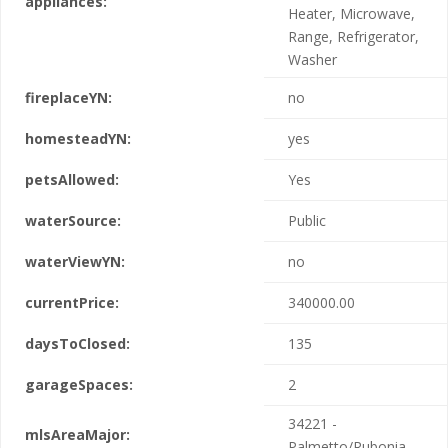
appliances:
Heater, Microwave,
Range, Refrigerator,
Washer
fireplaceYN:
no
homesteadYN:
yes
petsAllowed:
Yes
waterSource:
Public
waterViewYN:
no
currentPrice:
340000.00
daysToClosed:
135
garageSpaces:
2
34221 -
mlsAreaMajor:
Palmetto/Rubonia