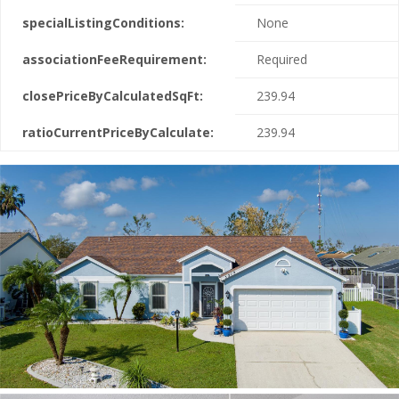
specialListingConditions:
None
associationFeeRequirement:
Required
closePriceByCalculatedSqFt:
239.94
ratioCurrentPriceByCalculate:
239.94