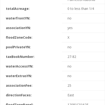
totalAcreage:
0 to less than 1/4
waterfrontYN:
no
associationYN:
yes
floodZoneCode:
X
poolPrivateYN:
no
taxBookNumber:
27-82
waterAccessYN:
no
waterExtrasYN:
no
associationFee:
25
directionFaces:
East
floodZonePanel:
12081C0162F