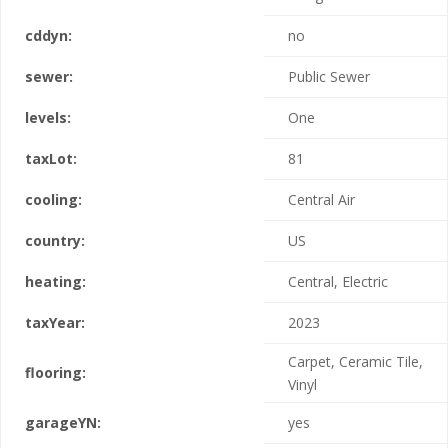
cddyn:
no
sewer:
Public Sewer
levels:
One
taxLot:
81
cooling:
Central Air
country:
US
heating:
Central, Electric
taxYear:
2023
Carpet, Ceramic Tile,
flooring:
Vinyl
garageYN:
yes