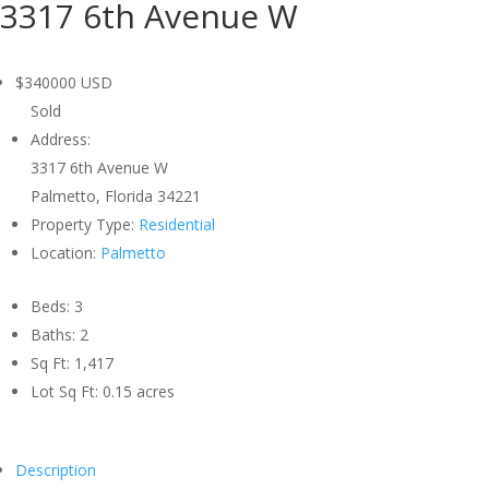
3317 6th Avenue W
$340000
USD
Sold
Address:
3317 6th Avenue W
Palmetto, Florida 34221
Property Type:
Residential
Location:
Palmetto
Beds:
3
Baths:
2
Sq Ft:
1,417
Lot Sq Ft:
0.15 acres
Description