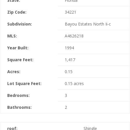
State:
Florida
Zip Code:
34221
Subdivision:
Bayou Estates North Ii-c
MLS:
A4626218
Year Built:
1994
Square Feet:
1,417
Acres:
0.15
Lot Square Feet:
0.15 acres
Bedrooms:
3
Bathrooms:
2
roof:
Shingle