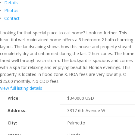
Details
Photos
Contact
Looking for that special place to call home? Look no further. This
beautiful well maintained home offers a 3 bedroom 2 bath charming
layout. The landscaping shows how this house and property stayed
completely dry and unharmed during the last 2 hurricanes. The home
fared well through each storm. The backyard is spacious and comes
with a spa for relaxing and enjoying beautiful Florida evenings. This
property is located in flood zone X. HOA fees are very low at just
$25.00 monthly. No CDD fees.
View full listing details
Price:
$
340000
USD
Address:
3317 6th Avenue W
City:
Palmetto