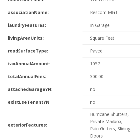
associationName:
Rescom MGT
laundryFeatures:
In Garage
livingAreaUnits:
Square Feet
roadSurfaceType:
Paved
taxAnnualAmount:
1057
totalAnnualFees:
300.00
attachedGarageYN:
no
existLseTenantYN:
no
Hurricane Shutters,
Private Mailbox,
exteriorFeatures:
Rain Gutters, Sliding
Doors