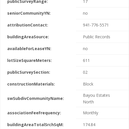
publicSurveyRange:
17
seniorCommunityYN:
no
attributionContact:
941-776-5571
buildingAreaSource:
Public Records
availableForLeaseYN:
no
lotSizeSquareMeters:
611
publicSurveySection:
02
constructionMaterials:
Block
Bayou Estates
swSubdivCommunityName:
North
associationFeeFrequency:
Monthly
buildingAreaTotalSrchSqM:
174.84