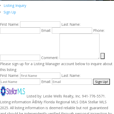
Listing Inquiry
Sign Up
First Name:
Last Name:
Email:
Phone:
Comment:
Please sign up for a Listing Manager account below to inquire about
this listing
First Name:
Last Name:
Email:
Listed by: Leslie Wells Realty, Inc. 941-776-5571.
Listing information Â©My Florida Regional MLS DBA Stellar MLS
2025. All listing information is deemed reliable but not guaranteed
and should be independently verified through personal inspection by