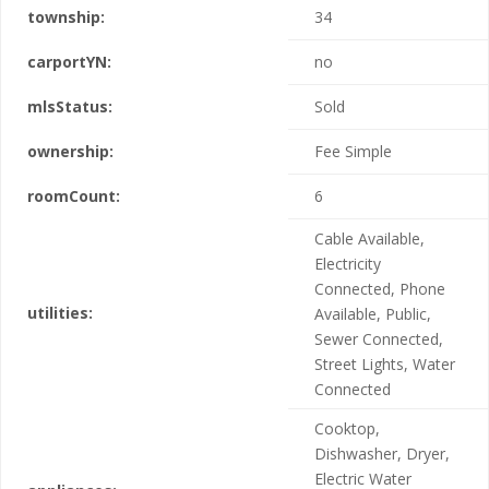
township:
34
carportYN:
no
mlsStatus:
Sold
ownership:
Fee Simple
roomCount:
6
Cable Available,
Electricity
Connected, Phone
utilities:
Available, Public,
Sewer Connected,
Street Lights, Water
Connected
Cooktop,
Dishwasher, Dryer,
Electric Water