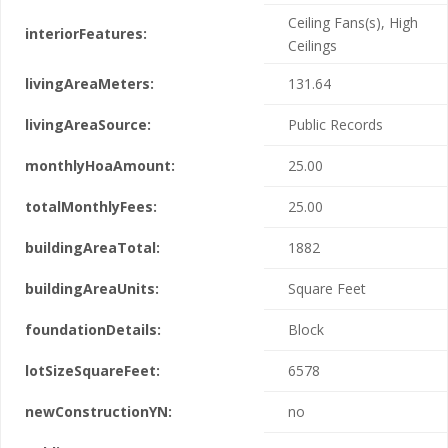
Ceiling Fans(s), High
interiorFeatures:
Ceilings
livingAreaMeters:
131.64
livingAreaSource:
Public Records
monthlyHoaAmount:
25.00
totalMonthlyFees:
25.00
buildingAreaTotal:
1882
buildingAreaUnits:
Square Feet
foundationDetails:
Block
lotSizeSquareFeet:
6578
newConstructionYN:
no