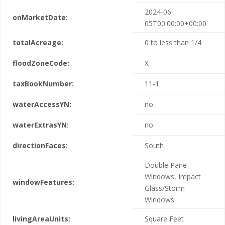
2024-06-
onMarketDate:
05T00:00:00+00:00
totalAcreage:
0 to less than 1/4
floodZoneCode:
X
taxBookNumber:
11-1
waterAccessYN:
no
waterExtrasYN:
no
directionFaces:
South
Double Pane
Windows, Impact
windowFeatures:
Glass/Storm
Windows
livingAreaUnits:
Square Feet