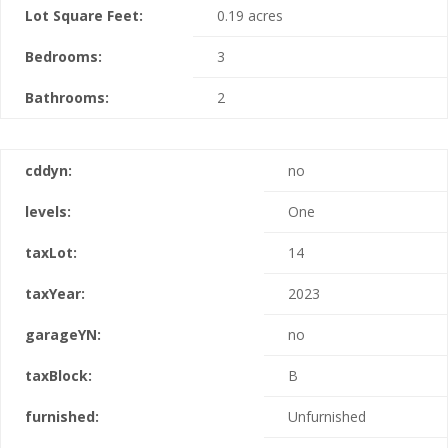
Lot Square Feet:
0.19 acres
Bedrooms:
3
Bathrooms:
2
cddyn:
no
levels:
One
taxLot:
14
taxYear:
2023
garageYN:
no
taxBlock:
B
furnished:
Unfurnished