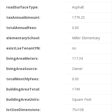
roadSurfaceType:
Asphalt
taxAnnualAmount:
1779.25
totalAnnualFees:
0.00
elementarySchool:
Miller Elementary
existLseTenantYN:
no
livingAreaMeters:
117.34
livingAreaSource:
Owner
totalMonthlyFees:
0.00
buildingAreaTotal:
1749
buildingAreaUnits:
Square Feet
lotSizeDimensions:
75x108