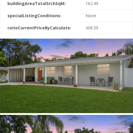
buildingAreaTotalSrchSqM:
162.49
specialListingConditions:
None
ratioCurrentPriceByCalculate:
308.39