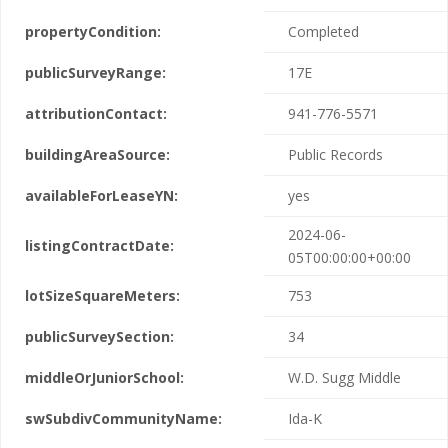
propertyCondition:
Completed
publicSurveyRange:
17E
attributionContact:
941-776-5571
buildingAreaSource:
Public Records
availableForLeaseYN:
yes
2024-06-
listingContractDate:
05T00:00:00+00:00
lotSizeSquareMeters:
753
publicSurveySection:
34
middleOrJuniorSchool:
W.D. Sugg Middle
swSubdivCommunityName:
Ida-K