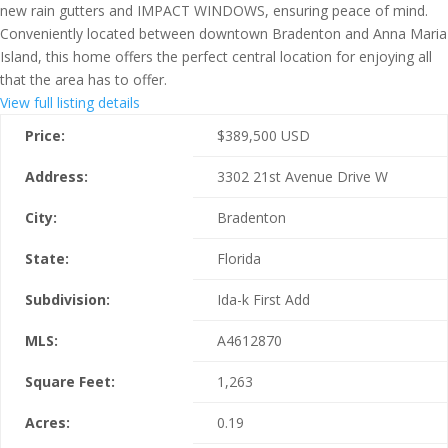
new rain gutters and IMPACT WINDOWS, ensuring peace of mind.
Conveniently located between downtown Bradenton and Anna Maria
Island, this home offers the perfect central location for enjoying all
that the area has to offer.
View full listing details
Price:
$
389,500
USD
Address:
3302 21st Avenue Drive W
City:
Bradenton
State:
Florida
Subdivision:
Ida-k First Add
MLS:
A4612870
Square Feet:
1,263
Acres:
0.19