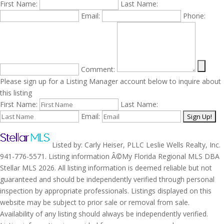
First Name:
Last Name:
Email:
Phone:
Comment:
Please sign up for a Listing Manager account below to inquire about
this listing
First Name:
Last Name:
Email:
Listed by: Carly Heiser, PLLC Leslie Wells Realty, Inc.
941-776-5571. Listing information Â©My Florida Regional MLS DBA
Stellar MLS 2026. All listing information is deemed reliable but not
guaranteed and should be independently verified through personal
inspection by appropriate professionals. Listings displayed on this
website may be subject to prior sale or removal from sale.
Availability of any listing should always be independently verified.