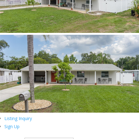
Listing Inquiry
Sign Up