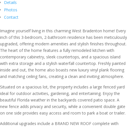
Details
Photos
Contact
Imagine yourself living in this charming West Bradenton home! Every
inch of this 3-bedroom, 2-bathroom residence has been meticulously
upgraded, offering modern amenities and stylish finishes throughout.
The heart of the home features a fully remodeled kitchen with
contemporary cabinetry, sleek countertops, and a spacious island
with extra storage and a stylish waterfall countertop. Freshly painted
inside and out, the home also boasts new luxury vinyl plank flooring
and matching ceiling fans, creating a clean and inviting atmosphere.
Situated on a spacious lot, the property includes a large fenced yard
ideal for outdoor activities, gardening, and entertaining. Enjoy the
beautiful Florida weather in the backyards covered patio space. A
new fence adds privacy and security, while a convenient double gate
on one side provides easy access and room to park a boat or trailer.
Additional upgrades include a BRAND NEW ROOF complete with