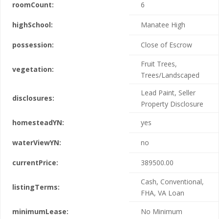
roomCount:
6
highSchool:
Manatee High
possession:
Close of Escrow
Fruit Trees,
vegetation:
Trees/Landscaped
Lead Paint, Seller
disclosures:
Property Disclosure
homesteadYN:
yes
waterViewYN:
no
currentPrice:
389500.00
Cash, Conventional,
listingTerms:
FHA, VA Loan
minimumLease:
No Minimum