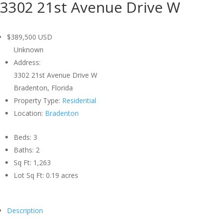
3302 21st Avenue Drive W
$389,500
USD
Unknown
Address:
3302 21st Avenue Drive W
Bradenton, Florida
Property Type:
Residential
Location:
Bradenton
Beds:
3
Baths:
2
Sq Ft:
1,263
Lot Sq Ft:
0.19 acres
Description