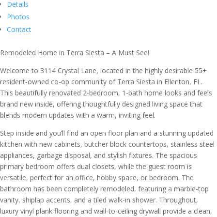
Details
Photos
Contact
Remodeled Home in Terra Siesta – A Must See!
Welcome to 3114 Crystal Lane, located in the highly desirable 55+
resident-owned co-op community of Terra Siesta in Ellenton, FL.
This beautifully renovated 2-bedroom, 1-bath home looks and feels
brand new inside, offering thoughtfully designed living space that
blends modern updates with a warm, inviting feel.
Step inside and you’ll find an open floor plan and a stunning updated
kitchen with new cabinets, butcher block countertops, stainless steel
appliances, garbage disposal, and stylish fixtures. The spacious
primary bedroom offers dual closets, while the guest room is
versatile, perfect for an office, hobby space, or bedroom. The
bathroom has been completely remodeled, featuring a marble-top
vanity, shiplap accents, and a tiled walk-in shower. Throughout,
luxury vinyl plank flooring and wall-to-ceiling drywall provide a clean,