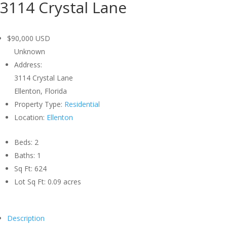
3114 Crystal Lane
$90,000
USD
Unknown
Address:
3114 Crystal Lane
Ellenton, Florida
Property Type:
Residential
Location:
Ellenton
Beds:
2
Baths:
1
Sq Ft:
624
Lot Sq Ft:
0.09 acres
Description