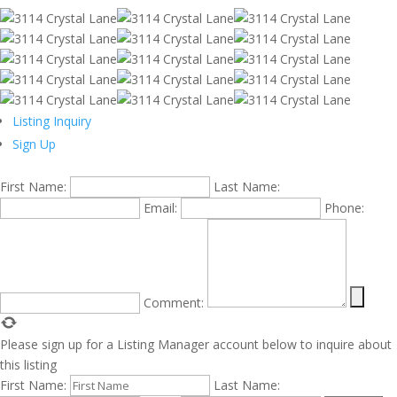
Listing Inquiry
Sign Up
First Name:
Last Name:
Email:
Phone:
Comment:
Please sign up for a Listing Manager account below to inquire about
this listing
First Name:
Last Name: