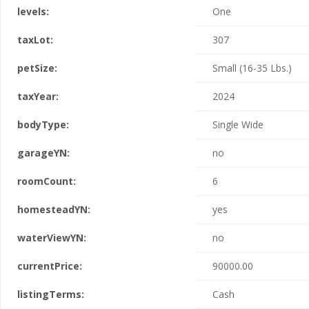
levels:
One
taxLot:
307
petSize:
Small (16-35 Lbs.)
taxYear:
2024
bodyType:
Single Wide
garageYN:
no
roomCount:
6
homesteadYN:
yes
waterViewYN:
no
currentPrice:
90000.00
listingTerms:
Cash