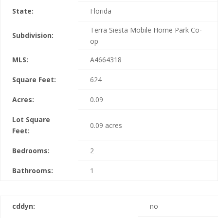
State:
Florida
Terra Siesta Mobile Home Park Co-
Subdivision:
op
MLS:
A4664318
Square Feet:
624
Acres:
0.09
Lot Square
0.09 acres
Feet:
Bedrooms:
2
Bathrooms:
1
cddyn:
no