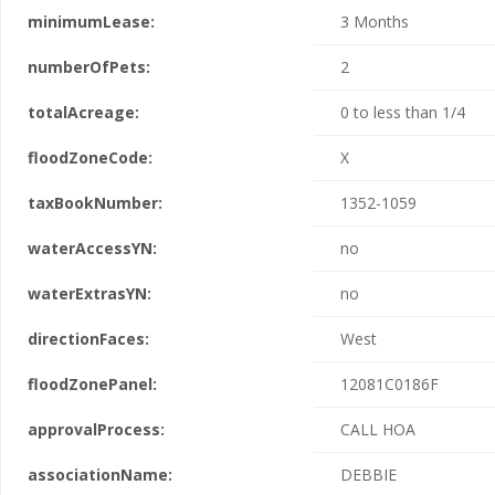
minimumLease:
3 Months
numberOfPets:
2
totalAcreage:
0 to less than 1/4
floodZoneCode:
X
taxBookNumber:
1352-1059
waterAccessYN:
no
waterExtrasYN:
no
directionFaces:
West
floodZonePanel:
12081C0186F
approvalProcess:
CALL HOA
associationName:
DEBBIE