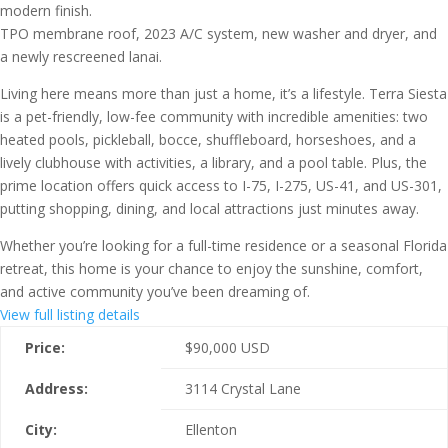
modern finish.
TPO membrane roof, 2023 A/C system, new washer and dryer, and
a newly rescreened lanai.
Living here means more than just a home, it’s a lifestyle. Terra Siesta
is a pet-friendly, low-fee community with incredible amenities: two
heated pools, pickleball, bocce, shuffleboard, horseshoes, and a
lively clubhouse with activities, a library, and a pool table. Plus, the
prime location offers quick access to I-75, I-275, US-41, and US-301,
putting shopping, dining, and local attractions just minutes away.
Whether you’re looking for a full-time residence or a seasonal Florida
retreat, this home is your chance to enjoy the sunshine, comfort,
and active community you’ve been dreaming of.
View full listing details
Price:
$
90,000
USD
Address:
3114 Crystal Lane
City:
Ellenton