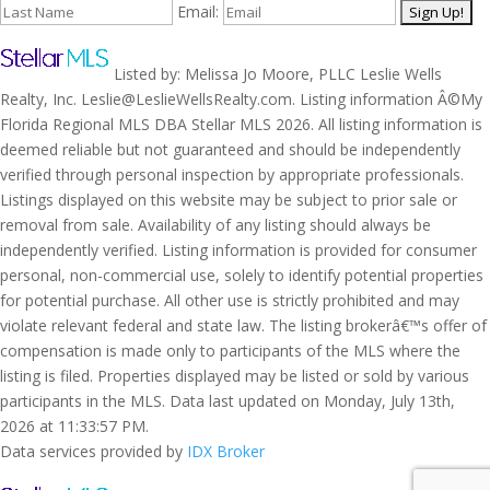
Email:
Listed by: Melissa Jo Moore, PLLC Leslie Wells
Realty, Inc. Leslie@LeslieWellsRealty.com. Listing information Â©My
Florida Regional MLS DBA Stellar MLS 2026. All listing information is
deemed reliable but not guaranteed and should be independently
verified through personal inspection by appropriate professionals.
Listings displayed on this website may be subject to prior sale or
removal from sale. Availability of any listing should always be
independently verified. Listing information is provided for consumer
personal, non-commercial use, solely to identify potential properties
for potential purchase. All other use is strictly prohibited and may
violate relevant federal and state law. The listing brokerâ€™s offer of
compensation is made only to participants of the MLS where the
listing is filed. Properties displayed may be listed or sold by various
participants in the MLS. Data last updated on Monday, July 13th,
2026 at 11:33:57 PM.
Data services provided by
IDX Broker