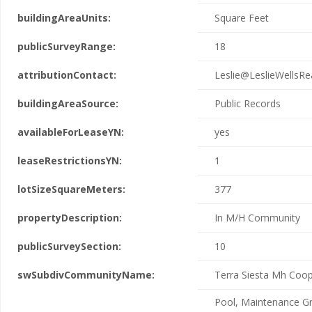
buildingAreaUnits:
Square Feet
publicSurveyRange:
18
attributionContact:
Leslie@LeslieWellsRe
buildingAreaSource:
Public Records
availableForLeaseYN:
yes
leaseRestrictionsYN:
1
lotSizeSquareMeters:
377
propertyDescription:
In M/H Community
publicSurveySection:
10
swSubdivCommunityName:
Terra Siesta Mh Coo
Pool, Maintenance G