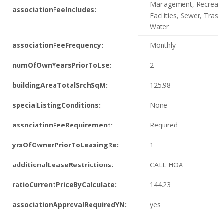
Management, Recreat
associationFeeIncludes:
Facilities, Sewer, Tras
Water
associationFeeFrequency:
Monthly
numOfOwnYearsPriorToLse:
2
buildingAreaTotalSrchSqM:
125.98
specialListingConditions:
None
associationFeeRequirement:
Required
yrsOfOwnerPriorToLeasingRe:
1
additionalLeaseRestrictions:
CALL HOA
ratioCurrentPriceByCalculate:
144.23
associationApprovalRequiredYN:
yes