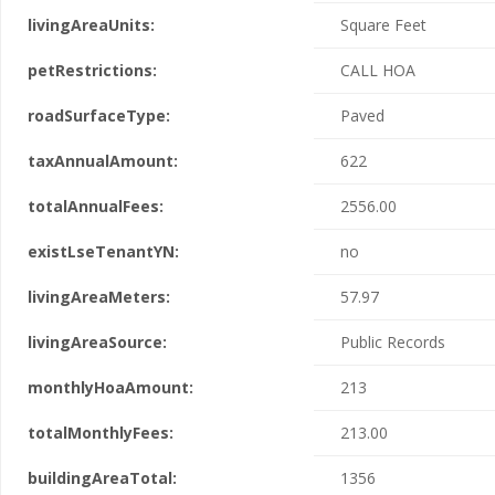
livingAreaUnits:
Square Feet
petRestrictions:
CALL HOA
roadSurfaceType:
Paved
taxAnnualAmount:
622
totalAnnualFees:
2556.00
existLseTenantYN:
no
livingAreaMeters:
57.97
livingAreaSource:
Public Records
monthlyHoaAmount:
213
totalMonthlyFees:
213.00
buildingAreaTotal:
1356