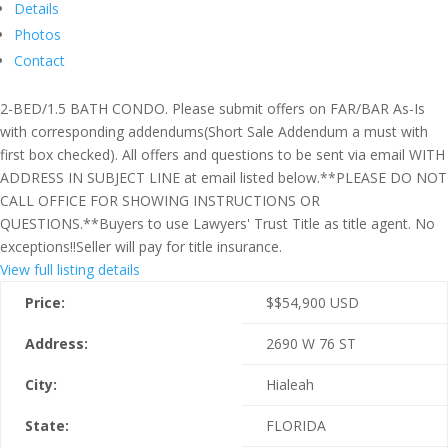
Details
Photos
Contact
2-BED/1.5 BATH CONDO. Please submit offers on FAR/BAR As-Is
with corresponding addendums(Short Sale Addendum a must with
first box checked). All offers and questions to be sent via email WITH
ADDRESS IN SUBJECT LINE at email listed below.**PLEASE DO NOT
CALL OFFICE FOR SHOWING INSTRUCTIONS OR
QUESTIONS.**Buyers to use Lawyers' Trust Title as title agent. No
exceptions!!Seller will pay for title insurance.
View full listing details
Price:
$
$54,900
USD
Address:
2690 W 76 ST
City:
Hialeah
State:
FLORIDA