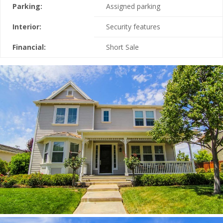
Parking:
Assigned parking
Interior:
Security features
Financial:
Short Sale