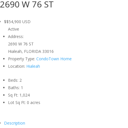
2690 W 76 ST
$$54,900
USD
Active
Address:
2690 W 76 ST
Hialeah, FLORIDA 33016
Property Type:
CondoTown Home
Location:
Hialeah
Beds:
2
Baths:
1
Sq Ft:
1,024
Lot Sq Ft:
0 acres
Description