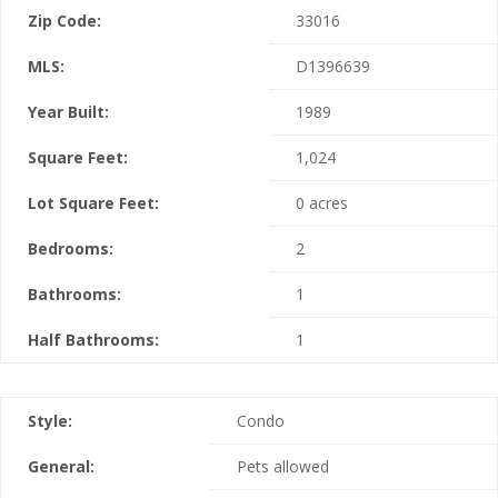
Zip Code:
33016
MLS:
D1396639
Year Built:
1989
Square Feet:
1,024
Lot Square Feet:
0 acres
Bedrooms:
2
Bathrooms:
1
Half Bathrooms:
1
Style:
Condo
General:
Pets allowed