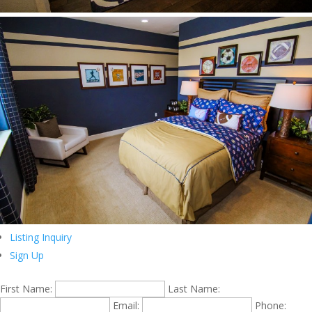
Listing Inquiry
Sign Up
First Name:
Last Name:
Email:
Phone: