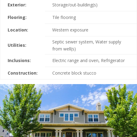
Exterior:
Storage/out-building(s)
Flooring:
Tile flooring
Location:
Western exposure
Septic sewer system, Water supply
Utilities:
from well(s)
Inclusions:
Electric range and oven, Refrigerator
Construction:
Concrete block stucco