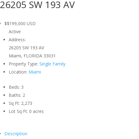
26205 SW 193 AV
$$199,000
USD
Active
Address:
26205 SW 193 AV
Miami, FLORIDA 33031
Property Type:
Single Family
Location:
Miami
Beds:
3
Baths:
2
Sq Ft:
2,273
Lot Sq Ft:
0 acres
Description