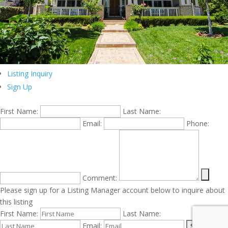
Listing Inquiry
Sign Up
First Name:
Last Name:
Email:
Phone:
Comment:
Please sign up for a Listing Manager account below to inquire about
this listing
First Name:
Last Name:
Email: