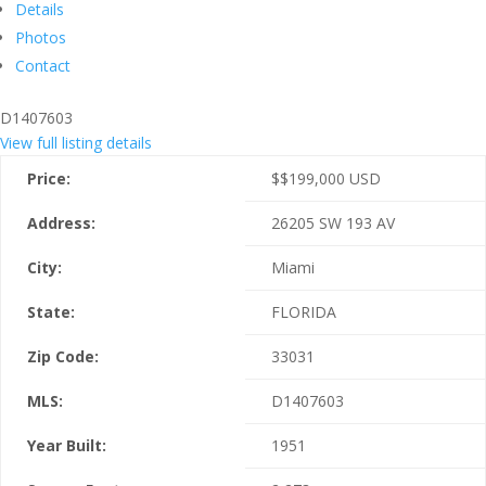
Details
Photos
Contact
D1407603
View full listing details
Price:
$
$199,000
USD
Address:
26205 SW 193 AV
City:
Miami
State:
FLORIDA
Zip Code:
33031
MLS:
D1407603
Year Built:
1951