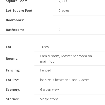
Square Feet:
2,273
Lot Square Feet:
0 acres
Bedrooms:
3
Bathrooms:
2
Lot:
Trees
Family room, Master bedroom on
Rooms:
main floor
Fencing:
Fenced
LotSize:
lot size is between 1 and 2 acres
Scenery:
Garden view
Stories:
Single story