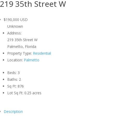
219 35th Street W
$190,000
USD
Unknown
Address:
219 35th Street W
Palmetto, Florida
Property Type:
Residential
Location:
Palmetto
Beds:
3
Baths:
2
Sq Ft:
876
Lot Sq Ft:
0.25 acres
Description