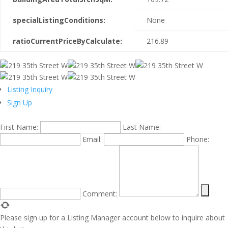
specialListingConditions:
None
ratioCurrentPriceByCalculate:
216.89
Listing Inquiry
Sign Up
First Name:
Last Name:
Email:
Phone:
Comment:
Please sign up for a Listing Manager account below to inquire about