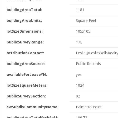
buildingAreaTotal:
1181
buildingAreaUnits:
Square Feet
lotSizeDimensions:
105x105
publicSurveyRange:
17E
attributionContact:
Leslie@LeslieWellsRealt
buildingAreaSource:
Public Records
availableForLeaseYN:
yes
lotSizeSquareMeters:
1024
publicSurveySection:
02
swSubdivCommunityName:
Palmetto Point
buildingAreaTotalSrchSqM:
109.72