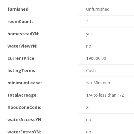
furnished:
Unfurnished
roomCount:
4
homesteadYN:
yes
waterViewYN:
no
currentPrice:
190000.00
listingTerms:
Cash
minimumLease:
No Minimum
totalAcreage:
1/4 to less than 1/2
floodZoneCode:
X
waterAccessYN:
no
waterExtrasYN:
no