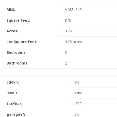
MLS:
A4684649
Square Feet:
876
Acres:
0.25
Lot Square Feet:
0.25 acres
Bedrooms:
3
Bathrooms:
2
cddyn:
no
levels:
One
taxYear:
2024
garageYN:
no