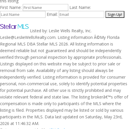
this listing
First Name:
Last Name:
Email:
Listed by: Leslie Wells Realty, Inc.
Leslie@LeslieWellsRealty.com. Listing information Â©My Florida
Regional MLS DBA Stellar MLS 2026. All listing information is
deemed reliable but not guaranteed and should be independently
verified through personal inspection by appropriate professionals.
Listings displayed on this website may be subject to prior sale or
removal from sale. Availability of any listing should always be
independently verified. Listing information is provided for consumer
personal, non-commercial use, solely to identify potential properties
for potential purchase. All other use is strictly prohibited and may
violate relevant federal and state law. The listing brokerâ€™s offer of
compensation is made only to participants of the MLS where the
listing is filed. Properties displayed may be listed or sold by various
participants in the MLS. Data last updated on Saturday, May 23rd,
2026 at 11:46:32 AM.