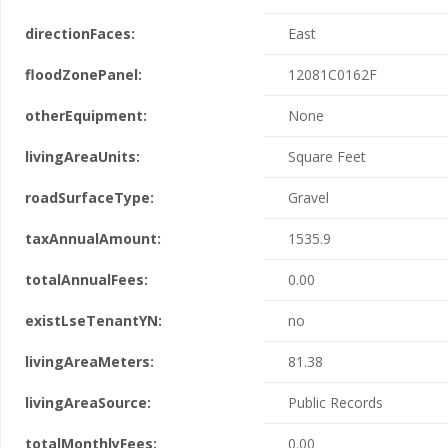
directionFaces:
East
floodZonePanel:
12081C0162F
otherEquipment:
None
livingAreaUnits:
Square Feet
roadSurfaceType:
Gravel
taxAnnualAmount:
1535.9
totalAnnualFees:
0.00
existLseTenantYN:
no
livingAreaMeters:
81.38
livingAreaSource:
Public Records
totalMonthlyFees:
0.00