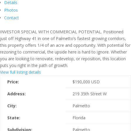
Details
Photos
Contact
INVESTOR SPECIAL WITH COMMERCIAL POTENTIAL. Positioned
just off Highway 41 in one of Palmetto’s fastest growing corridors,
this property offers 1/4 of an acre and opportunity. With potential for
rezoning to commercial, the upside here is hard to ignore. Whether
you are looking to renovate, redevelop, or reposition, this location
puts you right in the path of growth.
View full listing details
Price:
$
190,000
USD
Address:
219 35th Street W
City:
Palmetto
State:
Florida
Subdivision:
Palmetto