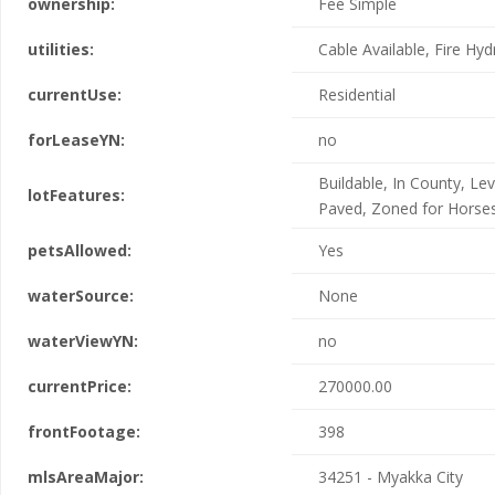
ownership:
Fee Simple
utilities:
Cable Available, Fire Hyd
currentUse:
Residential
forLeaseYN:
no
Buildable, In County, Lev
lotFeatures:
Paved, Zoned for Horse
petsAllowed:
Yes
waterSource:
None
waterViewYN:
no
currentPrice:
270000.00
frontFootage:
398
mlsAreaMajor:
34251 - Myakka City