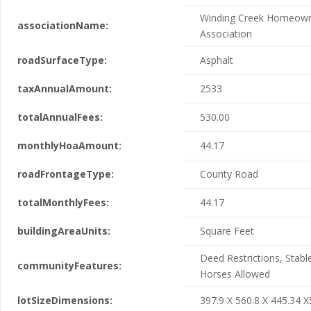
Winding Creek Homeow
associationName:
Association
roadSurfaceType:
Asphalt
taxAnnualAmount:
2533
totalAnnualFees:
530.00
monthlyHoaAmount:
44.17
roadFrontageType:
County Road
totalMonthlyFees:
44.17
buildingAreaUnits:
Square Feet
Deed Restrictions, Stable
communityFeatures:
Horses Allowed
lotSizeDimensions:
397.9 X 560.8 X 445.34 X