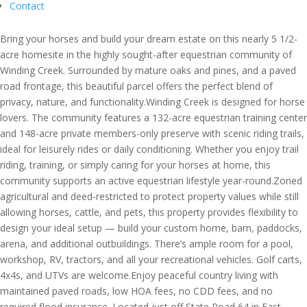
Contact
Bring your horses and build your dream estate on this nearly 5 1/2-
acre homesite in the highly sought-after equestrian community of
Winding Creek. Surrounded by mature oaks and pines, and a paved
road frontage, this beautiful parcel offers the perfect blend of
privacy, nature, and functionality.Winding Creek is designed for horse
lovers. The community features a 132-acre equestrian training center
and 148-acre private members-only preserve with scenic riding trails,
ideal for leisurely rides or daily conditioning. Whether you enjoy trail
riding, training, or simply caring for your horses at home, this
community supports an active equestrian lifestyle year-round.Zoned
agricultural and deed-restricted to protect property values while still
allowing horses, cattle, and pets, this property provides flexibility to
design your ideal setup — build your custom home, barn, paddocks,
arena, and additional outbuildings. There’s ample room for a pool,
workshop, RV, tractors, and all your recreational vehicles. Golf carts,
4x4s, and UTVs are welcome.Enjoy peaceful country living with
maintained paved roads, low HOA fees, no CDD fees, and no
required flood insurance. Located just off State Road 64 in East