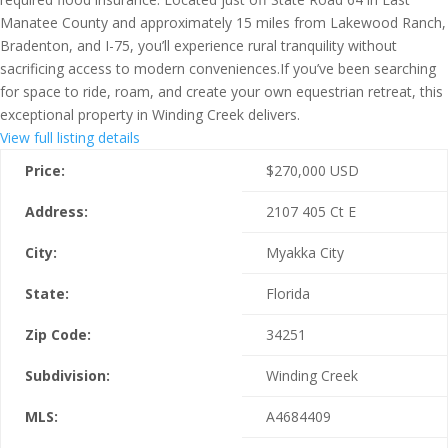
Manatee County and approximately 15 miles from Lakewood Ranch,
Bradenton, and I-75, you’ll experience rural tranquility without
sacrificing access to modern conveniences.If you’ve been searching
for space to ride, roam, and create your own equestrian retreat, this
exceptional property in Winding Creek delivers.
View full listing details
Price:
$
270,000
USD
Address:
2107 405 Ct E
City:
Myakka City
State:
Florida
Zip Code:
34251
Subdivision:
Winding Creek
MLS:
A4684409