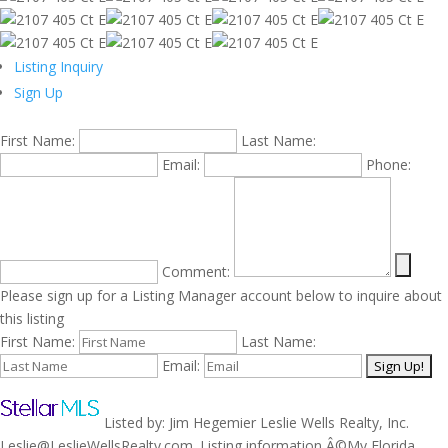
Listing Inquiry
Sign Up
First Name:
Last Name:
Email:
Phone:
Comment:
Please sign up for a Listing Manager account below to inquire about
this listing
First Name:
Last Name:
Email:
Listed by: Jim Hegemier Leslie Wells Realty, Inc.
Leslie@LeslieWellsRealty.com. Listing information Â©My Florida