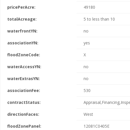
pricePerAcre:
49180
totalAcreage:
5 to less than 10
waterfrontYN:
no
associationYN:
yes
floodZoneCode:
X
waterAccessYN:
no
waterExtrasYN:
no
associationFee:
530
contractStatus:
Appraisal,Financing,Insp
directionFaces:
West
floodZonePanel:
12081C0405E