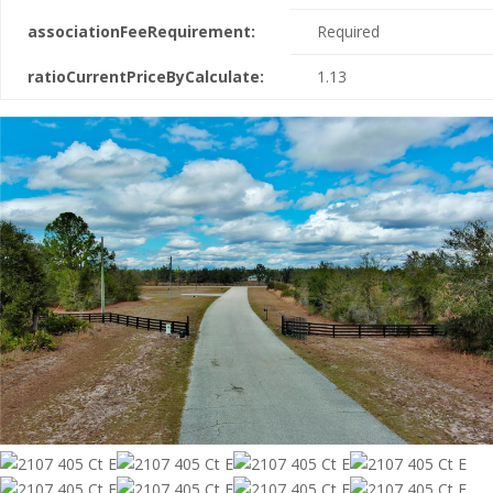
associationFeeRequirement:
Required
ratioCurrentPriceByCalculate:
1.13