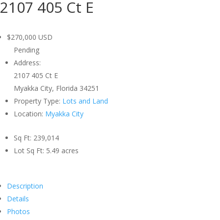
2107 405 Ct E
$270,000
USD
Pending
Address:
2107 405 Ct E
Myakka City, Florida 34251
Property Type:
Lots and Land
Location:
Myakka City
Sq Ft:
239,014
Lot Sq Ft:
5.49 acres
Description
Details
Photos