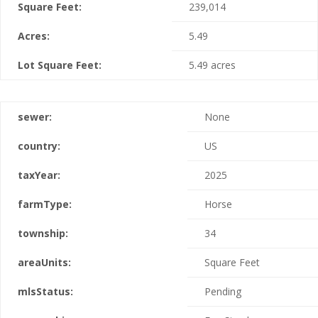
Square Feet:
239,014
Acres:
5.49
Lot Square Feet:
5.49 acres
sewer:
None
country:
US
taxYear:
2025
farmType:
Horse
township:
34
areaUnits:
Square Feet
mlsStatus:
Pending