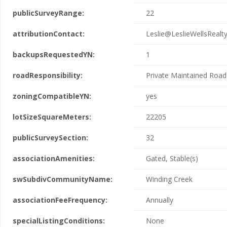
publicSurveyRange:
22
attributionContact:
Leslie@LeslieWellsRealt
backupsRequestedYN:
1
roadResponsibility:
Private Maintained Road
zoningCompatibleYN:
yes
lotSizeSquareMeters:
22205
publicSurveySection:
32
associationAmenities:
Gated, Stable(s)
swSubdivCommunityName:
Winding Creek
associationFeeFrequency:
Annually
specialListingConditions:
None