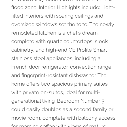
flood zone. Interior Highlights include: Light-
filled interiors with soaring ceilings and
oversized windows set the tone. The newly
remodeled kitchen is a chef’s dream,
complete with quartz countertops, sleek
cabinetry, and high-end GE Profile Smart
stainless steel appliances, including a
French door refrigerator, convection range,
and fingerprint-resistant dishwasher. The
home offers two spacious primary suites
with private en-suites, ideal for multi-
generational living. Bedroom Number 5
could easily doubles as a second family or
movie room, complete with balcony access
for morning coffee with views of mature