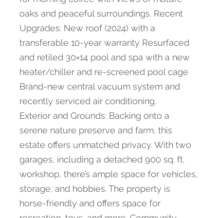
oaks and peaceful surroundings. Recent
Upgrades: New roof (2024) with a
transferable 10-year warranty Resurfaced
and retiled 30×14 pool and spa with a new
heater/chiller and re-screened pool cage
Brand-new central vacuum system and
recently serviced air conditioning.
Exterior and Grounds: Backing onto a
serene nature preserve and farm, this
estate offers unmatched privacy. With two
garages, including a detached 900 sq. ft.
workshop, there’s ample space for vehicles,
storage, and hobbies. The property is
horse-friendly and offers space for
recreation, toys, and more. Community