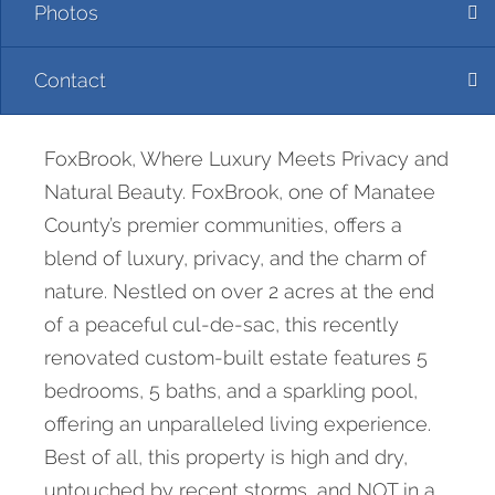
Photos
Contact
FoxBrook, Where Luxury Meets Privacy and
Natural Beauty. FoxBrook, one of Manatee
County’s premier communities, offers a
blend of luxury, privacy, and the charm of
nature. Nestled on over 2 acres at the end
of a peaceful cul-de-sac, this recently
renovated custom-built estate features 5
bedrooms, 5 baths, and a sparkling pool,
offering an unparalleled living experience.
Best of all, this property is high and dry,
untouched by recent storms, and NOT in a