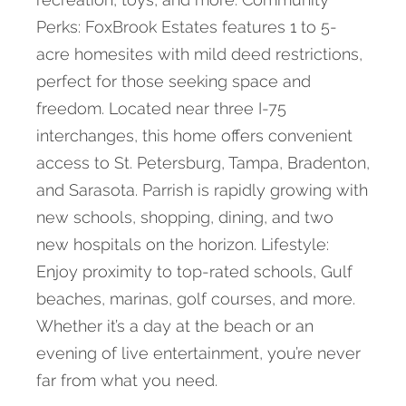
Perks: FoxBrook Estates features 1 to 5-
acre homesites with mild deed restrictions,
perfect for those seeking space and
freedom. Located near three I-75
interchanges, this home offers convenient
access to St. Petersburg, Tampa, Bradenton,
and Sarasota. Parrish is rapidly growing with
new schools, shopping, dining, and two
new hospitals on the horizon. Lifestyle:
Enjoy proximity to top-rated schools, Gulf
beaches, marinas, golf courses, and more.
Whether it’s a day at the beach or an
evening of live entertainment, you’re never
far from what you need.