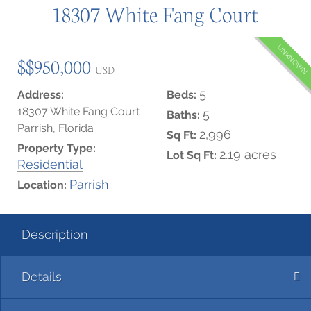
18307 White Fang Court
UNKNOWN
$$950,000
USD
5
Address:
Beds:
18307 White Fang Court
5
Baths:
Parrish, Florida
2,996
Sq Ft:
Property Type:
2.19 acres
Lot Sq Ft:
Residential
Parrish
Location:
Description
Details