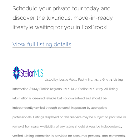
Schedule your private tour today and
discover the luxurious, move-in-ready
lifestyle waiting for you in FoxBrook!
View full listing details
Listed by: Leslie Wells Realty, Inc. 941-776-5571. Listing
information Â©My Florida Regional MLS DBA Stellar MLS 2025. All listing
information is deemed reliable but not guaranteed and should be
independently verified through personal inspection by appropriate
professionals. Listings displayed on this website may be subject to prior sale or
removal from sale. Availability of any listing should always be independently
verified. Listing information is provided for consumer personal, non-commercial