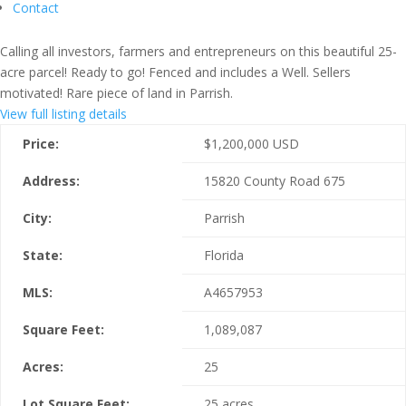
Contact
Calling all investors, farmers and entrepreneurs on this beautiful 25-
acre parcel! Ready to go! Fenced and includes a Well. Sellers
motivated! Rare piece of land in Parrish.
View full listing details
Price:
$
1,200,000
USD
Address:
15820 County Road 675
City:
Parrish
State:
Florida
MLS:
A4657953
Square Feet:
1,089,087
Acres:
25
Lot Square Feet:
25 acres