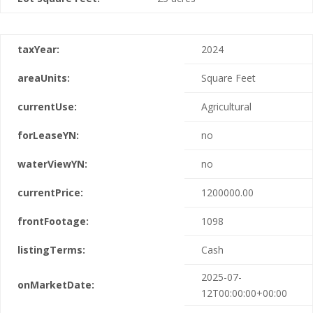
taxYear:
2024
areaUnits:
Square Feet
currentUse:
Agricultural
forLeaseYN:
no
waterViewYN:
no
currentPrice:
1200000.00
frontFootage:
1098
listingTerms:
Cash
2025-07-
onMarketDate:
12T00:00:00+00:00