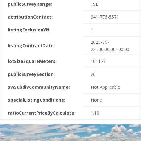
publicSurveyRange:
19E
attributionContact:
941-776-5571
listingExclusionYN:
1
2025-06-
listingContractDate:
22T00:00:00+00:00
lotSizeSquareMeters:
101179
publicSurveySection:
26
swSubdivCommunityName:
Not Applicable
specialListingConditions:
None
ratioCurrentPriceByCalculate:
1.10