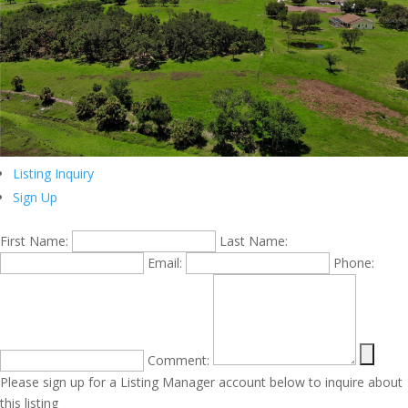
Listing Inquiry
Sign Up
First Name:
Last Name:
Email:
Phone:
Comment:
Please sign up for a Listing Manager account below to inquire about
this listing