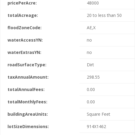
pricePerAcre:
48000
totalAcreage:
20 to less than 50
floodZoneCode:
AE,X
waterAccessYN:
no
waterExtrasYN:
no
roadSurfaceType:
Dirt
taxAnnualAmount:
298.55
totalAnnualFees:
0.00
totalMonthlyFees:
0.00
buildingAreaUnits:
Square Feet
lotSizeDimensions:
914X1462