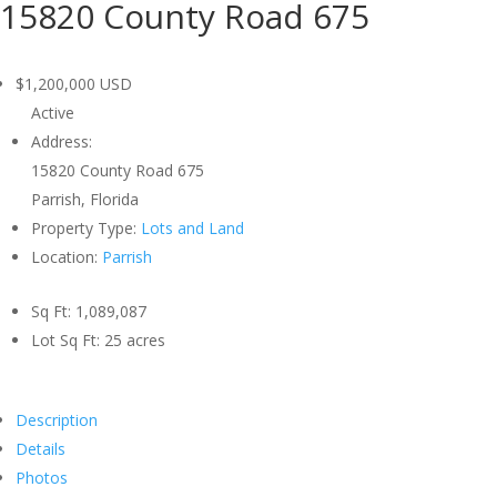
15820 County Road 675
$1,200,000
USD
Active
Address:
15820 County Road 675
Parrish, Florida
Property Type:
Lots and Land
Location:
Parrish
Sq Ft:
1,089,087
Lot Sq Ft:
25 acres
Description
Details
Photos