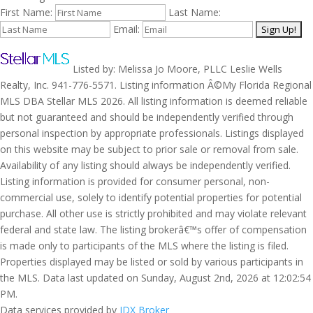
First Name:
Last Name:
Email:
Listed by: Melissa Jo Moore, PLLC Leslie Wells
Realty, Inc. 941-776-5571. Listing information Â©My Florida Regional
MLS DBA Stellar MLS 2026. All listing information is deemed reliable
but not guaranteed and should be independently verified through
personal inspection by appropriate professionals. Listings displayed
on this website may be subject to prior sale or removal from sale.
Availability of any listing should always be independently verified.
Listing information is provided for consumer personal, non-
commercial use, solely to identify potential properties for potential
purchase. All other use is strictly prohibited and may violate relevant
federal and state law. The listing brokerâ€™s offer of compensation
is made only to participants of the MLS where the listing is filed.
Properties displayed may be listed or sold by various participants in
the MLS. Data last updated on Sunday, August 2nd, 2026 at 12:02:54
PM.
Data services provided by
IDX Broker