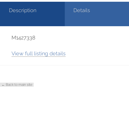
Description
Details
M1427338
View full listing details
← Back to main site