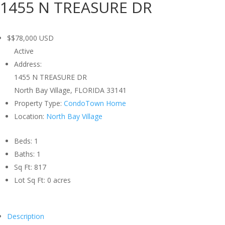
1455 N TREASURE DR
$$78,000
USD
Active
Address:
1455 N TREASURE DR
North Bay Village, FLORIDA 33141
Property Type:
CondoTown Home
Location:
North Bay Village
Beds:
1
Baths:
1
Sq Ft:
817
Lot Sq Ft:
0 acres
Description