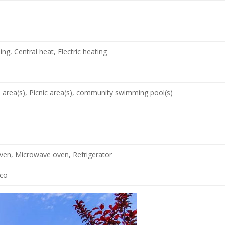
ing, Central heat, Electric heating
area(s), Picnic area(s), community swimming pool(s)
oven, Microwave oven, Refrigerator
cco