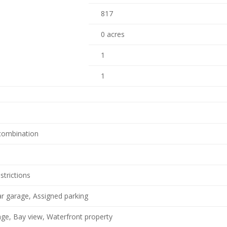
817
0 acres
1
1
 combination
strictions
ar garage, Assigned parking
ge, Bay view, Waterfront property