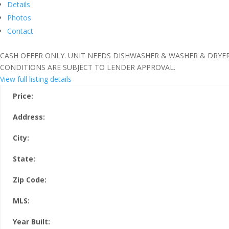
Details
Photos
Contact
CASH OFFER ONLY. UNIT NEEDS DISHWASHER & WASHER & DRYER
CONDITIONS ARE SUBJECT TO LENDER APPROVAL.
View full listing details
Price:
Address:
City:
State:
Zip Code:
MLS:
Year Built: