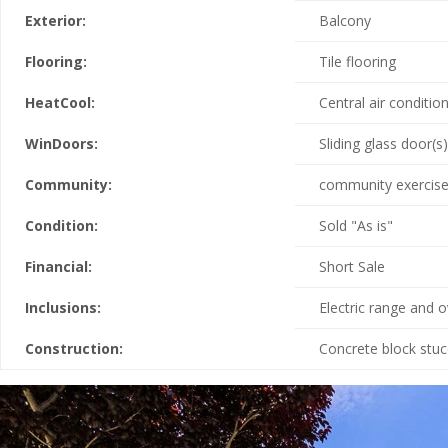
Exterior:
Balcony
Flooring:
Tile flooring
HeatCool:
Central air condition
WinDoors:
Sliding glass door(s)
Community:
community exercise 
Condition:
Sold "As is"
Financial:
Short Sale
Inclusions:
Electric range and 
Construction:
Concrete block stu