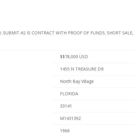
. SUBMIT AS IS CONTRACT WITH PROOF OF FUNDS. SHORT SALE,
$
$78,000
USD
1455 N TREASURE DR
North Bay Village
FLORIDA
33141
M1431392
1966