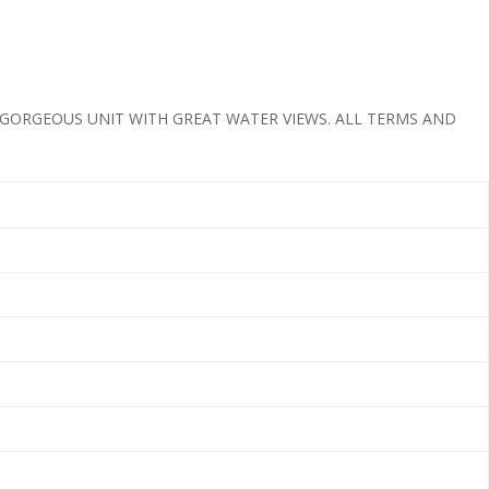
 GORGEOUS UNIT WITH GREAT WATER VIEWS. ALL TERMS AND