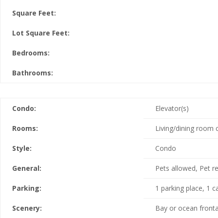
Square Feet:
Lot Square Feet:
Bedrooms:
Bathrooms:
Condo:
Elevator(s)
Rooms:
Living/dining room
Style:
Condo
General:
Pets allowed, Pet re
Parking:
1 parking place, 1 c
Scenery:
Bay or ocean fronta