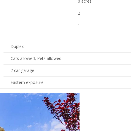
0 acres
2
1
Duplex
Cats allowed, Pets allowed
2 car garage
Eastern exposure