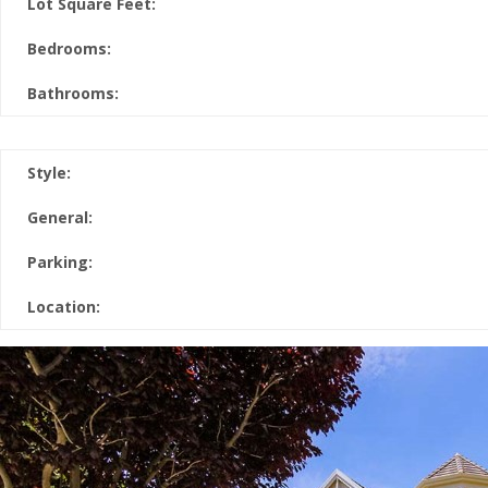
Lot Square Feet:
Bedrooms:
Bathrooms:
Style:
General:
Parking:
Location: