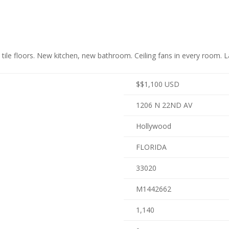
le floors. New kitchen, new bathroom. Ceiling fans in every room. Lau
$
$1,100
USD
1206 N 22ND AV
Hollywood
FLORIDA
33020
M1442662
1,140