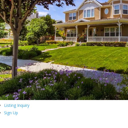
Listing Inquiry
Sign Up