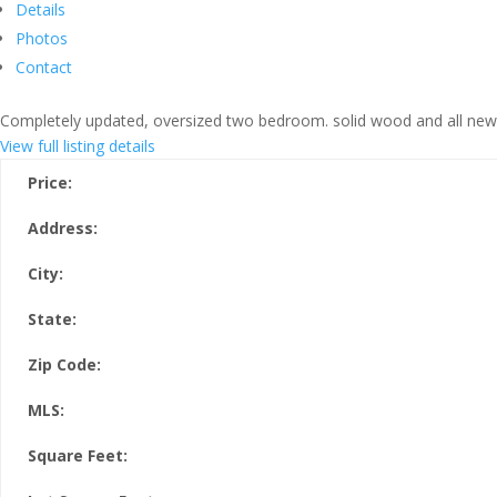
Details
Photos
Contact
Completely updated, oversized two bedroom. solid wood and all new ti
View full listing details
Price:
Address:
City:
State:
Zip Code:
MLS:
Square Feet: