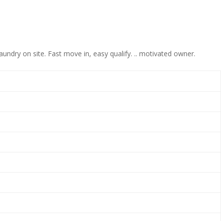
ndry on site. Fast move in, easy qualify. .. motivated owner.