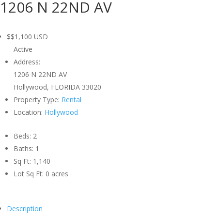
1206 N 22ND AV
$$1,100
USD
Active
Address:
1206 N 22ND AV
Hollywood, FLORIDA 33020
Property Type:
Rental
Location:
Hollywood
Beds:
2
Baths:
1
Sq Ft:
1,140
Lot Sq Ft:
0 acres
Description