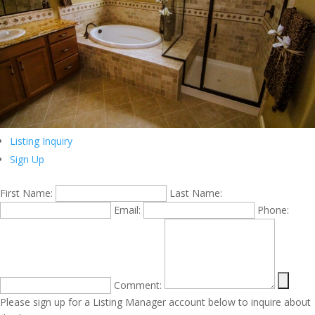
Listing Inquiry
Sign Up
First Name:
Last Name:
Email:
Phone:
Comment:
Please sign up for a Listing Manager account below to inquire about