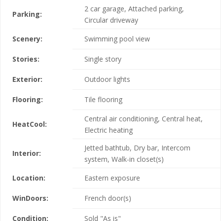
2 car garage, Attached parking,
Parking:
Circular driveway
Scenery:
Swimming pool view
Stories:
Single story
Exterior:
Outdoor lights
Flooring:
Tile flooring
Central air conditioning, Central heat,
HeatCool:
Electric heating
Jetted bathtub, Dry bar, Intercom
Interior:
system, Walk-in closet(s)
Location:
Eastern exposure
WinDoors:
French door(s)
Condition:
Sold "As is"