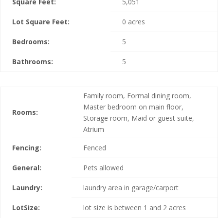
Square Feet:
5,051
Lot Square Feet:
0 acres
Bedrooms:
5
Bathrooms:
5
Family room, Formal dining room,
Master bedroom on main floor,
Rooms:
Storage room, Maid or guest suite,
Atrium
Fencing:
Fenced
General:
Pets allowed
Laundry:
laundry area in garage/carport
LotSize:
lot size is between 1 and 2 acres