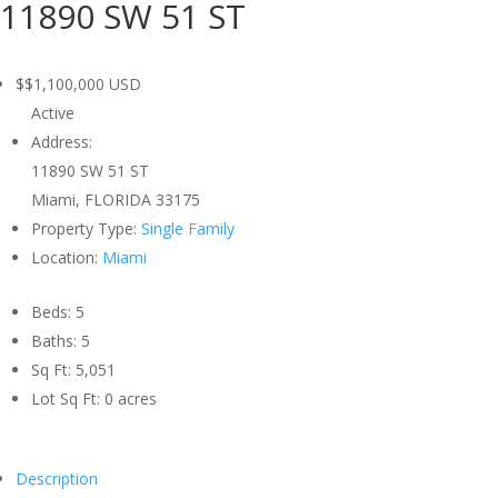
11890 SW 51 ST
$$1,100,000
USD
Active
Address:
11890 SW 51 ST
Miami, FLORIDA 33175
Property Type:
Single Family
Location:
Miami
Beds:
5
Baths:
5
Sq Ft:
5,051
Lot Sq Ft:
0 acres
Description