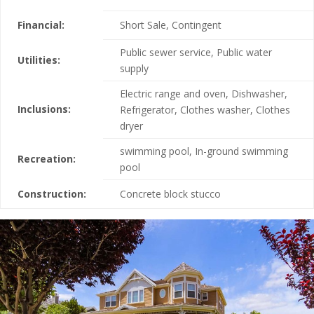
Financial:
Short Sale, Contingent
Public sewer service, Public water
Utilities:
supply
Electric range and oven, Dishwasher,
Inclusions:
Refrigerator, Clothes washer, Clothes
dryer
swimming pool, In-ground swimming
Recreation:
pool
Construction:
Concrete block stucco