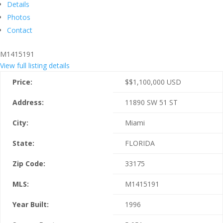
Details
Photos
Contact
M1415191
View full listing details
Price:
$
$1,100,000
USD
Address:
11890 SW 51 ST
City:
Miami
State:
FLORIDA
Zip Code:
33175
MLS:
M1415191
Year Built:
1996