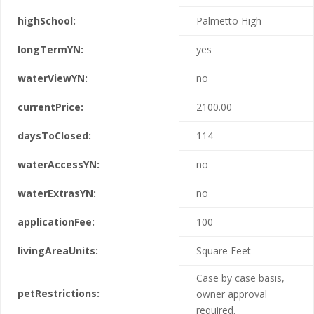
highSchool:
Palmetto High
longTermYN:
yes
waterViewYN:
no
currentPrice:
2100.00
daysToClosed:
114
waterAccessYN:
no
waterExtrasYN:
no
applicationFee:
100
livingAreaUnits:
Square Feet
Case by case basis,
petRestrictions:
owner approval
required.