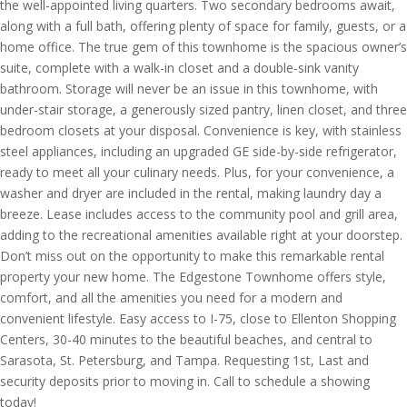
the well-appointed living quarters. Two secondary bedrooms await,
along with a full bath, offering plenty of space for family, guests, or a
home office. The true gem of this townhome is the spacious owner’s
suite, complete with a walk-in closet and a double-sink vanity
bathroom. Storage will never be an issue in this townhome, with
under-stair storage, a generously sized pantry, linen closet, and three
bedroom closets at your disposal. Convenience is key, with stainless
steel appliances, including an upgraded GE side-by-side refrigerator,
ready to meet all your culinary needs. Plus, for your convenience, a
washer and dryer are included in the rental, making laundry day a
breeze. Lease includes access to the community pool and grill area,
adding to the recreational amenities available right at your doorstep.
Don’t miss out on the opportunity to make this remarkable rental
property your new home. The Edgestone Townhome offers style,
comfort, and all the amenities you need for a modern and
convenient lifestyle. Easy access to I-75, close to Ellenton Shopping
Centers, 30-40 minutes to the beautiful beaches, and central to
Sarasota, St. Petersburg, and Tampa. Requesting 1st, Last and
security deposits prior to moving in. Call to schedule a showing
today!