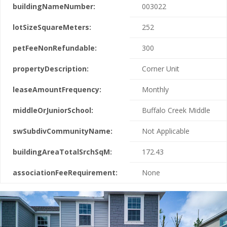
buildingNameNumber:
003022
lotSizeSquareMeters:
252
petFeeNonRefundable:
300
propertyDescription:
Corner Unit
leaseAmountFrequency:
Monthly
middleOrJuniorSchool:
Buffalo Creek Middle
swSubdivCommunityName:
Not Applicable
buildingAreaTotalSrchSqM:
172.43
associationFeeRequirement:
None