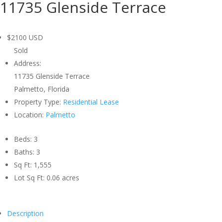
11735 Glenside Terrace
$2100
USD
Sold
Address:
11735 Glenside Terrace
Palmetto, Florida
Property Type:
Residential Lease
Location:
Palmetto
Beds:
3
Baths:
3
Sq Ft:
1,555
Lot Sq Ft:
0.06 acres
Description