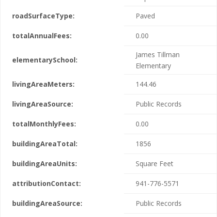
roadSurfaceType:
Paved
totalAnnualFees:
0.00
James Tillman
elementarySchool:
Elementary
livingAreaMeters:
144.46
livingAreaSource:
Public Records
totalMonthlyFees:
0.00
buildingAreaTotal:
1856
buildingAreaUnits:
Square Feet
attributionContact:
941-776-5571
buildingAreaSource:
Public Records