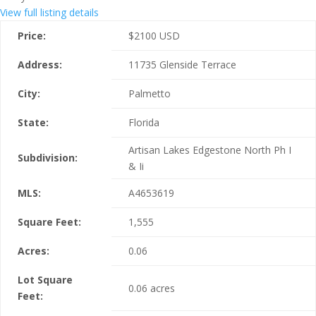
View full listing details
Price:
$
2100
USD
Address:
11735 Glenside Terrace
City:
Palmetto
State:
Florida
Artisan Lakes Edgestone North Ph I
Subdivision:
& Ii
MLS:
A4653619
Square Feet:
1,555
Acres:
0.06
Lot Square
0.06 acres
Feet: