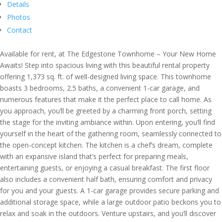
Details
Photos
Contact
Available for rent, at The Edgestone Townhome – Your New Home
Awaits! Step into spacious living with this beautiful rental property
offering 1,373 sq. ft. of well-designed living space. This townhome
boasts 3 bedrooms, 2.5 baths, a convenient 1-car garage, and
numerous features that make it the perfect place to call home. As
you approach, you’ll be greeted by a charming front porch, setting
the stage for the inviting ambiance within. Upon entering, you’ll find
yourself in the heart of the gathering room, seamlessly connected to
the open-concept kitchen. The kitchen is a chef’s dream, complete
with an expansive island that’s perfect for preparing meals,
entertaining guests, or enjoying a casual breakfast. The first floor
also includes a convenient half bath, ensuring comfort and privacy
for you and your guests. A 1-car garage provides secure parking and
additional storage space, while a large outdoor patio beckons you to
relax and soak in the outdoors. Venture upstairs, and you’ll discover