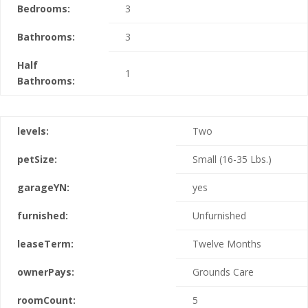
Bedrooms:
3
Bathrooms:
3
Half
1
Bathrooms:
levels:
Two
petSize:
Small (16-35 Lbs.)
garageYN:
yes
furnished:
Unfurnished
leaseTerm:
Twelve Months
ownerPays:
Grounds Care
roomCount:
5