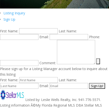
Listing Inquiry
Sign Up
First Name:
Last Name:
Email:
Phone:
Comment:
Please sign up for a Listing Manager account below to inquire about
this listing
First Name:
Last Name:
Email:
Listed by: Leslie Wells Realty, Inc. 941-776-5571.
Listing information Â©My Florida Regional MLS DBA Stellar MLS