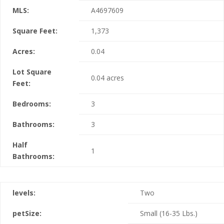
MLS:
A4697609
Square Feet:
1,373
Acres:
0.04
Lot Square
0.04 acres
Feet:
Bedrooms:
3
Bathrooms:
3
Half
1
Bathrooms:
levels:
Two
petSize:
Small (16-35 Lbs.)