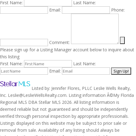
First Name:
Last Name:
Email:
Phone:
Comment:
Please sign up for a Listing Manager account below to inquire about
this listing
First Name:
Last Name:
Email:
Listed by: Jennifer Flores, PLLC Leslie Wells Realty,
Inc. Leslie@LeslieWellsRealty.com. Listing information Â©My Florida
Regional MLS DBA Stellar MLS 2026. All listing information is
deemed reliable but not guaranteed and should be independently
verified through personal inspection by appropriate professionals.
Listings displayed on this website may be subject to prior sale or
removal from sale. Availability of any listing should always be