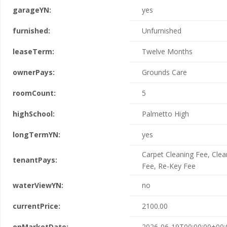
garageYN:
yes
furnished:
Unfurnished
leaseTerm:
Twelve Months
ownerPays:
Grounds Care
roomCount:
5
highSchool:
Palmetto High
longTermYN:
yes
Carpet Cleaning Fee, Clea
tenantPays:
Fee, Re-Key Fee
waterViewYN:
no
currentPrice:
2100.00
onMarketDate:
2026-06-19T00:00:00+00: