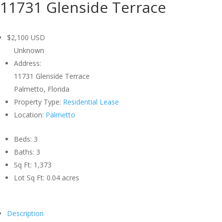
11731 Glenside Terrace
$2,100
USD
Unknown
Address:
11731 Glenside Terrace
Palmetto, Florida
Property Type:
Residential Lease
Location:
Palmetto
Beds:
3
Baths:
3
Sq Ft:
1,373
Lot Sq Ft:
0.04 acres
Description