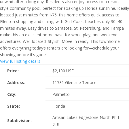
unwind after a long day. Residents also enjoy access to a resort-
style community pool, perfect for soaking up Florida sunshine. Ideally
located just minutes from I-75, this home offers quick access to
Ellenton shopping and dining, with Gulf Coast beaches only 30–40
minutes away. Easy drives to Sarasota, St. Petersburg, and Tampa
make this an excellent home base for work, play, and weekend
adventures. Well-located. Stylish. Move-in ready. This townhome
offers everything today’s renters are looking for—schedule your
showing before it’s gone!
View full listing details
Price:
$
2,100
USD
Address:
11731 Glenside Terrace
City:
Palmetto
State:
Florida
Artisan Lakes Edgestone North Ph I
Subdivision:
& Ii