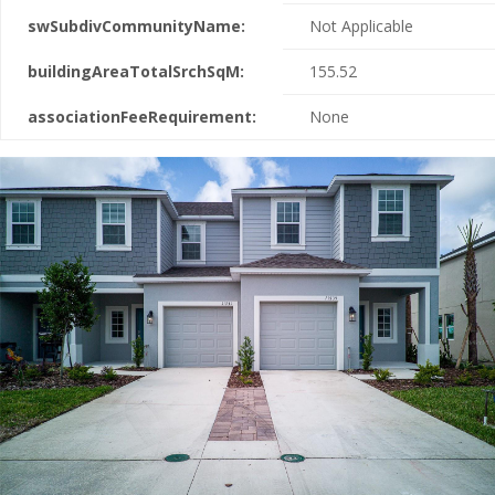
swSubdivCommunityName:
Not Applicable
buildingAreaTotalSrchSqM:
155.52
associationFeeRequirement:
None