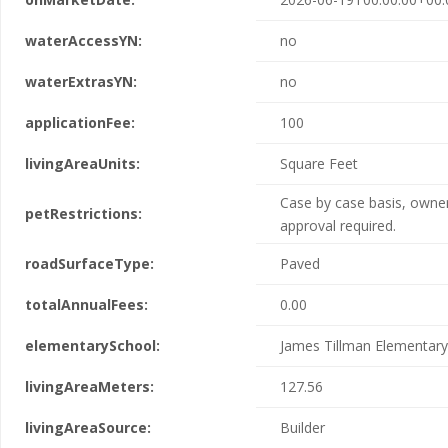
waterAccessYN:
no
waterExtrasYN:
no
applicationFee:
100
livingAreaUnits:
Square Feet
Case by case basis, owne
petRestrictions:
approval required.
roadSurfaceType:
Paved
totalAnnualFees:
0.00
elementarySchool:
James Tillman Elementary
livingAreaMeters:
127.56
livingAreaSource:
Builder