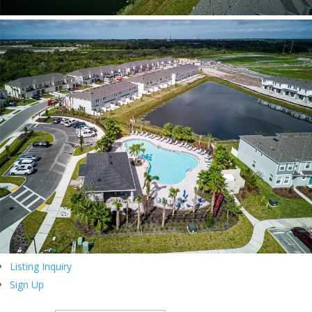
Listing Inquiry
Sign Up