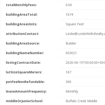
totalMonthlyFees:
0.00
buildingAreaTotal:
1674
buildingAreaUnits:
Square Feet
attributionContact:
Leslie@LeslieWellsRealty
buildingAreaSource:
Builder
buildingNameNumber:
003021
listingContractDate:
2026-06-19T00:00:00+00:
lotSizeSquareMeters:
167
petFeeNonRefundable:
300
leaseAmountFrequency:
Monthly
middleOrJuniorSchool:
Buffalo Creek Middle