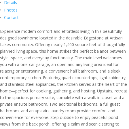
Details
Photos
Contact
Experience modern comfort and effortless living in this beautifully
designed townhome located in the desirable Edgestone at Artisan
Lakes community. Offering nearly 1,400 square feet of thoughtfully
planned living space, this home strikes the perfect balance between
style, space, and everyday functionality. The main level welcomes
you with a one-car garage, an open and airy living area ideal for
relaxing or entertaining, a convenient half bathroom, and a sleek,
contemporary kitchen. Featuring quartz countertops, light cabinetry,
and stainless steel appliances, the kitchen serves as the heart of the
home—perfect for cooking, gathering, and hosting. Upstairs, retreat
to the spacious primary suite, complete with a walk-in closet and a
private ensuite bathroom. Two additional bedrooms, a full guest
bathroom, and an upstairs laundry room provide comfort and
convenience for everyone. Step outside to enjoy peaceful pond
views from the back porch, offering a calm and scenic setting to